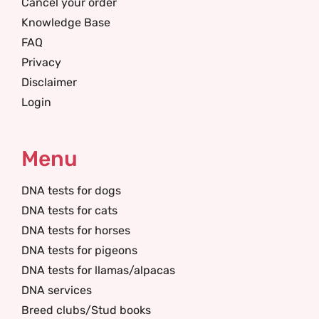
Cancel your order
Knowledge Base
FAQ
Privacy
Disclaimer
Login
Menu
DNA tests for dogs
DNA tests for cats
DNA tests for horses
DNA tests for pigeons
DNA tests for llamas/alpacas
DNA services
Breed clubs/Stud books