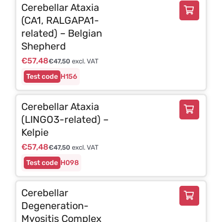
Cerebellar Ataxia
(CA1, RALGAPA1-
related) – Belgian
Shepherd
€
57,48
€
47,50
excl. VAT
H156
Cerebellar Ataxia
(LINGO3-related) –
Kelpie
€
57,48
€
47,50
excl. VAT
H098
Cerebellar
Degeneration-
Myositis Complex