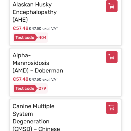
Alaskan Husky
Encephalopathy
(AHE)
€
57,48
€
47,50
excl. VAT
H404
Alpha-
Mannosidosis
(AMD) – Doberman
€
57,48
€
47,50
excl. VAT
H279
Canine Multiple
System
Degeneration
(CMSD) – Chinese