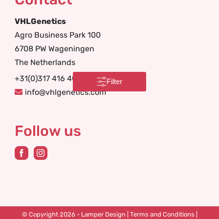
VHLGenetics
Agro Business Park 100
6708 PW Wageningen
The Netherlands
+31(0)317 416 402
Filter
info@vhlgenetics.com
Follow us
© Copyright 2026 -
Lamper Design
|
Terms and Conditions
|