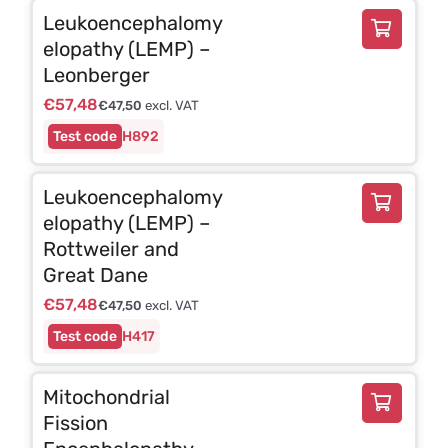
Leukoencephalomy
elopathy (LEMP) –
Leonberger
€
57,48
€
47,50
excl. VAT
H892
Leukoencephalomy
elopathy (LEMP) –
Rottweiler and
Great Dane
€
57,48
€
47,50
excl. VAT
H417
Mitochondrial
Fission