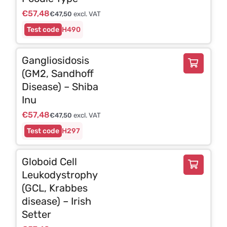
€
57,48
€
47,50
excl. VAT
H490
Gangliosidosis
(GM2, Sandhoff
Disease) – Shiba
Inu
€
57,48
€
47,50
excl. VAT
H297
Globoid Cell
Leukodystrophy
(GCL, Krabbes
disease) – Irish
Setter