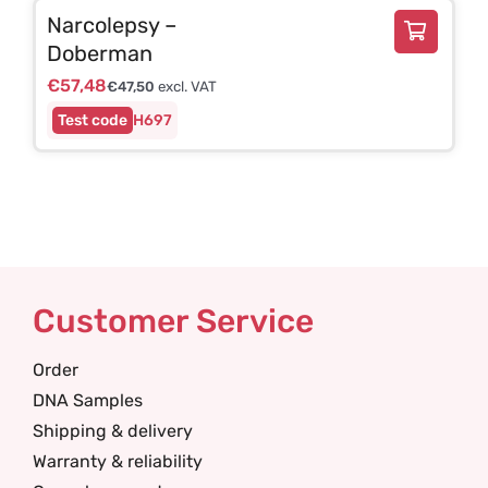
Narcolepsy –
Doberman
€
57,48
€
47,50
excl. VAT
H697
Customer Service
Order
DNA Samples
Shipping & delivery
Warranty & reliability