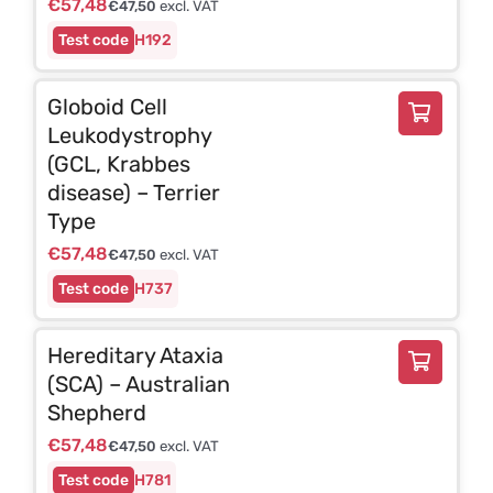
€
57,48
€
47,50
excl. VAT
H192
Globoid Cell
Leukodystrophy
(GCL, Krabbes
disease) – Terrier
Type
€
57,48
€
47,50
excl. VAT
H737
Hereditary Ataxia
(SCA) – Australian
Shepherd
€
57,48
€
47,50
excl. VAT
H781