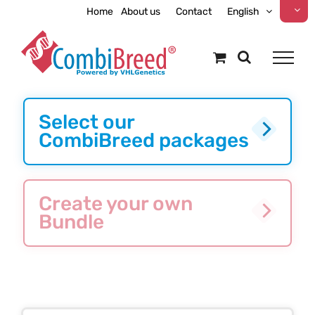
Skip
Home
About us
Contact
English
to
content
Select our
CombiBreed packages
Create your own
Bundle