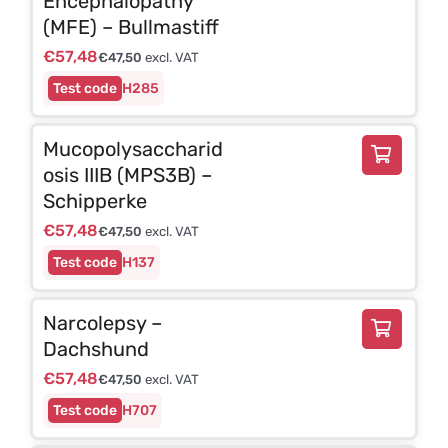
Encephalopathy
(MFE) – Bullmastiff
€
57,48
€
47,50
excl. VAT
H285
Mucopolysaccharid
osis IIIB (MPS3B) –
Schipperke
€
57,48
€
47,50
excl. VAT
H137
Narcolepsy –
Dachshund
€
57,48
€
47,50
excl. VAT
H707