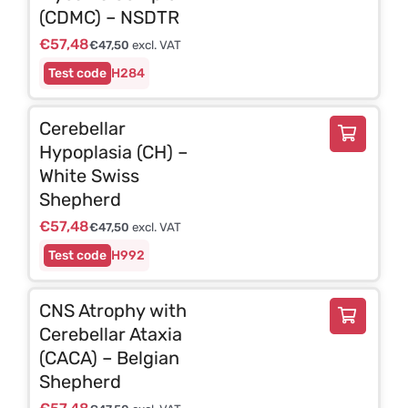
(CDMC) – NSDTR
€
57,48
€
47,50
excl. VAT
H284
Cerebellar
Hypoplasia (CH) –
White Swiss
Shepherd
€
57,48
€
47,50
excl. VAT
H992
CNS Atrophy with
Cerebellar Ataxia
(CACA) – Belgian
Shepherd