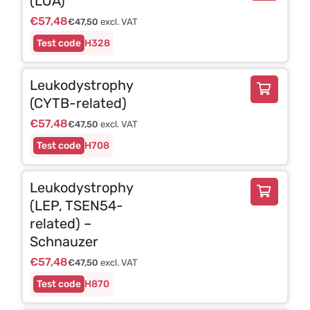
(LOA)
€
57,48
€
47,50
excl. VAT
H328
Leukodystrophy
(CYTB-related)
€
57,48
€
47,50
excl. VAT
H708
Leukodystrophy
(LEP, TSEN54-
related) –
Schnauzer
€
57,48
€
47,50
excl. VAT
H870