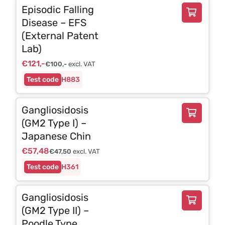
Episodic Falling
Disease – EFS
(External Patent
Lab)
€
121,-
€
100,-
excl. VAT
H883
Gangliosidosis
(GM2 Type I) –
Japanese Chin
€
57,48
€
47,50
excl. VAT
H361
Gangliosidosis
(GM2 Type II) –
Poodle Type