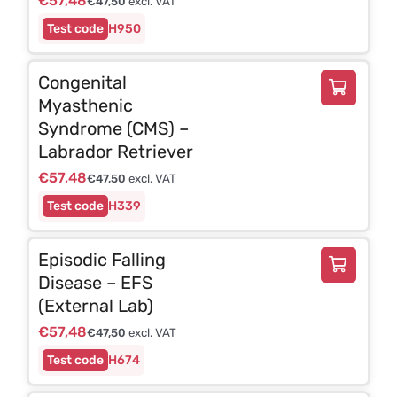
€
57,48
€
47,50
excl. VAT
H950
Congenital
Myasthenic
Syndrome (CMS) –
Labrador Retriever
€
57,48
€
47,50
excl. VAT
H339
Episodic Falling
Disease – EFS
(External Lab)
€
57,48
€
47,50
excl. VAT
H674