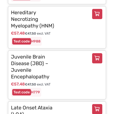
Hereditary
Necrotizing
Myelopathy (HNM)
€
57,48
€
47,50
excl. VAT
H988
Juvenile Brain
Disease (JBD) –
Juvenile
Encephalopathy
€
57,48
€
47,50
excl. VAT
H779
Late Onset Ataxia