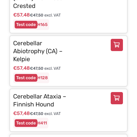
Crested
€
57,48
€
47,50
excl. VAT
H165
Cerebellar
Abiotrophy (CA) –
Kelpie
€
57,48
€
47,50
excl. VAT
H128
Cerebellar Ataxia –
Finnish Hound
€
57,48
€
47,50
excl. VAT
H411