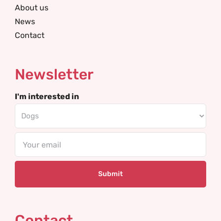
About us
News
Contact
Newsletter
I'm interested in
Email
Contact