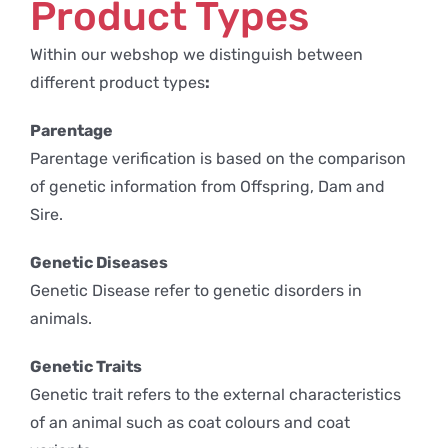
Product Types
Within our webshop we distinguish between
different product types
:
Parentage
Parentage verification is based on the comparison
of genetic information from Offspring, Dam and
Sire.
Genetic Diseases
Genetic Disease refer to genetic disorders in
animals.
Genetic Traits
Genetic trait refers to the external characteristics
of an animal such as coat colours and coat