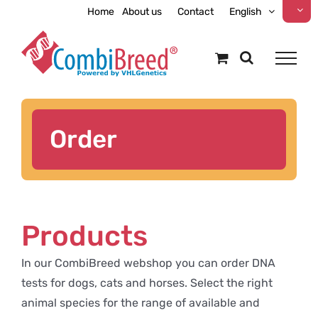
Skip
Home
About us
Contact
English
to
content
Order
Products
In our CombiBreed webshop you can order DNA
tests for dogs, cats and horses. Select the right
animal species for the range of available and