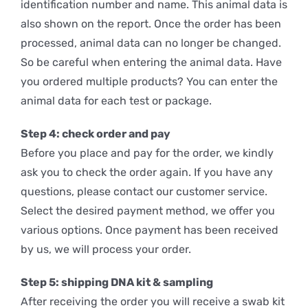
identification number and name. This animal data is
also shown on the report. Once the order has been
processed, animal data can no longer be changed.
So be careful when entering the animal data. Have
you ordered multiple products? You can enter the
animal data for each test or package.
Step 4: check order and pay
Before you place and pay for the order, we kindly
ask you to check the order again. If you have any
questions, please contact our customer service.
Select the desired payment method, we offer you
various options. Once payment has been received
by us, we will process your order.
Step 5: shipping DNA kit & sampling
After receiving the order you will receive a swab kit