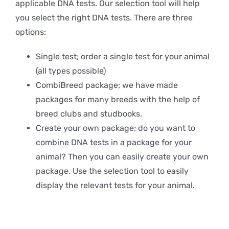
applicable DNA tests. Our selection tool will help
you select the right DNA tests. There are three
options:
Single test; order a single test for your animal
(all types possible)
CombiBreed package; we have made
packages for many breeds with the help of
breed clubs and studbooks.
Create your own package; do you want to
combine DNA tests in a package for your
animal? Then you can easily create your own
package. Use the selection tool to easily
display the relevant tests for your animal.