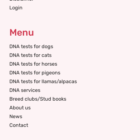
Login
Menu
DNA tests for dogs
DNA tests for cats
DNA tests for horses
DNA tests for pigeons
DNA tests for llamas/alpacas
DNA services
Breed clubs/Stud books
About us
News
Contact