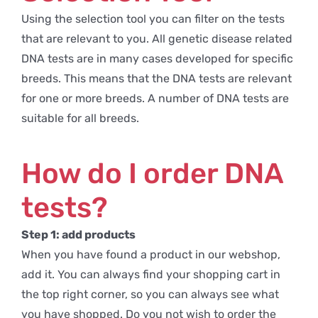
Using the selection tool you can filter on the tests
that are relevant to you. All genetic disease related
DNA tests are in many cases developed for specific
breeds. This means that the DNA tests are relevant
for one or more breeds. A number of DNA tests are
suitable for all breeds.
How do I order DNA
tests?
Step 1: add products
When you have found a product in our webshop,
add it. You can always find your shopping cart in
the top right corner, so you can always see what
you have shopped. Do you not wish to order the