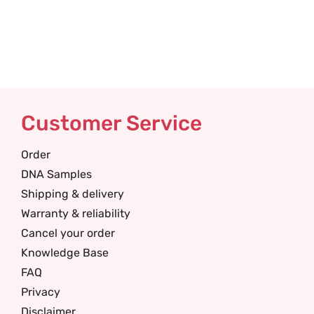
Customer Service
Order
DNA Samples
Shipping & delivery
Warranty & reliability
Cancel your order
Knowledge Base
FAQ
Privacy
Disclaimer