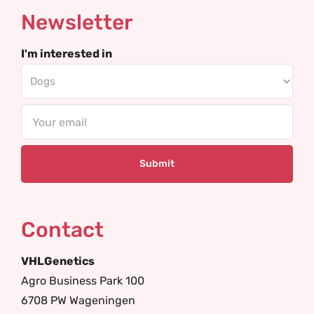
Newsletter
I'm interested in
Email
Contact
VHLGenetics
Agro Business Park 100
6708 PW Wageningen