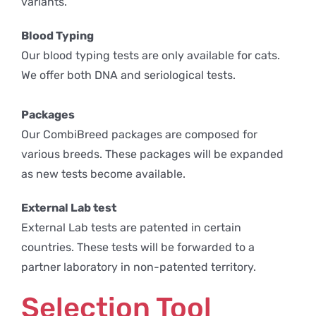
variants.
Blood Typing
Our blood typing tests are only available for cats.
We offer both DNA and seriological tests.
Packages
Our CombiBreed packages are composed for
various breeds. These packages will be expanded
as new tests become available.
External Lab test
External Lab tests are patented in certain
countries. These tests will be forwarded to a
partner laboratory in non-patented territory.
Selection Tool