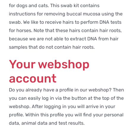
for dogs and cats. This swab kit contains
instructions for removing buccal mucosa using the
swab. We like to receive hairs to perform DNA tests
for horses. Note that these hairs contain hair roots,
because we are not able to extract DNA from hair
samples that do not contain hair roots.
Your webshop
account
Do you already have a profile in our webshop? Then
you can easily log in via the button at the top of the
webshop. After logging in you will arrive in your
profile. Within this profile you will find your personal
data, animal data and test results.