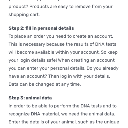
product? Products are easy to remove from your
shopping cart.
Step 2: fill in personal details
To place an order you need to create an account.
This is necessary because the results of DNA tests
will become available within your account. So keep
your login details safe! When creating an account
you can enter your personal details. Do you already
have an account? Then log in with your details.
Data can be changed at any time.
Step 3: animal data
In order to be able to perform the DNA tests and to
recognize DNA material, we need the animal data.
Enter the details of your animal, such as the unique