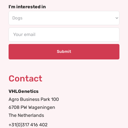
I'm interested in
Email
Contact
VHLGenetics
Agro Business Park 100
6708 PW Wageningen
The Netherlands
+31(0)317 416 402