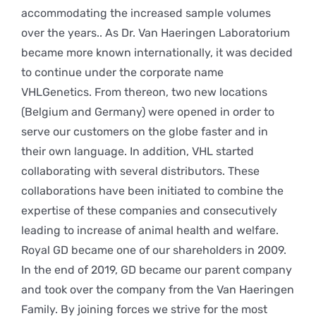
accommodating the increased sample volumes
over the years.. As Dr. Van Haeringen Laboratorium
became more known internationally, it was decided
to continue under the corporate name
VHLGenetics. From thereon, two new locations
(Belgium and Germany) were opened in order to
serve our customers on the globe faster and in
their own language. In addition, VHL started
collaborating with several distributors. These
collaborations have been initiated to combine the
expertise of these companies and consecutively
leading to increase of animal health and welfare.
Royal GD became one of our shareholders in 2009.
In the end of 2019, GD became our parent company
and took over the company from the Van Haeringen
Family. By joining forces we strive for the most