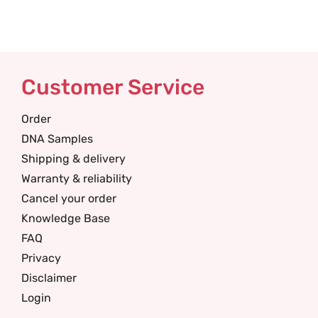
Customer Service
Order
DNA Samples
Shipping & delivery
Warranty & reliability
Cancel your order
Knowledge Base
FAQ
Privacy
Disclaimer
Login