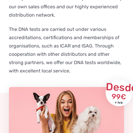
our own sales offices and our highly experienced
distribution network.
The DNA tests are carried out under various
accreditations, certifications and memberships of
organisations, such as ICAR and ISAG. Through
cooperation with other distributors and other
strong partners, we offer our DNA tests worldwide,
with excellent local service.
Desd
99€
+ iva