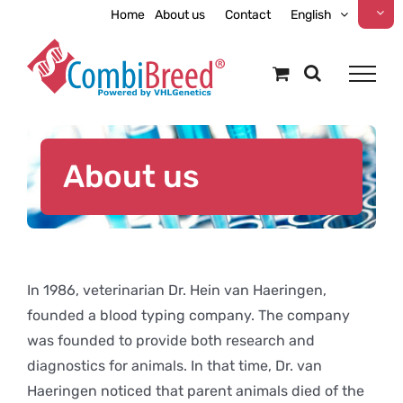
Skip
Home
About us
Contact
English
to
content
About us
In 1986, veterinarian Dr. Hein van Haeringen,
founded a blood typing company. The company
was founded to provide both research and
diagnostics for animals. In that time, Dr. van
Haeringen noticed that parent animals died of the