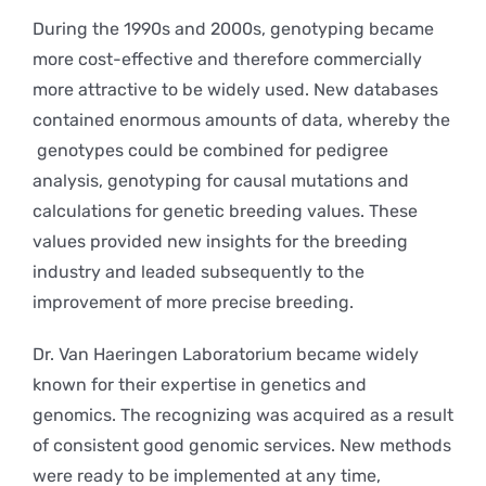
During the 1990s and 2000s, genotyping became
more cost-effective and therefore commercially
more attractive to be widely used. New databases
contained enormous amounts of data, whereby the
genotypes could be combined for pedigree
analysis, genotyping for causal mutations and
calculations for genetic breeding values. These
values provided new insights for the breeding
industry and leaded subsequently to the
improvement of more precise breeding.
Dr. Van Haeringen Laboratorium became widely
known for their expertise in genetics and
genomics. The recognizing was acquired as a result
of consistent good genomic services. New methods
were ready to be implemented at any time,