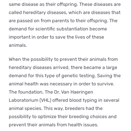
same disease as their offspring. These diseases are
called hereditary diseases, which are diseases that
are passed on from parents to their offspring. The
demand for scientific substantiation become
important in order to save the lives of these
animals.
When the possibility to prevent their animals from
hereditary diseases arrived, there became a large
demand for this type of genetic testing. Saving the
animal health was necessary in order to survive.
The foundation, The Dr. Van Haeringen
Laboratorium (VHL) offered blood typing in several
animal species. This way, breeders had the
possibility to optimize their breeding choices and
prevent their animals from health issues.