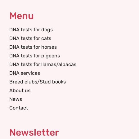
Menu
DNA tests for dogs
DNA tests for cats
DNA tests for horses
DNA tests for pigeons
DNA tests for llamas/alpacas
DNA services
Breed clubs/Stud books
About us
News
Contact
Newsletter