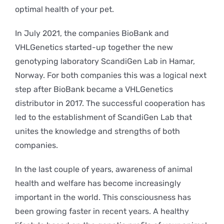
optimal health of your pet.
In July 2021, the companies BioBank and
VHLGenetics started-up together the new
genotyping laboratory ScandiGen Lab in Hamar,
Norway. For both companies this was a logical next
step after BioBank became a VHLGenetics
distributor in 2017. The successful cooperation has
led to the establishment of ScandiGen Lab that
unites the knowledge and strengths of both
companies.
In the last couple of years, awareness of animal
health and welfare has become increasingly
important in the world. This consciousness has
been growing faster in recent years. A healthy