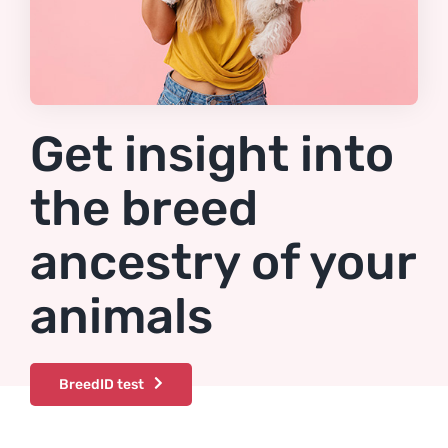
Get insight into
the breed
ancestry of your
animals
BreedID test