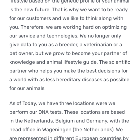
lifestyle based on the genetic profile of your animal
is the new future. That is why we want to be ready
for our customers and we like to think along with
you. Therefore, we are working hard on optimizing
our service and technologies. We no longer only
give data to you as a breeder, a veterinarian or a
pet owner, but we grow to become your partner of
knowledge and animal lifestyle guide. The scientific
partner who helps you make the best decisions for
a world with as less hereditary diseases as possible
for our animals.
As of Today, we have three locations were we
perform our DNA tests. These locations are based
in the Netherlands, Belgium and Germany, with the
head office in Wageningen (the Netherlands). We
are represented in different European countries by