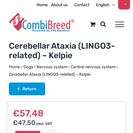
Skip
Home
About us
Contact
English
to
content
Cerebellar Ataxia (LINGO3-
related) – Kelpie
Home
•
Dogs
•
Nervous system
•
Central nervous system
•
Cerebellar Ataxia (LINGO3-related) – Kelpie
Return
€
57,48
€
47,50
excl. VAT