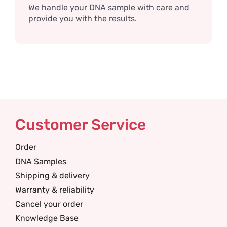
We handle your DNA sample with care and
provide you with the results.
Customer Service
Order
DNA Samples
Shipping & delivery
Warranty & reliability
Cancel your order
Knowledge Base