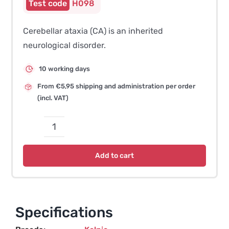
H098
Cerebellar ataxia (CA) is an inherited
neurological disorder.
10 working days
From €5,95 shipping and administration per order
(incl. VAT)
Cerebellar
Ataxia
Add to cart
(LINGO3-
related)
–
Kelpie
Specifications
quantity