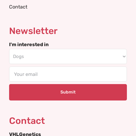
Contact
Newsletter
I'm interested in
Email
Contact
VHLGenetics