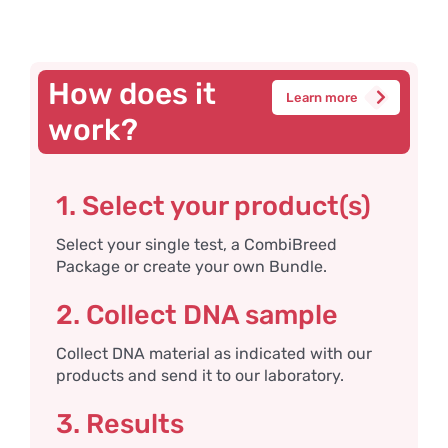
How does it
Learn more
work?
1. Select your product(s)
Select your single test, a CombiBreed
Package or create your own Bundle.
2. Collect DNA sample
Collect DNA material as indicated with our
products and send it to our laboratory.
3. Results