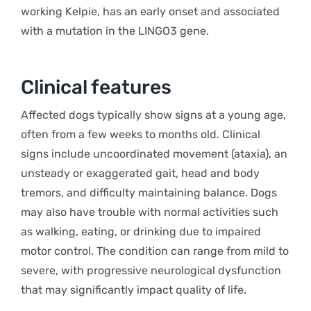
working Kelpie, has an early onset and associated
with a mutation in the LINGO3 gene.
Clinical features
Affected dogs typically show signs at a young age,
often from a few weeks to months old. Clinical
signs include uncoordinated movement (ataxia), an
unsteady or exaggerated gait, head and body
tremors, and difficulty maintaining balance. Dogs
may also have trouble with normal activities such
as walking, eating, or drinking due to impaired
motor control. The condition can range from mild to
severe, with progressive neurological dysfunction
that may significantly impact quality of life.