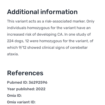
Additional information
This variant acts as a risk-associated marker. Only
individuals homozygous for the variant have an
increased risk of developing CA. In one study of
224 dogs, 12 were homozygous for the variant, of
which 9/12 showed clinical signs of cerebellar
ataxia.
References
Pubmed ID: 36292596
Year published: 2022
Omia ID:
Omia variant ID: