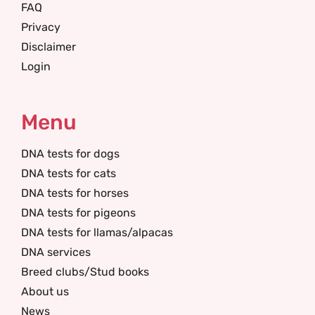
FAQ
Privacy
Disclaimer
Login
Menu
DNA tests for dogs
DNA tests for cats
DNA tests for horses
DNA tests for pigeons
DNA tests for llamas/alpacas
DNA services
Breed clubs/Stud books
About us
News