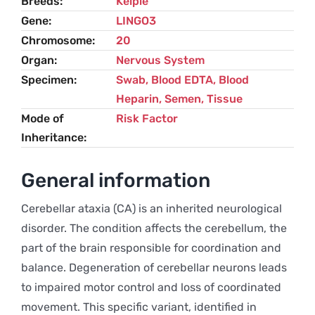
Breeds
Kelpie
Gene
LINGO3
Chromosome
20
Organ
Nervous System
Specimen
Swab, Blood EDTA, Blood
Heparin, Semen, Tissue
Mode of
Risk Factor
Inheritance
General information
Cerebellar ataxia (CA) is an inherited neurological
disorder. The condition affects the cerebellum, the
part of the brain responsible for coordination and
balance. Degeneration of cerebellar neurons leads
to impaired motor control and loss of coordinated
movement. This specific variant, identified in