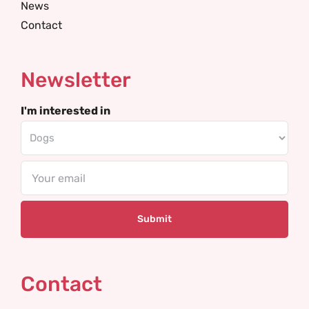
News
Contact
Newsletter
I'm interested in
Email
Contact