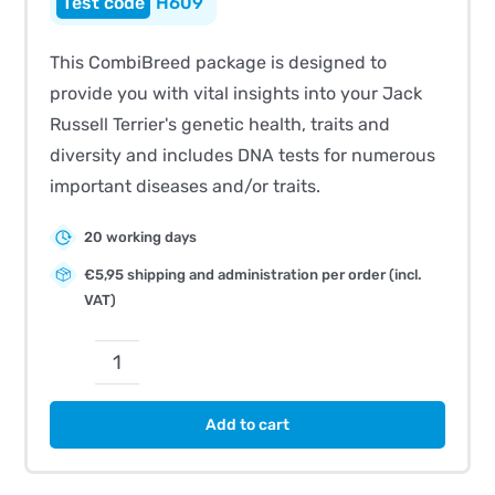
H609
This CombiBreed package is designed to
provide you with vital insights into your Jack
Russell Terrier's genetic health, traits and
diversity and includes DNA tests for numerous
important diseases and/or traits.
20 working days
€5,95 shipping and administration per order (incl.
VAT)
CombiBreed
Jack
Add to cart
Russell
Terrier