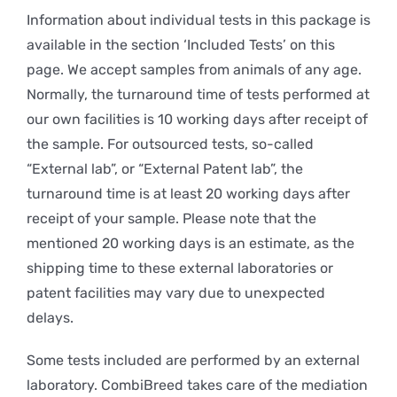
Information about individual tests in this package is
available in the section ‘Included Tests’ on this
page. We accept samples from animals of any age.
Normally, the turnaround time of tests performed at
our own facilities is 10 working days after receipt of
the sample. For outsourced tests, so-called
“External lab”, or “External Patent lab”, the
turnaround time is at least 20 working days after
receipt of your sample. Please note that the
mentioned 20 working days is an estimate, as the
shipping time to these external laboratories or
patent facilities may vary due to unexpected
delays.
Some tests included are performed by an external
laboratory. CombiBreed takes care of the mediation