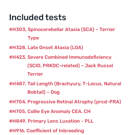
quantity
Included tests
H303
Spinocerebellar Ataxia (SCA) – Terrier
Type
H328
Late Onset Ataxia (LOA)
H423
Severe Combined Immunodeficiency
(SCID, PRKDC-related) – Jack Russel
Terrier
H487
Tail Length (Brachyury, T-Locus, Natural
Bobtail) – Dog
H704
Progressive Retinal Atrophy (prcd-PRA)
H705
Collie Eye Anomaly CEA, CH
H849
Primary Lens Luxation - PLL
H916
Coefficient of Inbreeding