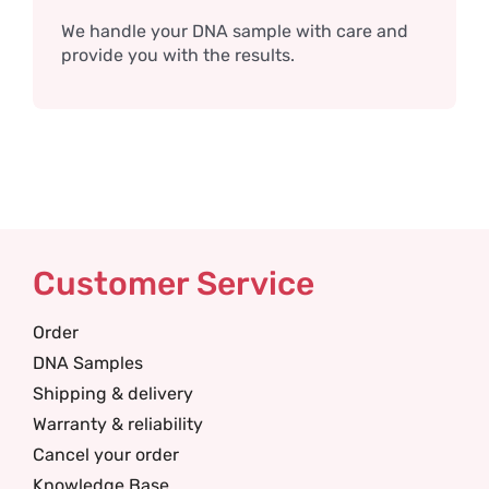
We handle your DNA sample with care and
provide you with the results.
Customer Service
Order
DNA Samples
Shipping & delivery
Warranty & reliability
Cancel your order
Knowledge Base