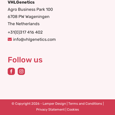
VHLGenetics
Agro Business Park 100
6708 PW Wageningen
The Netherlands
+31(0)317 416 402
info@vhlgenetics.com
Follow us
© Copyright 2026 -
Lamper Design
|
Terms and Conditions
|
Privacy Statement
|
Cookies