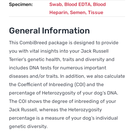
Specimen
Swab, Blood EDTA, Blood
Heparin, Semen, Tissue
General Information
This CombiBreed package is designed to provide
you with vital insights into your Jack Russell
Terrier’s genetic health, traits and diversity and
includes DNA tests for numerous important
diseases and/or traits. In addition, we also calculate
the Coefficient of Inbreeding (COI) and the
percentage of Heterozygosity of your dog’s DNA.
The COI shows the degree of inbreeding of your
Jack Russell, whereas the Heterozygosity
percentage is a measure of your dog’s individual
genetic diversity.