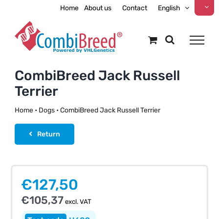
Skip
Home
About us
Contact
English
to
content
CombiBreed Jack Russell
Terrier
Home
•
Dogs
•
CombiBreed Jack Russell Terrier
Return
€
127,50
€
105,37
excl. VAT