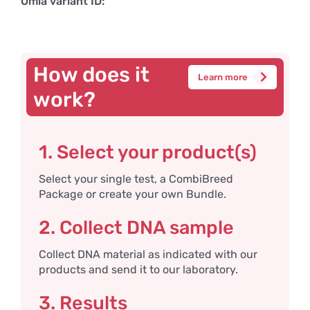
Omia variant ID:
How does it
Learn more
work?
1. Select your product(s)
Select your single test, a CombiBreed
Package or create your own Bundle.
2. Collect DNA sample
Collect DNA material as indicated with our
products and send it to our laboratory.
3. Results