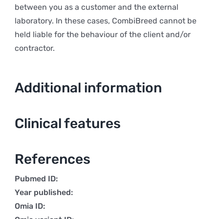
between you as a customer and the external
laboratory. In these cases, CombiBreed cannot be
held liable for the behaviour of the client and/or
contractor.
Additional information
Clinical features
References
Pubmed ID:
Year published:
Omia ID: