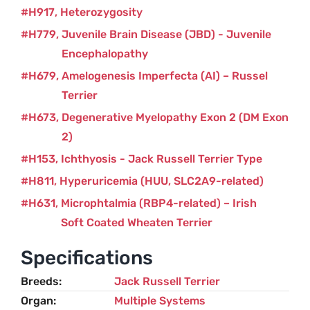
H917
Heterozygosity
H779
Juvenile Brain Disease (JBD) - Juvenile
Encephalopathy
H679
Amelogenesis Imperfecta (AI) – Russel
Terrier
H673
Degenerative Myelopathy Exon 2 (DM Exon
2)
H153
Ichthyosis - Jack Russell Terrier Type
H811
Hyperuricemia (HUU, SLC2A9-related)
H631
Microphtalmia (RBP4-related) – Irish
Soft Coated Wheaten Terrier
Specifications
Breeds
Jack Russell Terrier
Organ
Multiple Systems