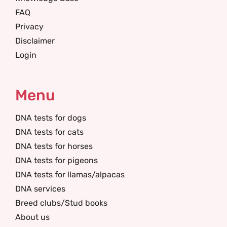
FAQ
Privacy
Disclaimer
Login
Menu
DNA tests for dogs
DNA tests for cats
DNA tests for horses
DNA tests for pigeons
DNA tests for llamas/alpacas
DNA services
Breed clubs/Stud books
About us