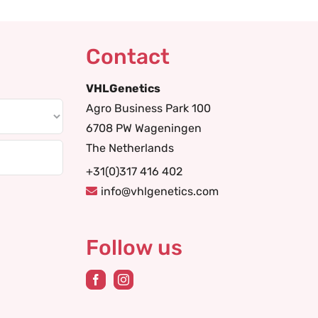
Contact
VHLGenetics
Agro Business Park 100
6708 PW Wageningen
The Netherlands
+31(0)317 416 402
info@vhlgenetics.com
Follow us