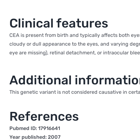
Clinical features
CEA is present from birth and typically affects both ey
cloudy or dull appearance to the eyes, and varying degre
eye are missing), retinal detachment, or intraocular bl
Additional informati
This genetic variant is not considered causative in cert
References
Pubmed ID: 17916641
Year published: 2007