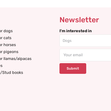
Newsletter
or dogs
I'm interested in
or cats
or horses
or pigeons
Email
or llamas/alpacas
es
s/Stud books