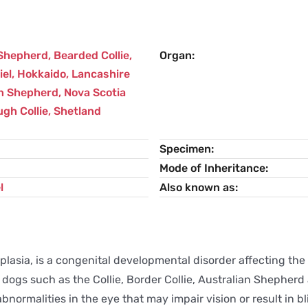
 Shepherd
,
Bearded Collie
,
Organ
iel
,
Hokkaido
,
Lancashire
n Shepherd
,
Nova Scotia
gh Collie
,
Shetland
Specimen
Mode of Inheritance
l
Also known as
lasia, is a congenital developmental disorder affecting the 
ted dogs such as the Collie, Border Collie, Australian Sheph
normalities in the eye that may impair vision or result in b