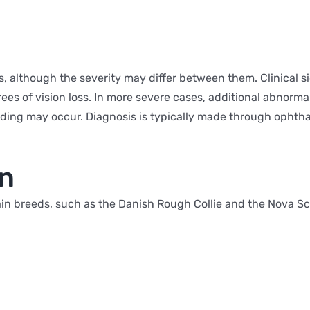
es, although the severity may differ between them. Clinical
es of vision loss. In more severe cases, additional abnormal
eeding may occur. Diagnosis is typically made through ophth
on
ain breeds, such as the Danish Rough Collie and the Nova Sco