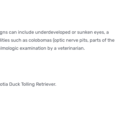
 signs can include underdeveloped or sunken eyes, a
ities such as colobomas (optic nerve pits, parts of the
almologic examination by a veterinarian.
tia Duck Tolling Retriever.