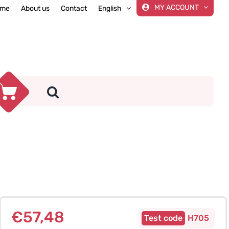
MY ACCOUNT
me
About us
Contact
English
€
57,48
H705