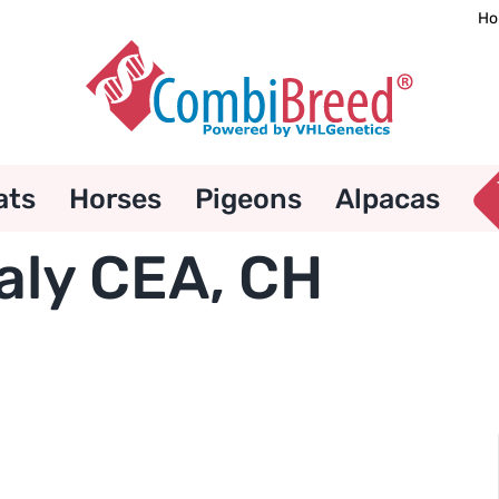
Ho
ats
Horses
Pigeons
Alpacas
aly CEA, CH