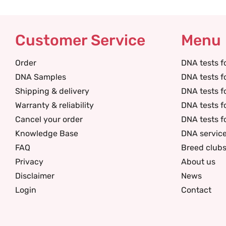
Customer Service
Menu
Order
DNA tests f
DNA Samples
DNA tests f
Shipping & delivery
DNA tests f
Warranty & reliability
DNA tests f
Cancel your order
DNA tests f
Knowledge Base
DNA servic
FAQ
Breed club
Privacy
About us
Disclaimer
News
Login
Contact