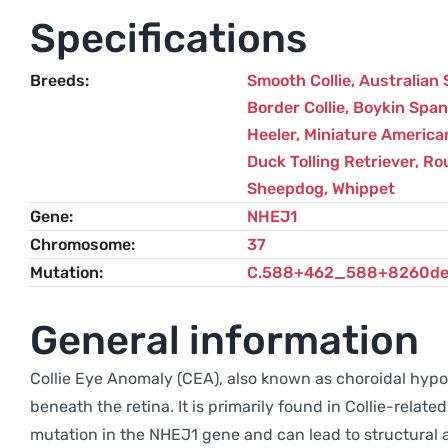
Specifications
Breeds
Smooth Collie
,
Australian
Border Collie
,
Boykin Span
Heeler
,
Miniature America
Duck Tolling Retriever
,
Rou
Sheepdog
,
Whippet
Gene
NHEJ1
Chromosome
37
Mutation
C.588+462_588+8260de
General information
Collie Eye Anomaly (CEA), also known as choroidal hypop
beneath the retina. It is primarily found in Collie-rela
mutation in the NHEJ1 gene and can lead to structural ab