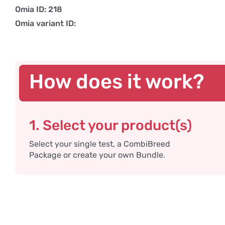
Omia ID: 218
Omia variant ID:
How does it work?
1. Select your product(s)
Select your single test, a CombiBreed
Package or create your own Bundle.