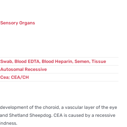
quantity
Sensory Organs
Swab, Blood EDTA, Blood Heparin, Semen, Tissue
Autosomal Recessive
Cea; CEA/CH
development of the choroid, a vascular layer of the eye
erd and Shetland Sheepdog. CEA is caused by a recessive
lindness.