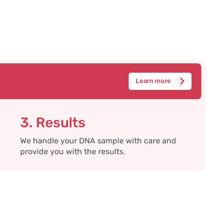
Learn more
3. Results
We handle your DNA sample with care and
provide you with the results.