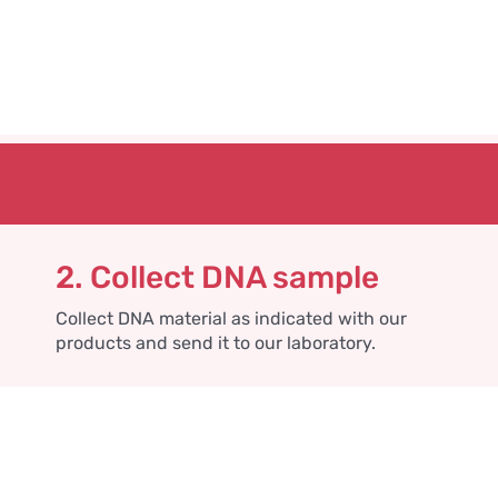
2. Collect DNA sample
Collect DNA material as indicated with our
products and send it to our laboratory.