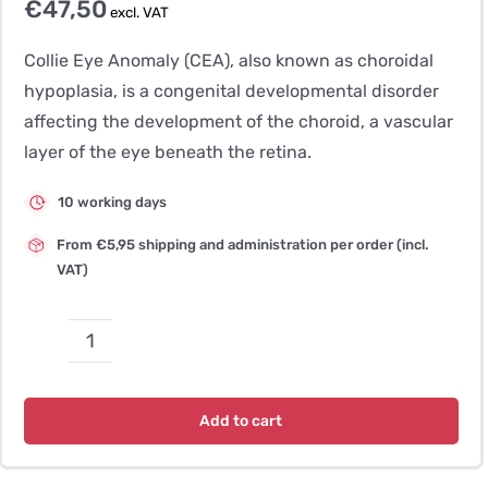
€
47,50
excl. VAT
Collie Eye Anomaly (CEA), also known as choroidal
hypoplasia, is a congenital developmental disorder
affecting the development of the choroid, a vascular
layer of the eye beneath the retina.
10 working days
From €5,95 shipping and administration per order (incl.
VAT)
Collie
Eye
Anomaly
Add to cart
CEA,
CH