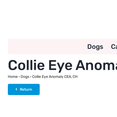
Skip
to
content
Dogs
C
Collie Eye Anom
Home
•
Dogs
•
Collie Eye Anomaly CEA, CH
Return