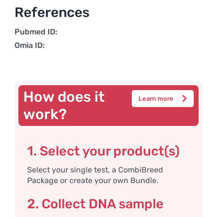
References
Pubmed ID:
Omia ID:
How does it
Learn more
work?
1. Select your product(s)
Select your single test, a CombiBreed
Package or create your own Bundle.
2. Collect DNA sample