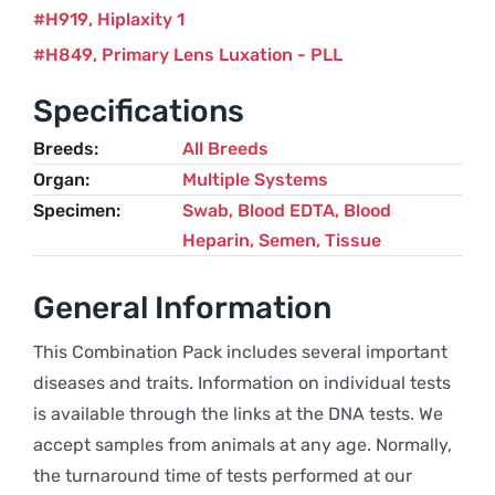
H919
Hiplaxity 1
H849
Primary Lens Luxation - PLL
Specifications
Breeds
All Breeds
Organ
Multiple Systems
Specimen
Swab, Blood EDTA, Blood
Heparin, Semen, Tissue
General Information
This Combination Pack includes several important
diseases and traits. Information on individual tests
is available through the links at the DNA tests. We
accept samples from animals at any age. Normally,
the turnaround time of tests performed at our