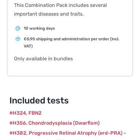
This Combination Pack includes several
important diseases and traits.
10 working days
€5,95 shipping and administration per order (incl.
VAT)
Only available in bundles
Included tests
H324
FBN2
H356
Chondrodysplasia (Dwarfism)
H382
Progressive Retinal Atrophy (erd-PRA) -