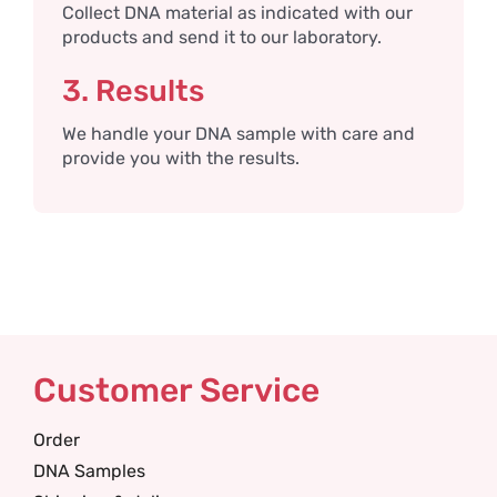
Collect DNA material as indicated with our
products and send it to our laboratory.
3. Results
We handle your DNA sample with care and
provide you with the results.
Customer Service
Order
DNA Samples