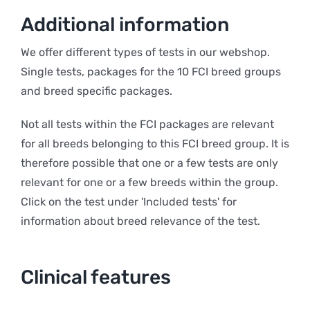
Additional information
We offer different types of tests in our webshop.
Single tests, packages for the 10 FCI breed groups
and breed specific packages.
Not all tests within the FCI packages are relevant
for all breeds belonging to this FCI breed group. It is
therefore possible that one or a few tests are only
relevant for one or a few breeds within the group.
Click on the test under 'Included tests' for
information about breed relevance of the test.
Clinical features