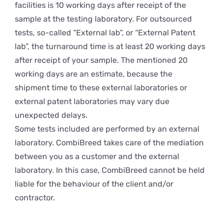
facilities is 10 working days after receipt of the
sample at the testing laboratory. For outsourced
tests, so-called “External lab”, or “External Patent
lab”, the turnaround time is at least 20 working days
after receipt of your sample. The mentioned 20
working days are an estimate, because the
shipment time to these external laboratories or
external patent laboratories may vary due
unexpected delays.
Some tests included are performed by an external
laboratory. CombiBreed takes care of the mediation
between you as a customer and the external
laboratory. In this case, CombiBreed cannot be held
liable for the behaviour of the client and/or
contractor.