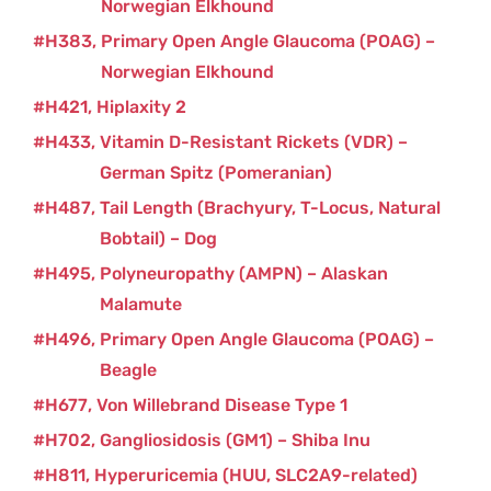
Norwegian Elkhound
H383
Primary Open Angle Glaucoma (POAG) –
Norwegian Elkhound
H421
Hiplaxity 2
H433
Vitamin D-Resistant Rickets (VDR) –
German Spitz (Pomeranian)
H487
Tail Length (Brachyury, T-Locus, Natural
Bobtail) – Dog
H495
Polyneuropathy (AMPN) – Alaskan
Malamute
H496
Primary Open Angle Glaucoma (POAG) –
Beagle
H677
Von Willebrand Disease Type 1
H702
Gangliosidosis (GM1) – Shiba Inu
H811
Hyperuricemia (HUU, SLC2A9-related)