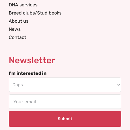
DNA services
Breed clubs/Stud books
About us
News
Contact
Newsletter
I'm interested in
Email