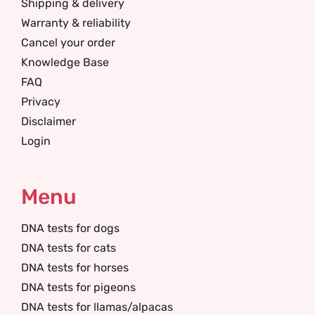
Shipping & delivery
Warranty & reliability
Cancel your order
Knowledge Base
FAQ
Privacy
Disclaimer
Login
Menu
DNA tests for dogs
DNA tests for cats
DNA tests for horses
DNA tests for pigeons
DNA tests for llamas/alpacas