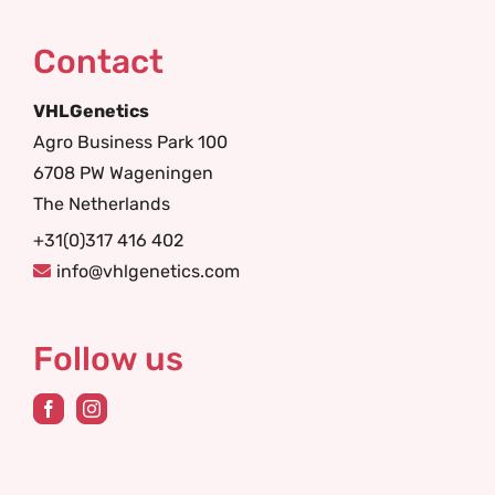
Contact
VHLGenetics
Agro Business Park 100
6708 PW Wageningen
The Netherlands
+31(0)317 416 402
info@vhlgenetics.com
Follow us