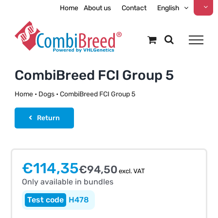
Skip
Home
About us
Contact
English
to
content
CombiBreed FCI Group 5
Home
•
Dogs
•
CombiBreed FCI Group 5
Return
Only available in bundles
€
114,35
€
94,50
excl. VAT
Only available in bundles
H478