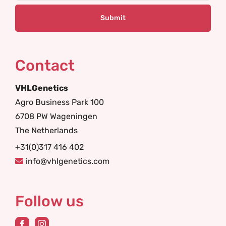
Contact
VHLGenetics
Agro Business Park 100
6708 PW Wageningen
The Netherlands
+31(0)317 416 402
info@vhlgenetics.com
Follow us