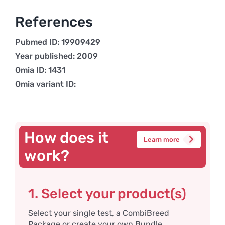
References
Pubmed ID: 19909429
Year published: 2009
Omia ID: 1431
Omia variant ID:
How does it
Learn more
work?
1. Select your product(s)
Select your single test, a CombiBreed
Package or create your own Bundle.