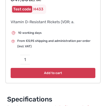
excl. VAT
H433
Vitamin D-Resistant Rickets (VDR; a.
10 working days
From €5,95 shipping and administration per order
(incl. VAT)
Vitamin
D-
Add to cart
Resistant
Rickets
(VDR)
–
Specifications
German