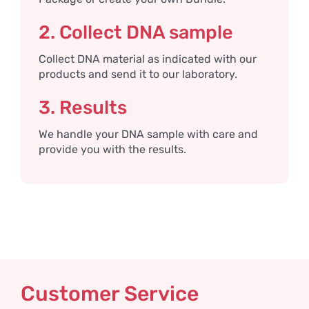
2. Collect DNA sample
Collect DNA material as indicated with our
products and send it to our laboratory.
3. Results
We handle your DNA sample with care and
provide you with the results.
Customer Service