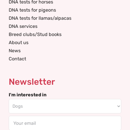
DNA tests for horses
DNA tests for pigeons
DNA tests for llamas/alpacas
DNA services
Breed clubs/Stud books
About us
News
Contact
Newsletter
I'm interested in
Email