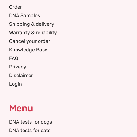
Order
DNA Samples
Shipping & delivery
Warranty & reliability
Cancel your order
Knowledge Base
FAQ
Privacy
Disclaimer
Login
Menu
DNA tests for dogs
DNA tests for cats