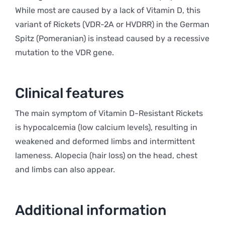
While most are caused by a lack of Vitamin D, this
variant of Rickets (VDR-2A or HVDRR) in the German
Spitz (Pomeranian) is instead caused by a recessive
mutation to the VDR gene.
Clinical features
The main symptom of Vitamin D-Resistant Rickets
is hypocalcemia (low calcium levels), resulting in
weakened and deformed limbs and intermittent
lameness. Alopecia (hair loss) on the head, chest
and limbs can also appear.
Additional information