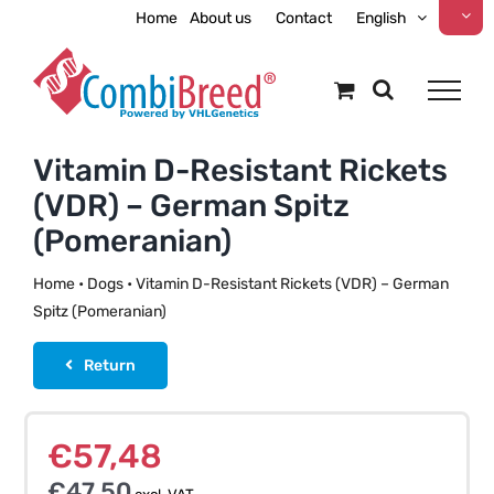
Skip
Home
About us
Contact
English
to
content
Vitamin D-Resistant Rickets
(VDR) – German Spitz
(Pomeranian)
Home
•
Dogs
•
Vitamin D-Resistant Rickets (VDR) – German
Spitz (Pomeranian)
Return
€
57,48
€
47,50