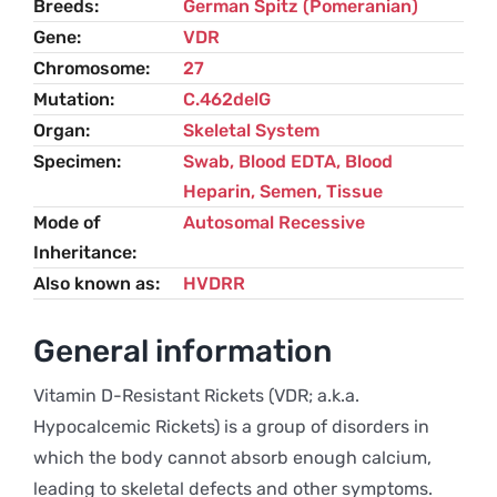
Breeds
German Spitz (Pomeranian)
Spitz
Gene
VDR
(Pomeranian)
Chromosome
27
quantity
Mutation
C.462delG
Organ
Skeletal System
Specimen
Swab, Blood EDTA, Blood
Heparin, Semen, Tissue
Mode of
Autosomal Recessive
Inheritance
Also known as
HVDRR
General information
Vitamin D-Resistant Rickets (VDR; a.k.a.
Hypocalcemic Rickets) is a group of disorders in
which the body cannot absorb enough calcium,
leading to skeletal defects and other symptoms.