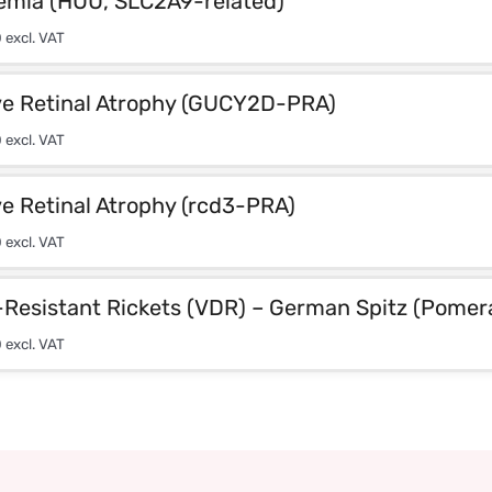
emia (HUU, SLC2A9-related)
0
excl. VAT
ve Retinal Atrophy (GUCY2D-PRA)
0
excl. VAT
e Retinal Atrophy (rcd3-PRA)
0
excl. VAT
-Resistant Rickets (VDR) – German Spitz (Pomer
0
excl. VAT