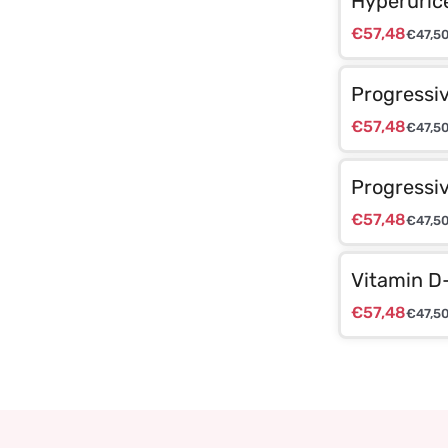
Hyperuric
€
57,48
€
47,5
Progressi
€
57,48
€
47,5
Progressiv
€
57,48
€
47,5
Vitamin D
€
57,48
€
47,5