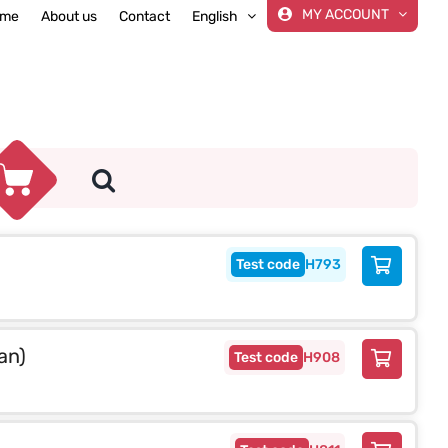
MY ACCOUNT
me
About us
Contact
English
H793
an)
H908