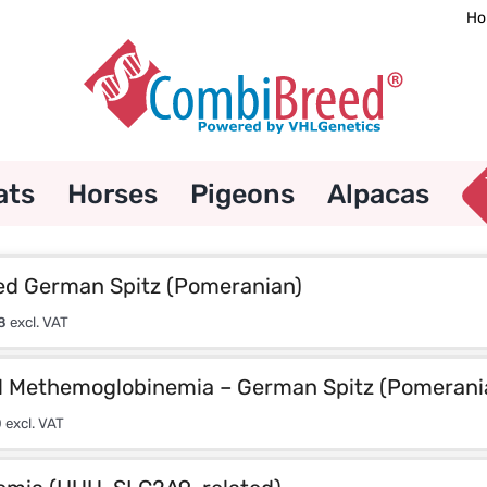
Ho
ats
Horses
Pigeons
Alpacas
d German Spitz (Pomeranian)
8
excl. VAT
l Methemoglobinemia – German Spitz (Pomerani
0
excl. VAT