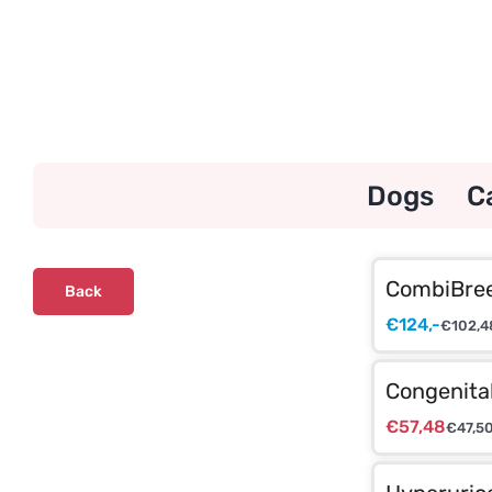
Skip
to
content
Dogs
C
CombiBree
Back
€
124,-
€
102,4
Congenita
€
57,48
€
47,5