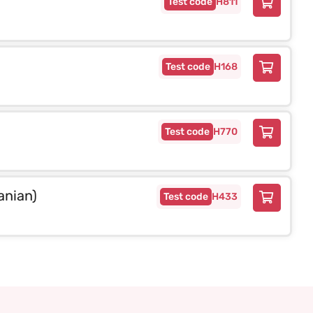
H811
H168
H770
anian)
H433