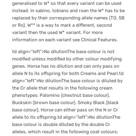
generalised to W* so that every variant can be used
instead. In sabino, tobiano and roan the W* has to be
replaced by their corresponding allele names (TO, SB
or Ro). W** is a way to mark a different, second
variant then the used W* variant. For more
information on each variant see Clinical Features.
td align=”left”>No dilutionThe base colour is not
modified unless modified by other colour modifying
genes. Horse has no dilution and can only pass on
allele N to its offspring for both Creams and Pearl.td
align=”left”>No dilutionThe base colour is diluted by
the Cr allele that results in the following cream
phenotypes: Palomino (chestnut base colour),
Buckskin (brown base colour), Smoky Black (black
base colour). Horse can either pass on the N or Cr
allele to its offspring.td align=”left”>No dilutionThe
base colour is double diluted by the double Cr
alleles, which result in the following coat colours: