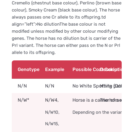
Cremello (chestnut base colour), Perlino (brown base
colour), Smoky Cream (black base colour). The horse
always passes one Cr allele to its offspring.td
align=”left”>No dilutionThe base colour is not
modified unless modified by other colour modifying
genes. The horse has no dilution but is carrier of the
Prl variant. The horse can either pass on the N or Prl
allele to its offspring.
Genotype
Example
Possible Coat Colour
Description
N/N
N/N
No White Spotting (Dominan
White pattern 
N/W*
N/W4,
Horse is a carrier of a whit
The horse is ca
N/W10,
Depending on the variant, th
N/W15,