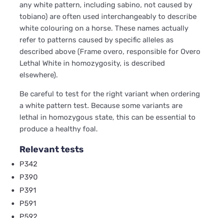
any white pattern, including sabino, not caused by
tobiano) are often used interchangeably to describe
white colouring on a horse. These names actually
refer to patterns caused by specific alleles as
described above (Frame overo, responsible for Overo
Lethal White in homozygosity, is described
elsewhere).
Be careful to test for the right variant when ordering
a white pattern test. Because some variants are
lethal in homozygous state, this can be essential to
produce a healthy foal.
Relevant tests
P342
P390
P391
P591
P592