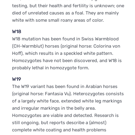
testing, but their health and fertility is unknown; one
died of unrelated causes as a foal. They are mainly
white with some small roany areas of color.
W18
W18 mutation has been found in Swiss Warmblood
(CH-Warmblut) horses (original horse: Colorina von
Hoff), which results in a speckled white pattern.
Homozygotes have not been discovered, and W18 is
probably lethal in homozygote form.
W19
The W19 variant has been found in Arabian horses
(original horse: Fantasia Vu). Heterozygotes consists
of a largely white face, extended white leg markings
and irregular markings in the belly area.
Homozygotes are viable and detected. Research is
still ongoing, but reports describe a (almost)
complete white coating and health problems