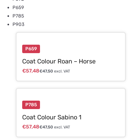
P659
P785
P903
P659
Coat Colour Roan – Horse
€
57,48
€
47,50
excl. VAT
P785
Coat Colour Sabino 1
€
57,48
€
47,50
excl. VAT