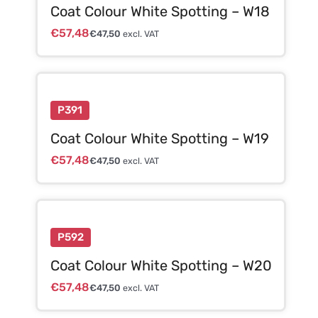
Coat Colour White Spotting – W18
€
57,48
€
47,50
excl. VAT
P391
Coat Colour White Spotting – W19
€
57,48
€
47,50
excl. VAT
P592
Coat Colour White Spotting – W20
€
57,48
€
47,50
excl. VAT