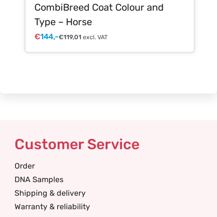
CombiBreed Coat Colour and
Type – Horse
€
144,-
€
119,01
excl. VAT
Customer Service
Order
DNA Samples
Shipping & delivery
Warranty & reliability