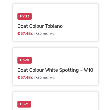
P903
Coat Colour Tobiano
€
57,48
€
47,50
excl. VAT
P390
Coat Colour White Spotting – W10
€
57,48
€
47,50
excl. VAT
P591