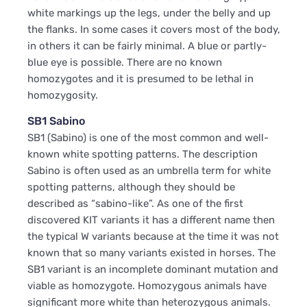
white markings up the legs, under the belly and up
the flanks. In some cases it covers most of the body,
in others it can be fairly minimal. A blue or partly-
blue eye is possible. There are no known
homozygotes and it is presumed to be lethal in
homozygosity.
SB1 Sabino
SB1 (Sabino) is one of the most common and well-
known white spotting patterns. The description
Sabino is often used as an umbrella term for white
spotting patterns, although they should be
described as “sabino-like”. As one of the first
discovered KIT variants it has a different name then
the typical W variants because at the time it was not
known that so many variants existed in horses. The
SB1 variant is an incomplete dominant mutation and
viable as homozygote. Homozygous animals have
significant more white than heterozygous animals.