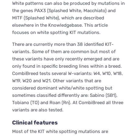
White patterns can also be produced by mutations in
the genes PAX3 (Splashed White, Macchiato) and
MITF (Splashed White), which are described
elsewhere in the Knowledgebase. This article
focuses on white spotting KIT mutations.
There are currently more than 38 identified KIT-
variants. Some of them are common but most of
these variants have only recently emerged and are
only found in specific breeding lines within a breed.
CombiBreed tests several W-variants: W4, W10, W18,
W19, W20 and W21. Other variants that are
considered dominant white/white spotting but
sometimes classified differently are: Sabino (SB1),
Tobiano (TO) and Roan (Rn). At CombiBreed all three
variants are also tested.
Clinical features
Most of the KIT white spotting mutations are