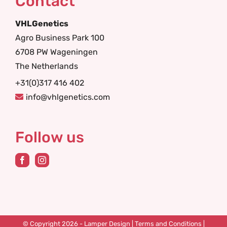
Contact
VHLGenetics
Agro Business Park 100
6708 PW Wageningen
The Netherlands
+31(0)317 416 402
info@vhlgenetics.com
Follow us
© Copyright 2026 -
Lamper Design
|
Terms and Conditions
|