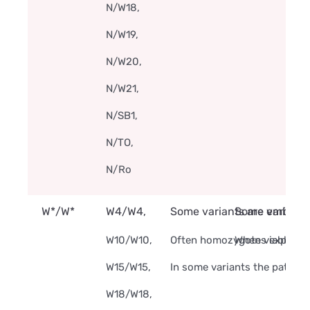
N/W18,
N/W19,
N/W20,
N/W21,
N/SB1,
N/TO,
N/Ro
W*/W*
W4/W4,
Some variants are embryoni
Some variants
W10/W10,
Often homozygotes express m
When viable and
W15/W15,
In some variants the pattern
W18/W18,