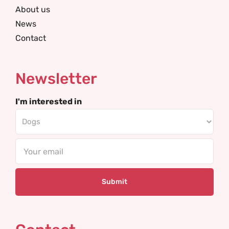
About us
News
Contact
Newsletter
I'm interested in
Email