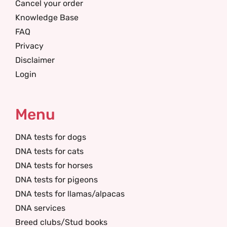
Cancel your order
Knowledge Base
FAQ
Privacy
Disclaimer
Login
Menu
DNA tests for dogs
DNA tests for cats
DNA tests for horses
DNA tests for pigeons
DNA tests for llamas/alpacas
DNA services
Breed clubs/Stud books