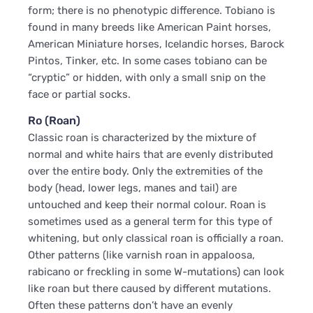
form; there is no phenotypic difference. Tobiano is
found in many breeds like American Paint horses,
American Miniature horses, Icelandic horses, Barock
Pintos, Tinker, etc. In some cases tobiano can be
“cryptic” or hidden, with only a small snip on the
face or partial socks.
Ro (Roan)
Classic roan is characterized by the mixture of
normal and white hairs that are evenly distributed
over the entire body. Only the extremities of the
body (head, lower legs, manes and tail) are
untouched and keep their normal colour. Roan is
sometimes used as a general term for this type of
whitening, but only classical roan is officially a roan.
Other patterns (like varnish roan in appaloosa,
rabicano or freckling in some W-mutations) can look
like roan but there caused by different mutations.
Often these patterns don’t have an evenly