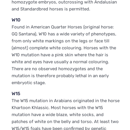
homozygote embryos, outcrossing with Andalusian
and Standardbred horses is permitted.
W10
Found in American Quarter Horses (original horse:
GQ Santana), W10 has a wide variety of phenotypes,
from only white markings on the legs or face till
(almost) complete white colouring. Horses with the
W10 mutation have a pink skin where the hair is
white and eyes have usually a normal colouring.
There are no observed homozygotes and the
mutation is therefore probably lethal in an early
embryotic stage.
W15
The W15 mutation in Arabians originated in the horse
Khartoon Khlassic. Most horses with the W15
mutation have a wide blaze, white socks, and
patches of white on the belly and torso. At least two
W15/W15 foals have been confirmed by genetic