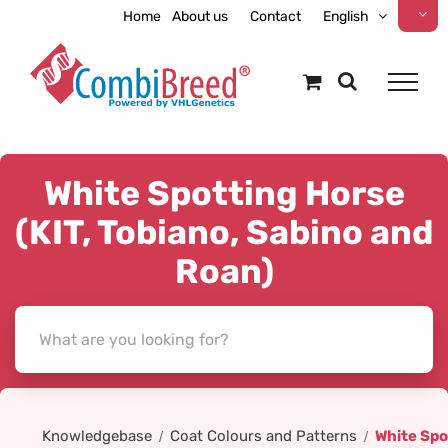
Skip
Home
About us
Contact
English
to
content
White Spotting Horse
(KIT, Tobiano, Sabino and
Roan)
Knowledgebase
Coat Colours and Patterns
White Spo