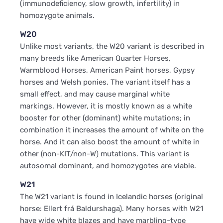
(immunodeficiency, slow growth, infertility) in
homozygote animals.
W20
Unlike most variants, the W20 variant is described in
many breeds like American Quarter Horses,
Warmblood Horses, American Paint horses, Gypsy
horses and Welsh ponies. The variant itself has a
small effect, and may cause marginal white
markings. However, it is mostly known as a white
booster for other (dominant) white mutations; in
combination it increases the amount of white on the
horse. And it can also boost the amount of white in
other (non-KIT/non-W) mutations. This variant is
autosomal dominant, and homozygotes are viable.
W21
The W21 variant is found in Icelandic horses (original
horse: Ellert frá Baldurshaga). Many horses with W21
have wide white blazes and have marbling-type