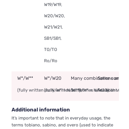
W19/W19,
W20/W20,
W21/W21,
SB1/SB1,
TO/TO
Ro/Ro
W*/W**
W*/W20
Many combinations are no
Some combinati
(fully written as: N/W* + N/W**)
(fully written as: N/W* + N/W20)
Sometimes one variant (like
For both variant
Additional information
It’s important to note that in everyday usage, the
terms tobiano, sabino, and overo (used to indicate