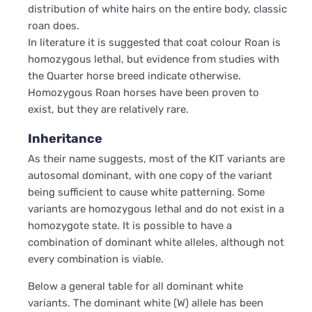
distribution of white hairs on the entire body, classic
roan does.
In literature it is suggested that coat colour Roan is
homozygous lethal, but evidence from studies with
the Quarter horse breed indicate otherwise.
Homozygous Roan horses have been proven to
exist, but they are relatively rare.
Inheritance
As their name suggests, most of the KIT variants are
autosomal dominant, with one copy of the variant
being sufficient to cause white patterning. Some
variants are homozygous lethal and do not exist in a
homozygote state. It is possible to have a
combination of dominant white alleles, although not
every combination is viable.
Below a general table for all dominant white
variants. The dominant white (W) allele has been