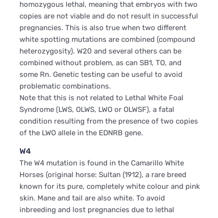
homozygous lethal, meaning that embryos with two
copies are not viable and do not result in successful
pregnancies. This is also true when two different
white spotting mutations are combined (compound
heterozygosity). W20 and several others can be
combined without problem, as can SB1, TO, and
some Rn. Genetic testing can be useful to avoid
problematic combinations.
Note that this is not related to Lethal White Foal
Syndrome (LWS, OLWS, LWO or OLWSF), a fatal
condition resulting from the presence of two copies
of the LWO allele in the EDNRB gene.
W4
The W4 mutation is found in the Camarillo White
Horses (original horse: Sultan (1912), a rare breed
known for its pure, completely white colour and pink
skin. Mane and tail are also white. To avoid
inbreeding and lost pregnancies due to lethal