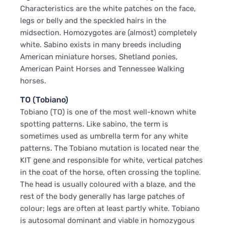
Characteristics are the white patches on the face,
legs or belly and the speckled hairs in the
midsection. Homozygotes are (almost) completely
white. Sabino exists in many breeds including
American miniature horses, Shetland ponies,
American Paint Horses and Tennessee Walking
horses.
TO (Tobiano)
Tobiano (TO) is one of the most well-known white
spotting patterns. Like sabino, the term is
sometimes used as umbrella term for any white
patterns. The Tobiano mutation is located near the
KIT gene and responsible for white, vertical patches
in the coat of the horse, often crossing the topline.
The head is usually coloured with a blaze, and the
rest of the body generally has large patches of
colour; legs are often at least partly white. Tobiano
is autosomal dominant and viable in homozygous