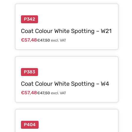
P342
Coat Colour White Spotting – W21
€
57,48
€
47,50
excl. VAT
P383
Coat Colour White Spotting – W4
€
57,48
€
47,50
excl. VAT
P404