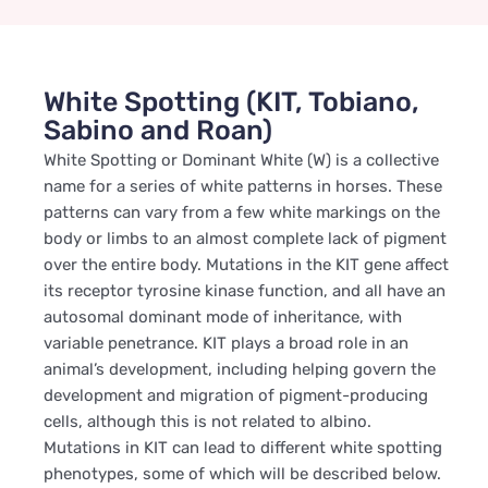
White Spotting (KIT, Tobiano,
Sabino and Roan)
White Spotting or Dominant White (W) is a collective
name for a series of white patterns in horses. These
patterns can vary from a few white markings on the
body or limbs to an almost complete lack of pigment
over the entire body. Mutations in the KIT gene affect
its receptor tyrosine kinase function, and all have an
autosomal dominant mode of inheritance, with
variable penetrance. KIT plays a broad role in an
animal’s development, including helping govern the
development and migration of pigment-producing
cells, although this is not related to albino.
Mutations in KIT can lead to different white spotting
phenotypes, some of which will be described below.