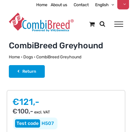
Skip
Home
About us
Contact
English
to
content
CombiBreed Greyhound
Home
•
Dogs
•
CombiBreed Greyhound
Return
€
121,-
€
100,-
excl. VAT
H507