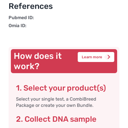
References
Pubmed ID:
Omia ID:
How does it
Learn more
work?
1. Select your product(s)
Select your single test, a CombiBreed
Package or create your own Bundle.
2. Collect DNA sample