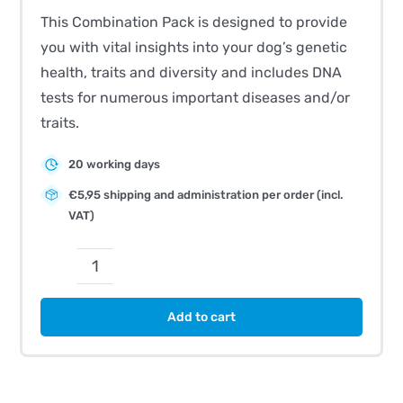
This Combination Pack is designed to provide
you with vital insights into your dog’s genetic
health, traits and diversity and includes DNA
tests for numerous important diseases and/or
traits.
20 working days
€5,95 shipping and administration per order (incl.
VAT)
CombiBreed
Greyhound
Add to cart
quantity