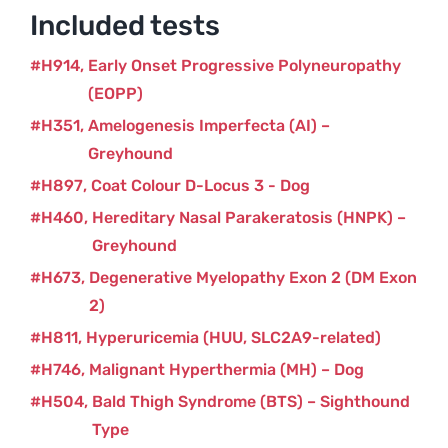
Included tests
H914
Early Onset Progressive Polyneuropathy
(EOPP)
H351
Amelogenesis Imperfecta (AI) –
Greyhound
H897
Coat Colour D-Locus 3 - Dog
H460
Hereditary Nasal Parakeratosis (HNPK) –
Greyhound
H673
Degenerative Myelopathy Exon 2 (DM Exon
2)
H811
Hyperuricemia (HUU, SLC2A9-related)
H746
Malignant Hyperthermia (MH) – Dog
H504
Bald Thigh Syndrome (BTS) – Sighthound
Type