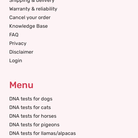
Shipping & delivery
Warranty & reliability
Cancel your order
Knowledge Base
FAQ
Privacy
Disclaimer
Login
Menu
DNA tests for dogs
DNA tests for cats
DNA tests for horses
DNA tests for pigeons
DNA tests for llamas/alpacas