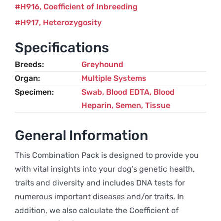
H916
Coefficient of Inbreeding
H917
Heterozygosity
Specifications
Breeds
Greyhound
Organ
Multiple Systems
Specimen
Swab, Blood EDTA, Blood
Heparin, Semen, Tissue
General Information
This Combination Pack is designed to provide you
with vital insights into your dog’s genetic health,
traits and diversity and includes DNA tests for
numerous important diseases and/or traits. In
addition, we also calculate the Coefficient of