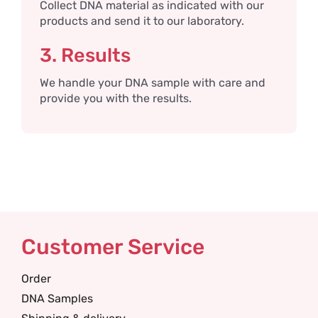
Collect DNA material as indicated with our
products and send it to our laboratory.
3. Results
We handle your DNA sample with care and
provide you with the results.
Customer Service
Order
DNA Samples