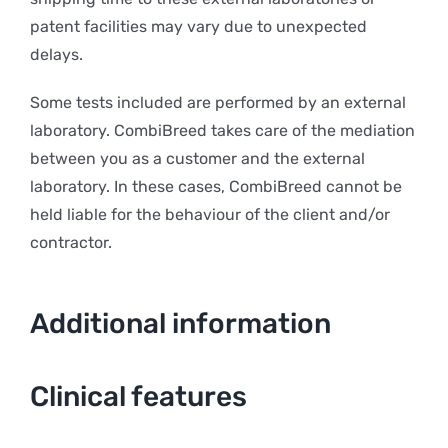
patent facilities may vary due to unexpected
delays.
Some tests included are performed by an external
laboratory. CombiBreed takes care of the mediation
between you as a customer and the external
laboratory. In these cases, CombiBreed cannot be
held liable for the behaviour of the client and/or
contractor.
Additional information
Clinical features