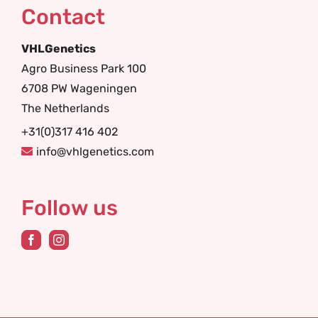
Contact
VHLGenetics
Agro Business Park 100
6708 PW Wageningen
The Netherlands
+31(0)317 416 402
info@vhlgenetics.com
Follow us