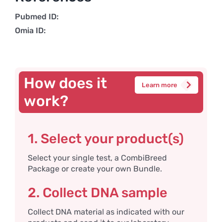
Pubmed ID:
Omia ID:
How does it
Learn more
work?
1. Select your product(s)
Select your single test, a CombiBreed
Package or create your own Bundle.
2. Collect DNA sample
Collect DNA material as indicated with our