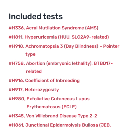
quantity
Included tests
H336
Acral Mutilation Syndrome (AMS)
H811
Hyperuricemia (HUU, SLC2A9-related)
H918
Achromatopsia 3 (Day Blindness) – Pointer
type
H758
Abortion (embryonic lethality), BTBD17-
related
H916
Coefficient of Inbreeding
H917
Heterozygosity
H980
Exfoliative Cutaneous Lupus
Erythematosus (ECLE)
H345
Von Willebrand Disease Type 2-2
H861
Junctional Epidermolysis Bullosa (JEB,