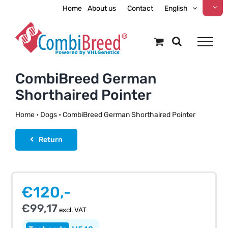
Skip
Home
About us
Contact
English
to
content
CombiBreed German
Shorthaired Pointer
Home
•
Dogs
•
CombiBreed German Shorthaired Pointer
Return
€
120,-
€
99,17
excl. VAT