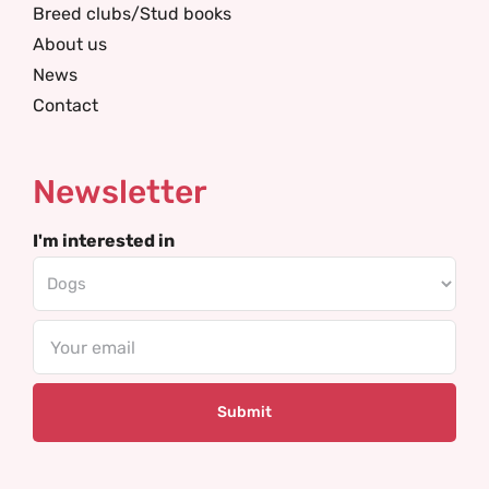
Breed clubs/Stud books
About us
News
Contact
Newsletter
I'm interested in
Email