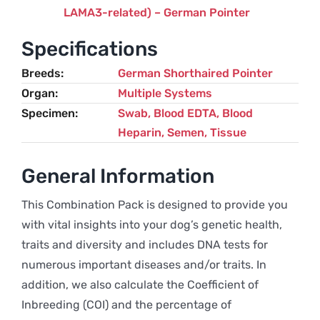
LAMA3-related) – German Pointer
Specifications
Breeds
German Shorthaired Pointer
Organ
Multiple Systems
Specimen
Swab, Blood EDTA, Blood
Heparin, Semen, Tissue
General Information
This Combination Pack is designed to provide you
with vital insights into your dog’s genetic health,
traits and diversity and includes DNA tests for
numerous important diseases and/or traits. In
addition, we also calculate the Coefficient of
Inbreeding (COI) and the percentage of