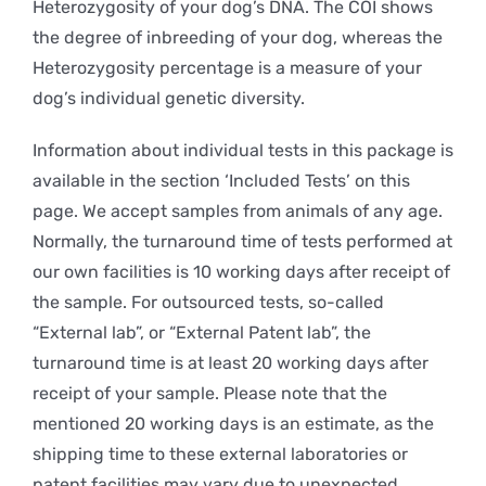
Heterozygosity of your dog’s DNA. The COI shows
the degree of inbreeding of your dog, whereas the
Heterozygosity percentage is a measure of your
dog’s individual genetic diversity.
Information about individual tests in this package is
available in the section ‘Included Tests’ on this
page. We accept samples from animals of any age.
Normally, the turnaround time of tests performed at
our own facilities is 10 working days after receipt of
the sample. For outsourced tests, so-called
“External lab”, or “External Patent lab”, the
turnaround time is at least 20 working days after
receipt of your sample. Please note that the
mentioned 20 working days is an estimate, as the
shipping time to these external laboratories or
patent facilities may vary due to unexpected