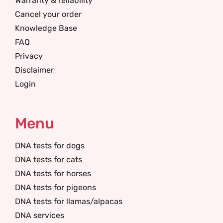
Warranty & reliability
Cancel your order
Knowledge Base
FAQ
Privacy
Disclaimer
Login
Menu
DNA tests for dogs
DNA tests for cats
DNA tests for horses
DNA tests for pigeons
DNA tests for llamas/alpacas
DNA services