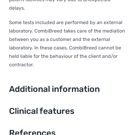
delays.
Some tests included are performed by an external
laboratory. CombiBreed takes care of the mediation
between you as a customer and the external
laboratory. In these cases, CombiBreed cannot be
held liable for the behaviour of the client and/or
contractor.
Additional information
Clinical features
References