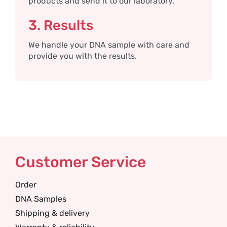
products and send it to our laboratory.
3. Results
We handle your DNA sample with care and
provide you with the results.
Customer Service
Order
DNA Samples
Shipping & delivery