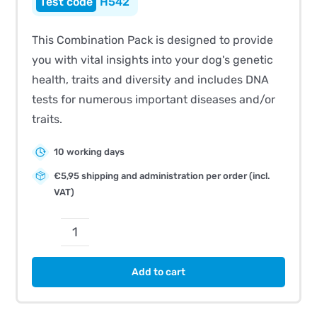
H542
This Combination Pack is designed to provide
you with vital insights into your dog's genetic
health, traits and diversity and includes DNA
tests for numerous important diseases and/or
traits.
10 working days
€5,95 shipping and administration per order (incl.
VAT)
CombiBreed
German
Add to cart
Shorthaired
Pointer