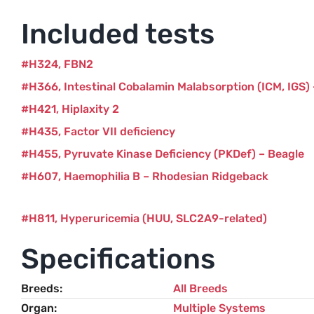
Included tests
H324
FBN2
H366
Intestinal Cobalamin Malabsorption (ICM, IGS)
H421
Hiplaxity 2
H435
Factor VII deficiency
H455
Pyruvate Kinase Deficiency (PKDef) – Beagle
H607
Haemophilia B – Rhodesian Ridgeback
H811
Hyperuricemia (HUU, SLC2A9-related)
Specifications
Breeds
All Breeds
Organ
Multiple Systems