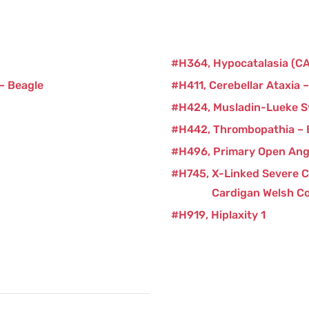
H364
Hypocatalasia (C
 – Beagle
H411
Cerebellar Ataxia 
H424
Musladin-Lueke 
H442
Thrombopathia –
H496
Primary Open Ang
H745
X-Linked Severe 
Cardigan Welsh Co
H919
Hiplaxity 1