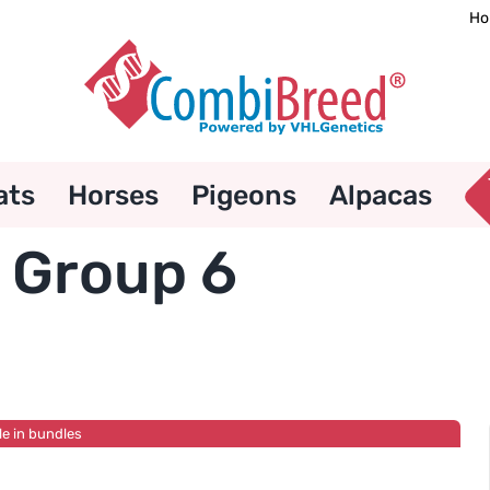
Ho
ats
Horses
Pigeons
Alpacas
 Group 6
le in bundles