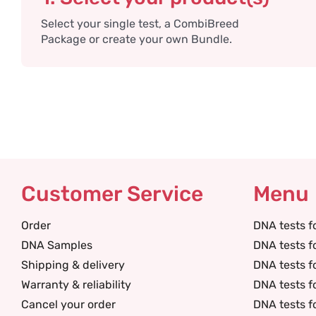
Select your single test, a CombiBreed
Package or create your own Bundle.
Customer Service
Menu
Order
DNA tests f
DNA Samples
DNA tests f
Shipping & delivery
DNA tests f
Warranty & reliability
DNA tests f
Cancel your order
DNA tests f