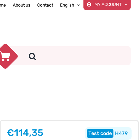
MY ACCOUNT
me
About us
Contact
English
€
114,35
H479