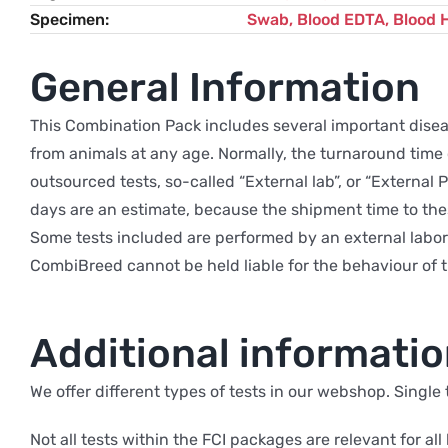
Specimen
Swab, Blood EDTA, Blood 
General Information
This Combination Pack includes several important disease
from animals at any age. Normally, the turnaround time of
outsourced tests, so-called “External lab”, or “External
days are an estimate, because the shipment time to the
Some tests included are performed by an external labor
CombiBreed cannot be held liable for the behaviour of t
Additional informati
We offer different types of tests in our webshop. Single
Not all tests within the FCI packages are relevant for all