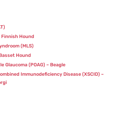
AT)
– Finnish Hound
Syndroom (MLS)
 Basset Hound
le Glaucoma (POAG) – Beagle
Combined Immunodeficiency Disease (XSCID) –
rgi