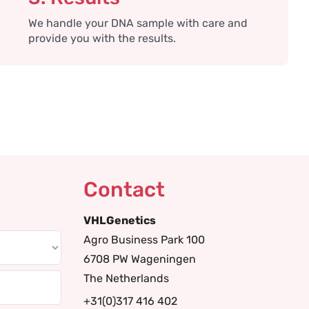
We handle your DNA sample with care and
provide you with the results.
Contact
VHLGenetics
Agro Business Park 100
6708 PW Wageningen
The Netherlands
+31(0)317 416 402