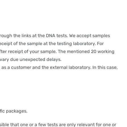
hrough the links at the DNA tests. We accept samples
eceipt of the sample at the testing laboratory. For
 after receipt of your sample. The mentioned 20 working
y vary due unexpected delays.
s a customer and the external laboratory. In this case,
fic packages.
sible that one or a few tests are only relevant for one or