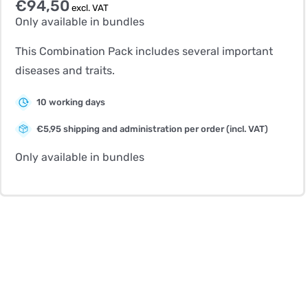
€
94,50
excl. VAT
Only available in bundles
This Combination Pack includes several important
diseases and traits.
10 working days
€5,95 shipping and administration per order (incl. VAT)
Only available in bundles