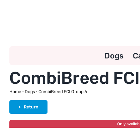
Skip
to
content
Dogs
C
CombiBreed FCI
Home
•
Dogs
•
CombiBreed FCI Group 6
Return
Only availab