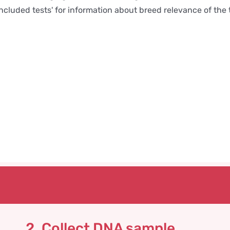
Included tests' for information about breed relevance of the 
2. Collect DNA sample