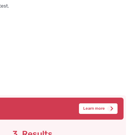
test.
Learn more
3. Results