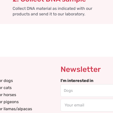
Collect DNA material as indicated with our
products and send it to our laboratory.
Newsletter
or dogs
I'm interested in
or cats
or horses
or pigeons
Email
or llamas/alpacas