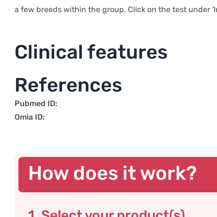
a few breeds within the group. Click on the test under '
Clinical features
References
Pubmed ID:
Omia ID:
How does it work?
1. Select your product(s)