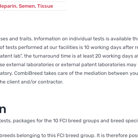
Heparin, Semen, Tissue
s and traits. Information on individual tests is available t
 tests performed at our facilities is 10 working days after r
 Patent lab”, the turnaround time is at least 20 working days
se external laboratories or external patent laboratories ma
atory. CombiBreed takes care of the mediation between you a
he client and/or contractor.
on
 tests, packages for the 10 FCI breed groups and breed speci
 breeds belonging to this FCI breed group. It is therefore pos