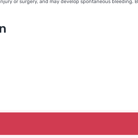
njury or surgery, and may develop spontaneous bleeding. Bloo
on