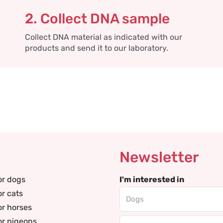
2. Collect DNA sample
Collect DNA material as indicated with our
products and send it to our laboratory.
Newsletter
or dogs
I'm interested in
or cats
or horses
or pigeons
Email