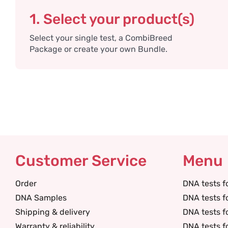
1. Select your product(s)
Select your single test, a CombiBreed
Package or create your own Bundle.
Customer Service
Menu
Order
DNA tests f
DNA Samples
DNA tests f
Shipping & delivery
DNA tests f
Warranty & reliability
DNA tests f