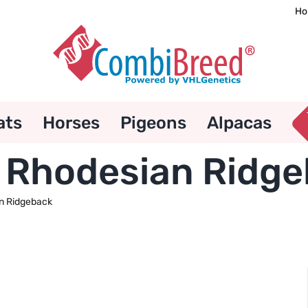
Ho
ats
Horses
Pigeons
Alpacas
– Rhodesian Ridg
n Ridgeback