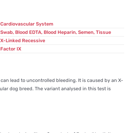
Cardiovascular System
Swab, Blood EDTA, Blood Heparin, Semen, Tissue
X-Linked Recessive
Factor IX
 can lead to uncontrolled bleeding. It is caused by an X-
lar dog breed. The variant analysed in this test is