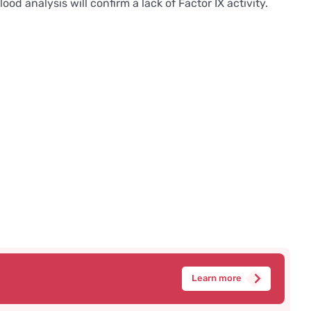
d analysis will confirm a lack of Factor IX activity.
Learn more