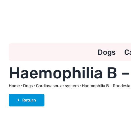
Skip
to
content
Dogs
C
Haemophilia B 
Home
•
Dogs
•
Cardiovascular system
•
Haemophilia B – Rhodesia
Return