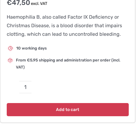
€
47,50
excl. VAT
Haemophilia B, also called Factor IX Deficiency or
Christmas Disease, is a blood disorder that impairs
clotting, which can lead to uncontrolled bleeding.
10 working days
From €5,95 shipping and administration per order (incl.
VAT)
Haemophilia
B
–
Add to cart
Rhodesian
Ridgeback
quantity