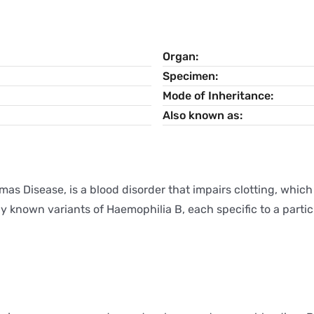
Organ
Specimen
Mode of Inheritance
Also known as
mas Disease, is a blood disorder that impairs clotting, which
 known variants of Haemophilia B, each specific to a particu