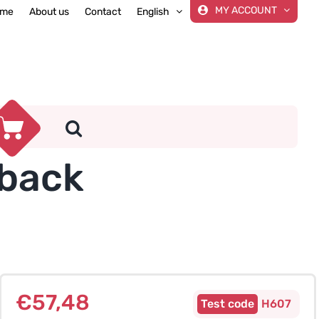
MY ACCOUNT
me
About us
Contact
English
eback
€
57,48
H607