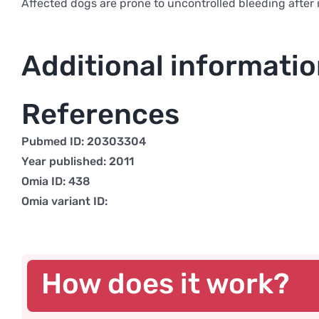
Affected dogs are prone to uncontrolled bleeding after i
Additional informati
References
Pubmed ID: 20303304
Year published: 2011
Omia ID: 438
Omia variant ID:
How does it work?