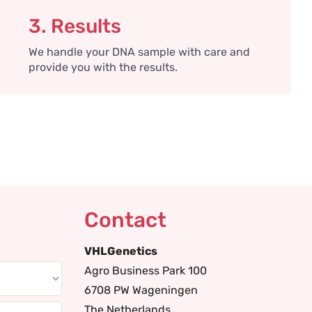
3. Results
We handle your DNA sample with care and
provide you with the results.
Contact
VHLGenetics
Agro Business Park 100
6708 PW Wageningen
The Netherlands