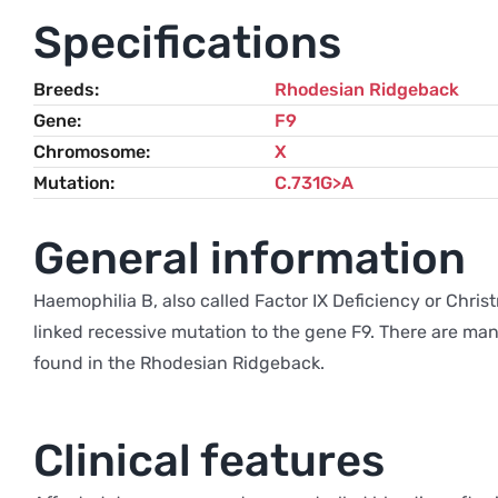
Specifications
Breeds
Rhodesian Ridgeback
Gene
F9
Chromosome
X
Mutation
C.731G>A
General information
Haemophilia B, also called Factor IX Deficiency or Christ
linked recessive mutation to the gene F9. There are many
found in the Rhodesian Ridgeback.
Clinical features