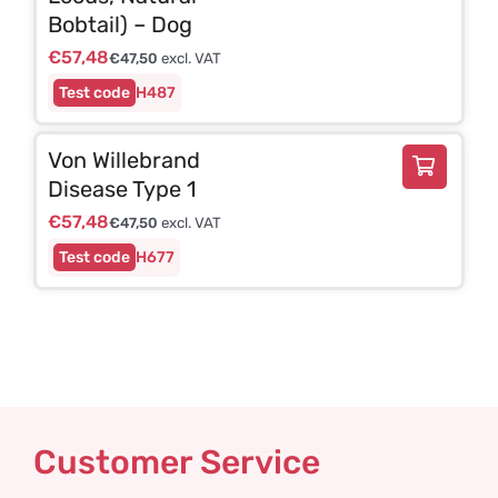
Bobtail) – Dog
€
57,48
€
47,50
excl. VAT
H487
Von Willebrand
Disease Type 1
€
57,48
€
47,50
excl. VAT
H677
Customer Service