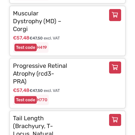
Muscular
Dystrophy (MD) –
Corgi
€
57,48
€
47,50
excl. VAT
H419
Progressive Retinal
Atrophy (rcd3-
PRA)
€
57,48
€
47,50
excl. VAT
H770
Tail Length
(Brachyury, T-
Locus, Natural