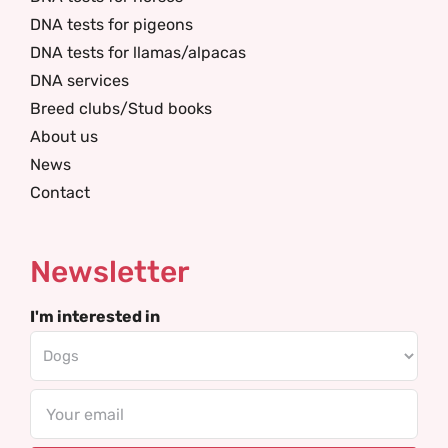
DNA tests for pigeons
DNA tests for llamas/alpacas
DNA services
Breed clubs/Stud books
About us
News
Contact
Newsletter
I'm interested in
Email