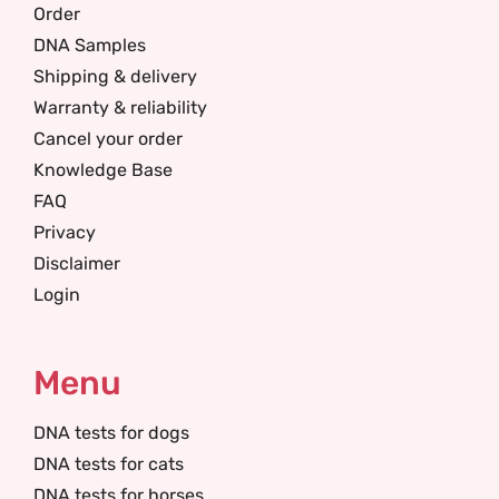
Order
DNA Samples
Shipping & delivery
Warranty & reliability
Cancel your order
Knowledge Base
FAQ
Privacy
Disclaimer
Login
Menu
DNA tests for dogs
DNA tests for cats
DNA tests for horses