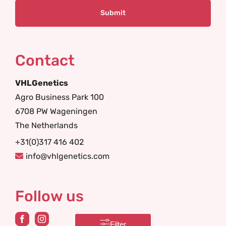
Contact
VHLGenetics
Agro Business Park 100
6708 PW Wageningen
The Netherlands
+31(0)317 416 402
info@vhlgenetics.com
Follow us
Filter