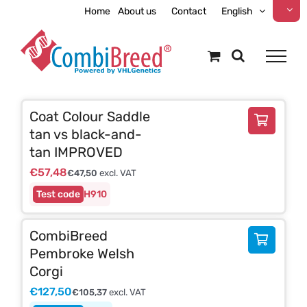
Skip
Home
About us
Contact
English
to
content
Coat Colour Saddle
tan vs black-and-
tan IMPROVED
€
57,48
€
47,50
excl. VAT
H910
CombiBreed
Pembroke Welsh
Corgi
€
127,50
€
105,37
excl. VAT