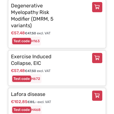
Degenerative
Myelopathy Risk
Modifier (DMRM, 5
variants)
€
57,48
€
47,50
excl. VAT
H163
Exercise Induced
Collapse, EIC
€
57,48
€
47,50
excl. VAT
H672
Lafora disease
€
102,85
€
85,-
excl. VAT
H468