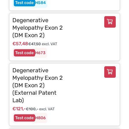
H584
Degenerative
Myelopathy Exon 2
(DM Exon 2)
€
57,48
€
47,50
excl. VAT
H673
Degenerative
Myelopathy Exon 2
(DM Exon 2)
(External Patent
Lab)
€
121,-
€
100,-
excl. VAT
H806