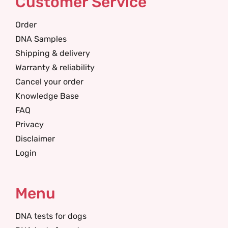
Customer Service
Order
DNA Samples
Shipping & delivery
Warranty & reliability
Cancel your order
Knowledge Base
FAQ
Privacy
Disclaimer
Login
Menu
DNA tests for dogs