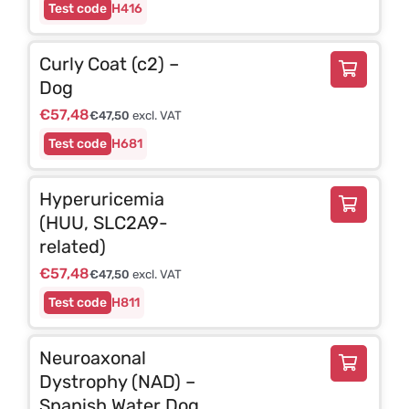
H416
Curly Coat (c2) –
Dog
€
57,48
€
47,50
excl. VAT
H681
Hyperuricemia
(HUU, SLC2A9-
related)
€
57,48
€
47,50
excl. VAT
H811
Neuroaxonal
Dystrophy (NAD) –
Spanish Water Dog