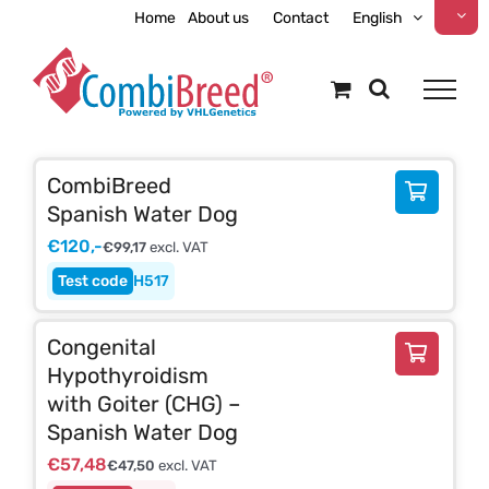
Skip
Home
About us
Contact
English
to
content
CombiBreed
Spanish Water Dog
€
120,-
€
99,17
excl. VAT
H517
Congenital
Hypothyroidism
with Goiter (CHG) –
Spanish Water Dog
€
57,48
€
47,50
excl. VAT