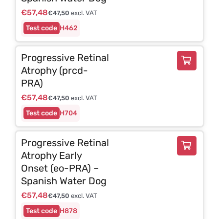
€
57,48
€
47,50
excl. VAT
H462
Progressive Retinal
Atrophy (prcd-
PRA)
€
57,48
€
47,50
excl. VAT
H704
Progressive Retinal
Atrophy Early
Onset (eo-PRA) –
Spanish Water Dog
€
57,48
€
47,50
excl. VAT
H878