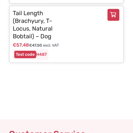
Tail Length
(Brachyury, T-
Locus, Natural
Bobtail) – Dog
€
57,48
€
47,50
excl. VAT
H487