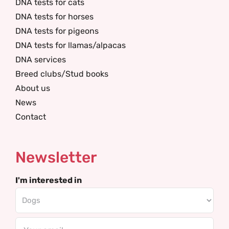
DNA tests for cats
DNA tests for horses
DNA tests for pigeons
DNA tests for llamas/alpacas
DNA services
Breed clubs/Stud books
About us
News
Contact
Newsletter
I'm interested in
Email