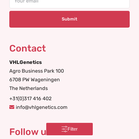
Contact
VHLGenetics
Agro Business Park 100
6708 PW Wageningen
The Netherlands
+31(0)317 416 402
info@vhlgenetics.com
Follow us
Filter