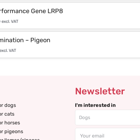
rformance Gene LRP8
0
excl. VAT
mination – Pigeon
excl. VAT
Newsletter
or dogs
I'm interested in
or cats
or horses
or pigeons
Email