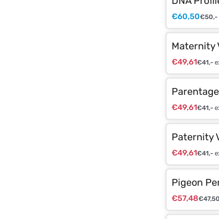
DNA Profil
€
60,50
€
50,-
Maternity 
€
49,61
€
41,-
e
Parentage 
€
49,61
€
41,-
e
Paternity 
€
49,61
€
41,-
e
Pigeon Pe
€
57,48
€
47,5