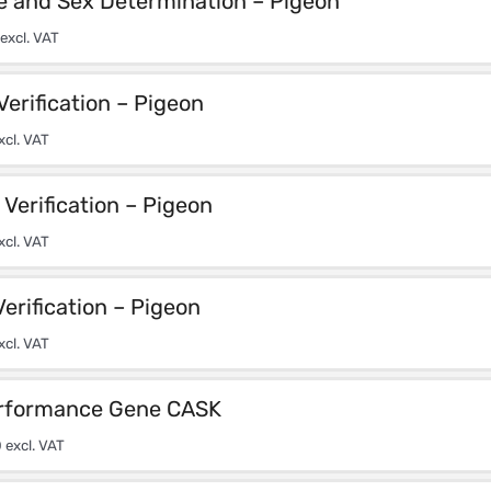
e and Sex Determination – Pigeon
excl. VAT
Verification – Pigeon
xcl. VAT
Verification – Pigeon
xcl. VAT
Verification – Pigeon
xcl. VAT
rformance Gene CASK
0
excl. VAT