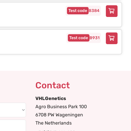
B384
B931
Contact
VHLGenetics
Agro Business Park 100
6708 PW Wageningen
The Netherlands