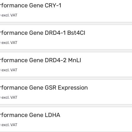
rformance Gene CRY-1
0
excl. VAT
rformance Gene DRD4-1 Bst4CI
0
excl. VAT
rformance Gene DRD4-2 MnLI
0
excl. VAT
rformance Gene GSR Expression
0
excl. VAT
rformance Gene LDHA
0
excl. VAT