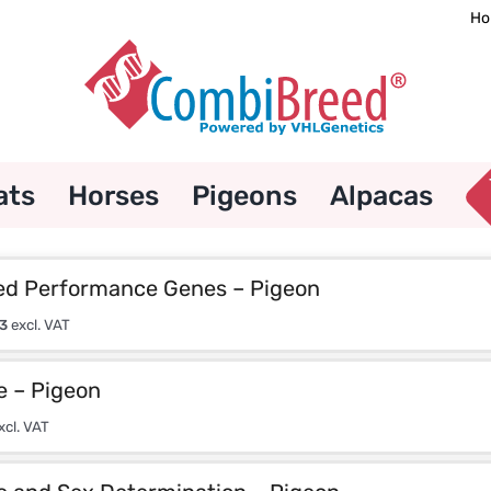
Ho
ats
Horses
Pigeons
Alpacas
d Performance Genes – Pigeon
3
excl. VAT
e – Pigeon
xcl. VAT