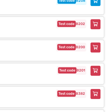
B208
B202
B200
B201
B382