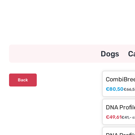
Skip
to
content
Dogs
C
CombiBree
Back
€
80,50
€
66,5
DNA Profil
€
49,61
€
41,-
e