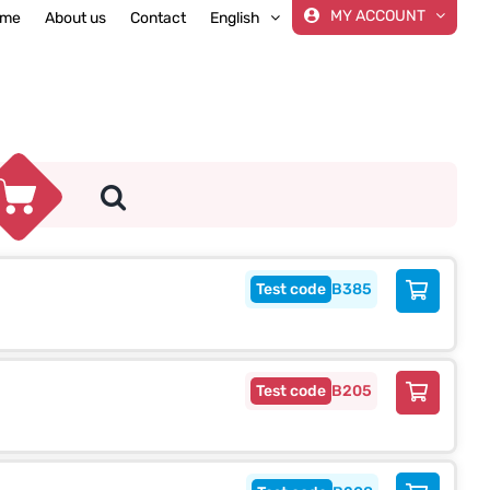
MY ACCOUNT
me
About us
Contact
English
B385
B205