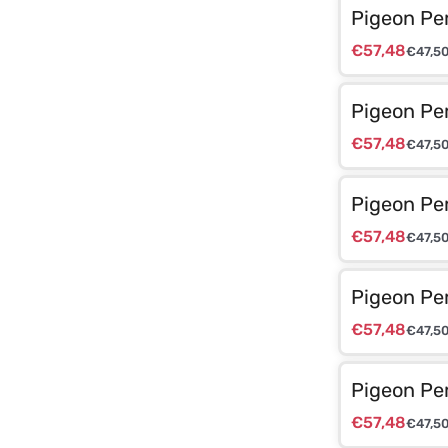
Pigeon Pe
€
57,48
€
47,5
Pigeon Pe
€
57,48
€
47,5
Pigeon Pe
€
57,48
€
47,5
Pigeon Pe
€
57,48
€
47,5
Pigeon Pe
€
57,48
€
47,5