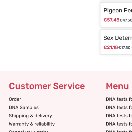
Pigeon Pe
€
57,48
€
47,5
Sex Deter
€
21,18
€
17,50
Customer Service
Menu
Order
DNA tests f
DNA Samples
DNA tests f
Shipping & delivery
DNA tests f
Warranty & reliability
DNA tests f