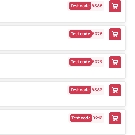
B388
B378
B379
B383
B912