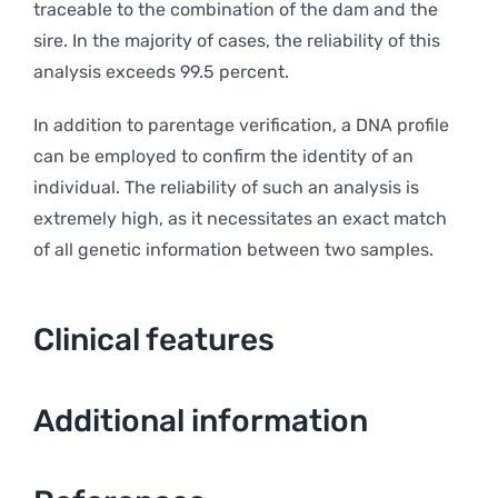
traceable to the combination of the dam and the
sire. In the majority of cases, the reliability of this
analysis exceeds 99.5 percent.
In addition to parentage verification, a DNA profile
can be employed to confirm the identity of an
individual. The reliability of such an analysis is
extremely high, as it necessitates an exact match
of all genetic information between two samples.
Clinical features
Additional information