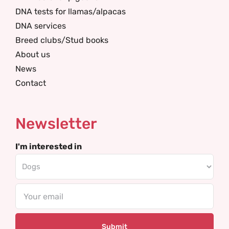
DNA tests for llamas/alpacas
DNA services
Breed clubs/Stud books
About us
News
Contact
Newsletter
I'm interested in
Email