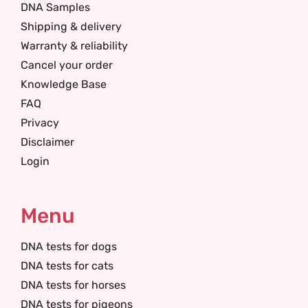
DNA Samples
Shipping & delivery
Warranty & reliability
Cancel your order
Knowledge Base
FAQ
Privacy
Disclaimer
Login
Menu
DNA tests for dogs
DNA tests for cats
DNA tests for horses
DNA tests for pigeons