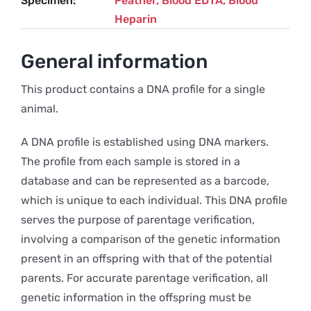
Specimen
Feather, Blood EDTA, Blood
Heparin
General information
This product contains a DNA profile for a single
animal.
A DNA profile is established using DNA markers.
The profile from each sample is stored in a
database and can be represented as a barcode,
which is unique to each individual. This DNA profile
serves the purpose of parentage verification,
involving a comparison of the genetic information
present in an offspring with that of the potential
parents. For accurate parentage verification, all
genetic information in the offspring must be