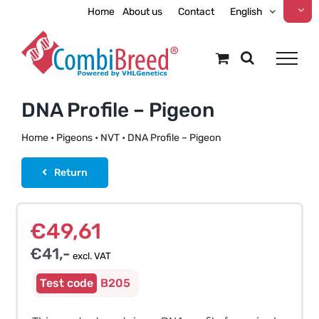
Skip
Home
About us
Contact
English
to
content
DNA Profile – Pigeon
Home
•
Pigeons
•
NVT
•
DNA Profile – Pigeon
Return
€
49,61
€
41,-
excl. VAT
B205