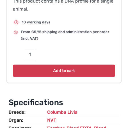
This product contains a DNA profile for a single
animal.
10 working days
From €5,95 shipping and administration per order
(incl. VAT)
DNA
Profile
Add to cart
-
Pigeon
quantity
Specifications
Breeds
Columba Livia
Organ
NVT