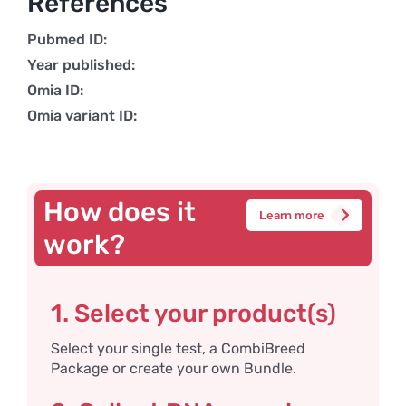
References
Pubmed ID:
Year published:
Omia ID:
Omia variant ID:
How does it
Learn more
work?
1. Select your product(s)
Select your single test, a CombiBreed
Package or create your own Bundle.