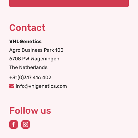
Contact
VHLGenetics
Agro Business Park 100
6708 PW Wageningen
The Netherlands
+31(0)317 416 402
info@vhlgenetics.com
Follow us