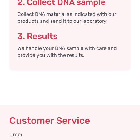
2. Collect DNA sample
Collect DNA material as indicated with our
products and send it to our laboratory.
3. Results
We handle your DNA sample with care and
provide you with the results.
Customer Service
Order