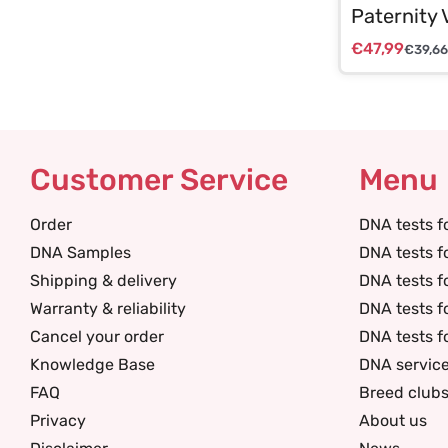
Paternity 
€
47,99
€
39,66
Customer Service
Menu
Order
DNA tests f
DNA Samples
DNA tests f
Shipping & delivery
DNA tests f
Warranty & reliability
DNA tests f
Cancel your order
DNA tests f
Knowledge Base
DNA servic
FAQ
Breed club
Privacy
About us