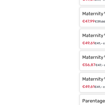
Maternity 
€
47,99
€
39,66
Maternity 
€
49,61
€
41,-
e
Maternity 
€
56,87
€
47,-
e
Maternity 
€
49,61
€
41,-
e
Parentage 