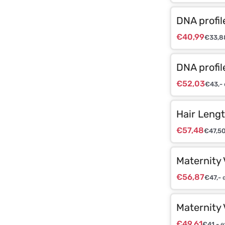
DNA profil
€
40,99
€
33,8
DNA profil
€
52,03
€
43,-
Hair Lengt
€
57,48
€
47,5
Maternity 
€
56,87
€
47,-
e
Maternity 
€
49,61
€
41,-
e