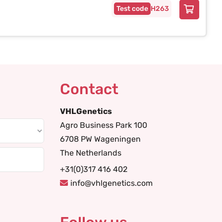
H263
Contact
VHLGenetics
Agro Business Park 100
6708 PW Wageningen
The Netherlands
+31(0)317 416 402
info@vhlgenetics.com