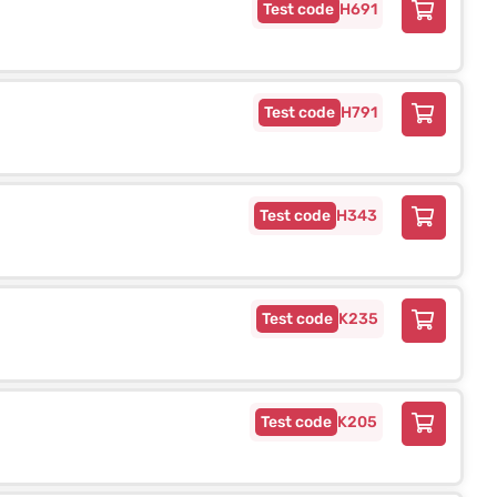
H691
H791
H343
K235
K205