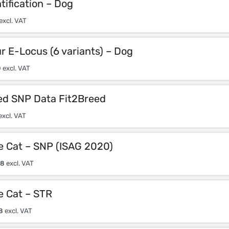
tification – Dog
excl. VAT
r E-Locus (6 variants) – Dog
0
excl. VAT
d SNP Data Fit2Breed
excl. VAT
e Cat – SNP (ISAG 2020)
08
excl. VAT
e Cat – STR
8
excl. VAT