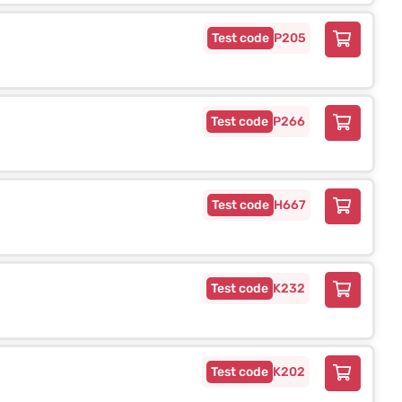
P205
P266
H667
K232
K202