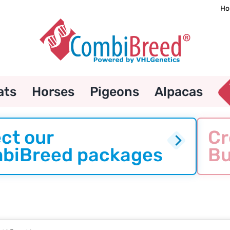
Ho
ats
Horses
Pigeons
Alpacas
ct our
Cr
biBreed packages
Bu