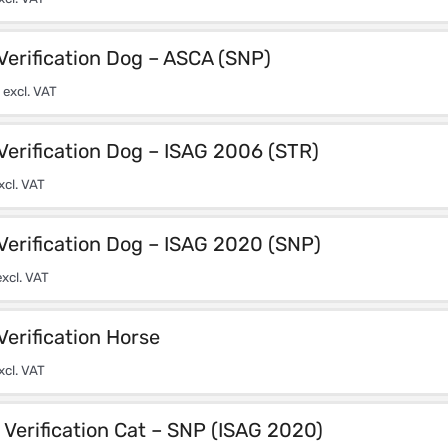
Verification Dog – ASCA (SNP)
excl. VAT
Verification Dog – ISAG 2006 (STR)
xcl. VAT
Verification Dog – ISAG 2020 (SNP)
xcl. VAT
Verification Horse
xcl. VAT
Verification Cat – SNP (ISAG 2020)