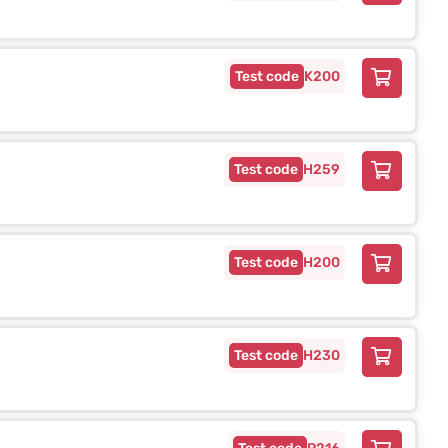
K200
H259
H200
H230