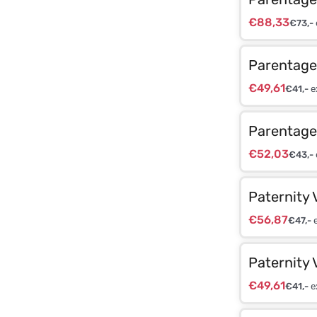
€
88,33
€
73,-
Parentage 
€
49,61
€
41,-
e
Parentage 
€
52,03
€
43,-
Paternity 
€
56,87
€
47,-
e
Paternity 
€
49,61
€
41,-
e