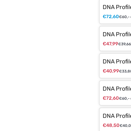
DNA Profil
€
72,60
€
60,-
DNA Profi
€
47,99
€
39,66
DNA Profi
€
40,99
€
33,8
DNA Profi
€
72,60
€
60,-
DNA Profi
€
48,50
€
40,