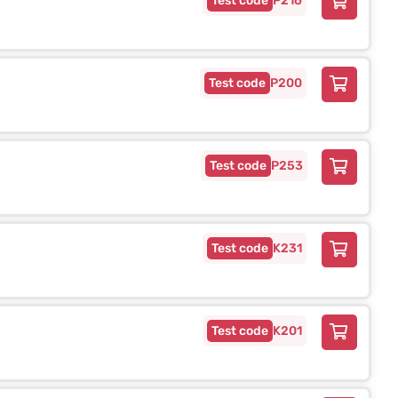
P216
P200
P253
K231
K201