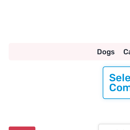
Skip
to
content
Dogs
C
Sele
Com