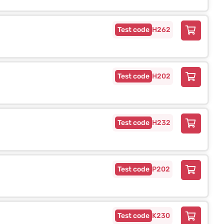
H262
H202
H232
P202
K230