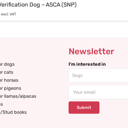
Verification Dog – ASCA (SNP)
excl. VAT
Newsletter
or dogs
I'm interested in
or cats
or horses
or pigeons
Email
or llamas/alpacas
es
s/Stud books