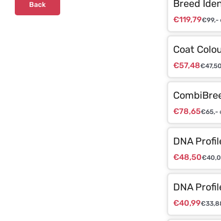
Breed Iden
Back
€
119,79
€
99,-
Coat Colou
€
57,48
€
47,5
CombiBree
€
78,65
€
65,-
DNA Profil
€
48,50
€
40,
DNA Profil
€
40,99
€
33,8