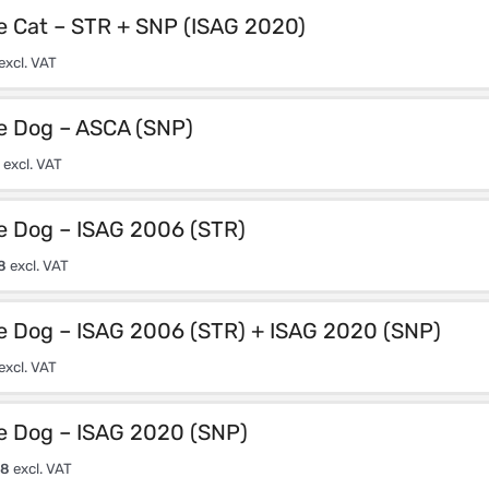
e Cat – STR + SNP (ISAG 2020)
excl. VAT
le Dog – ASCA (SNP)
excl. VAT
le Dog – ISAG 2006 (STR)
8
excl. VAT
le Dog – ISAG 2006 (STR) + ISAG 2020 (SNP)
excl. VAT
le Dog – ISAG 2020 (SNP)
08
excl. VAT