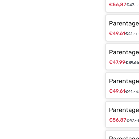
€
56,87
€
47,-
e
Parentage 
€
49,61
€
41,-
e
Parentage 
€
47,99
€
39,66
Parentage 
€
49,61
€
41,-
e
Parentage 
€
56,87
€
47,-
e
Parentage 