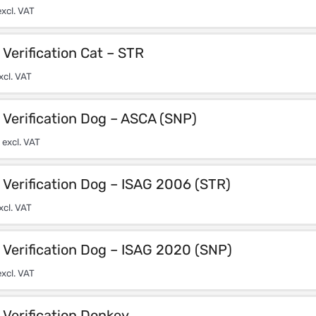
xcl. VAT
Verification Cat – STR
xcl. VAT
Verification Dog – ASCA (SNP)
excl. VAT
Verification Dog – ISAG 2006 (STR)
xcl. VAT
Verification Dog – ISAG 2020 (SNP)
xcl. VAT
Verification Donkey