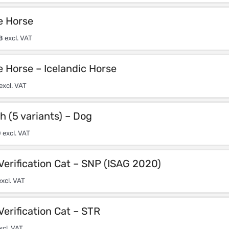
e Horse
8
excl. VAT
e Horse – Icelandic Horse
excl. VAT
h (5 variants) – Dog
0
excl. VAT
Verification Cat – SNP (ISAG 2020)
xcl. VAT
Verification Cat – STR
xcl. VAT