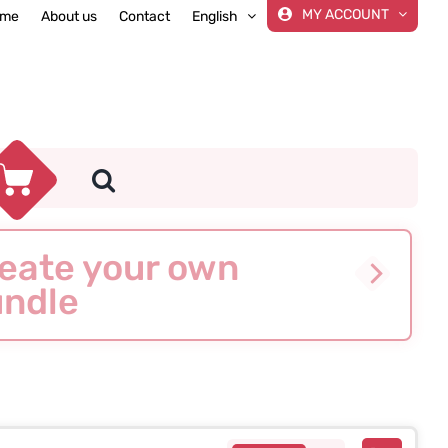
MY ACCOUNT
me
About us
Contact
English
eate your own
ndle