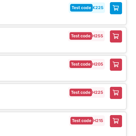
K225
H255
H205
H225
H215