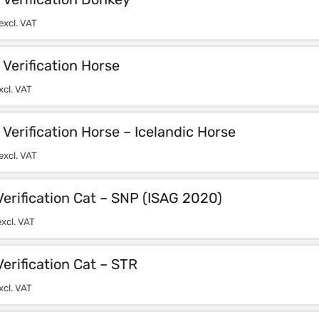
excl. VAT
Verification Horse
xcl. VAT
Verification Horse – Icelandic Horse
excl. VAT
Verification Cat – SNP (ISAG 2020)
xcl. VAT
Verification Cat – STR
xcl. VAT