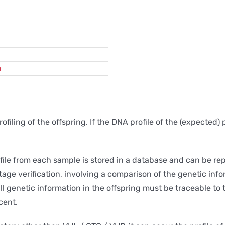
n
iling of the offspring. If the DNA profile of the (expected) 
file from each sample is stored in a database and can be re
tage verification, involving a comparison of the genetic info
all genetic information in the offspring must be traceable to
cent.