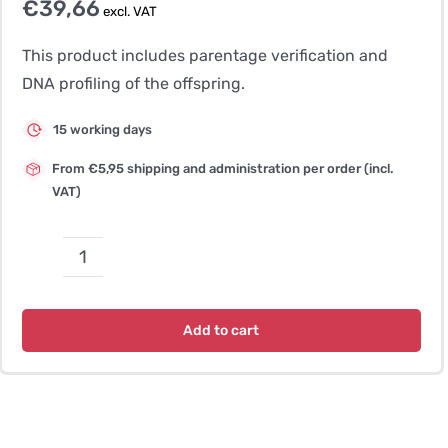
€
39,66
excl. VAT
This product includes parentage verification and
DNA profiling of the offspring.
15 working days
From €5,95 shipping and administration per order (incl.
VAT)
Parentage
Verification
Dog
Add to cart
–
ASCA
(SNP)
quantity