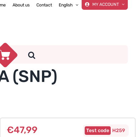
MY ACCOUNT
me
About us
Contact
English
A (SNP)
€
47,99
H259