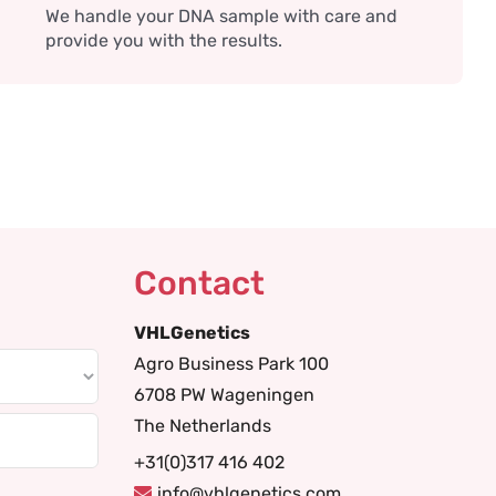
We handle your DNA sample with care and
provide you with the results.
Contact
VHLGenetics
Agro Business Park 100
6708 PW Wageningen
The Netherlands
+31(0)317 416 402
info@vhlgenetics.com