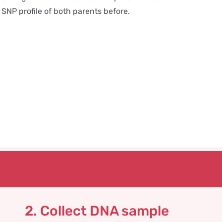
SNP profile of both parents before.
2. Collect DNA sample