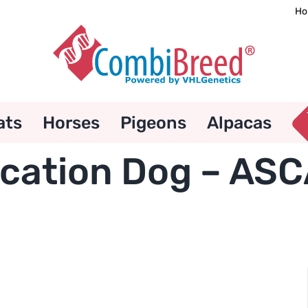
Ho
ats
Horses
Pigeons
Alpacas
ication Dog – ASC