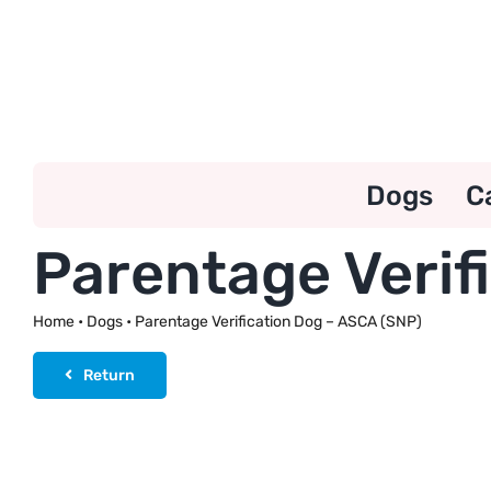
Skip
to
content
Dogs
C
Parentage Verif
Home
•
Dogs
•
Parentage Verification Dog – ASCA (SNP)
Return