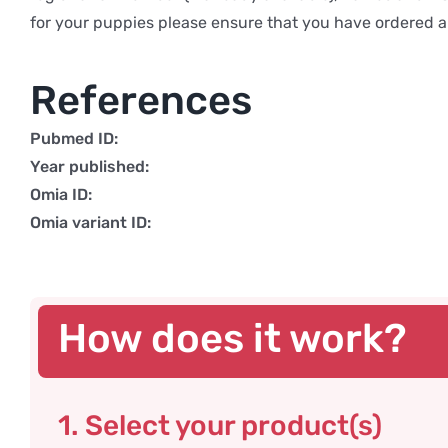
for your puppies please ensure that you have ordered a 
References
Pubmed ID:
Year published:
Omia ID:
Omia variant ID:
How does it work?
1. Select your product(s)