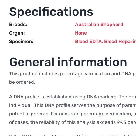
Specifications
Breeds
Australian Shepherd
Organ
None
Specimen
Blood EDTA, Blood Hepari
General information
This product includes parentage verification and DNA prof
be ordered.
A DNA profile is established using DNA markers. The pro
individual. This DNA profile serves the purpose of paren
potential parents. For accurate parentage verification, 
of cases, the reliability of this analysis exceeds 99.5 per