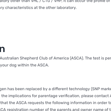
oratory other than VHL / CTG / VHP, it can occur the profile o
ry characteristics at the other laboratory.
on
he Australian Shepherd Club of America (ASCA). The test is 
r your dog within the ASCA.
en has been replaced by a different technology (SNP marke
the implications for parentage verification, please contact
that the ASCA requests the following information in order t
SCA registration number of the parents and owner name of the