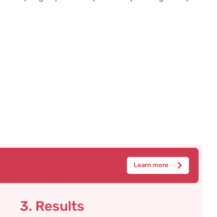
Learn more
3. Results