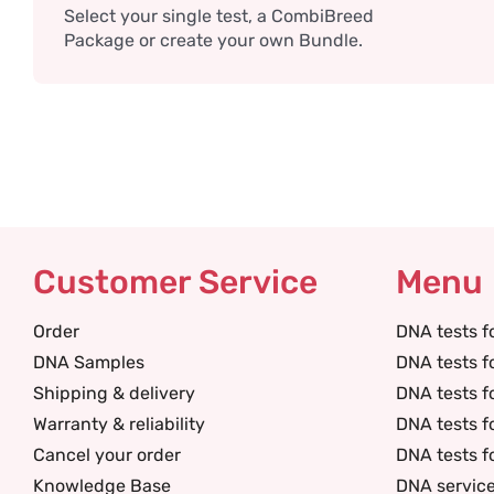
Select your single test, a CombiBreed
Package or create your own Bundle.
Customer Service
Menu
Order
DNA tests f
DNA Samples
DNA tests f
Shipping & delivery
DNA tests f
Warranty & reliability
DNA tests f
Cancel your order
DNA tests f
Knowledge Base
DNA servic