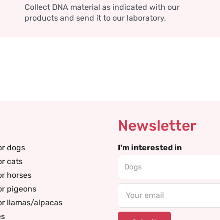
Collect DNA material as indicated with our
products and send it to our laboratory.
Newsletter
or dogs
I'm interested in
or cats
or horses
or pigeons
Email
or llamas/alpacas
es