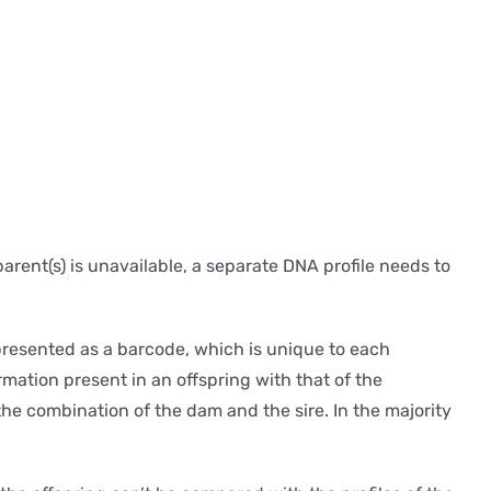
parent(s) is unavailable, a separate DNA profile needs to
presented as a barcode, which is unique to each
rmation present in an offspring with that of the
 the combination of the dam and the sire. In the majority