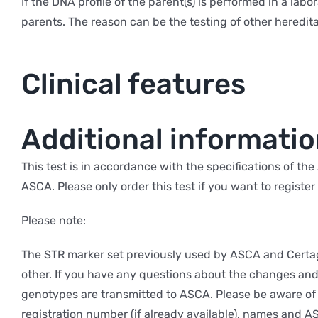
If the DNA profile of the parent(s) is performed in a lab
parents. The reason can be the testing of other heredita
Clinical features
Additional informati
This test is in accordance with the specifications of t
ASCA. Please only order this test if you want to registe
Please note:
The STR marker set previously used by ASCA and Certag
other. If you have any questions about the changes and 
genotypes are transmitted to ASCA. Please be aware of 
registration number (if already available), names and A