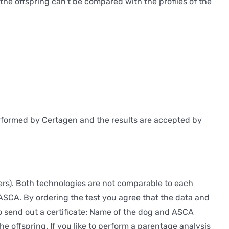
f the offspring can’t be compared with the profiles of the
performed by Certagen and the results are accepted by
rs). Both technologies are not comparable to each
 ASCA. By ordering the test you agree that the data and
o send out a certificate: Name of the dog and ASCA
 offspring. If you like to perform a parentage analysis