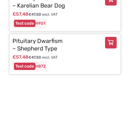
– Karelian Bear Dog
€
57,48
€
47,50
excl. VAT
H951
Pituitary Dwarfism
– Shepherd Type
€
57,48
€
47,50
excl. VAT
H872