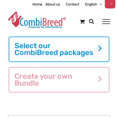
Skip
Home
About us
Contact
English
to
content
Select our
CombiBreed packages
Create your own
Bundle