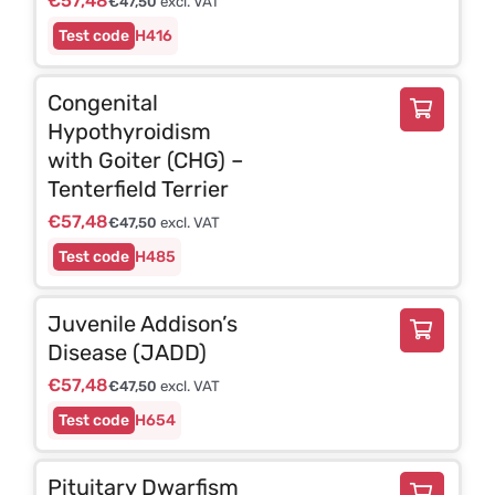
€
57,48
€
47,50
excl. VAT
H416
Congenital
Hypothyroidism
with Goiter (CHG) –
Tenterfield Terrier
€
57,48
€
47,50
excl. VAT
H485
Juvenile Addison’s
Disease (JADD)
€
57,48
€
47,50
excl. VAT
H654
Pituitary Dwarfism