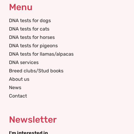
Menu
DNA tests for dogs
DNA tests for cats
DNA tests for horses
DNA tests for pigeons
DNA tests for llamas/alpacas
DNA services
Breed clubs/Stud books
About us
News
Contact
Newsletter
I'm interested in