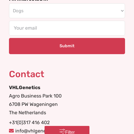
Email
Contact
VHLGenetics
Agro Business Park 100
6708 PW Wageningen
The Netherlands
+31(0)317 416 402
info@vhlgenetics.com
Filter