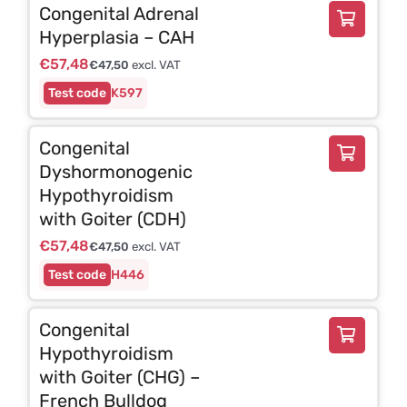
Congenital Adrenal
Hyperplasia – CAH
€
57,48
€
47,50
excl. VAT
K597
Congenital
Dyshormonogenic
Hypothyroidism
with Goiter (CDH)
€
57,48
€
47,50
excl. VAT
H446
Congenital
Hypothyroidism
with Goiter (CHG) –
French Bulldog