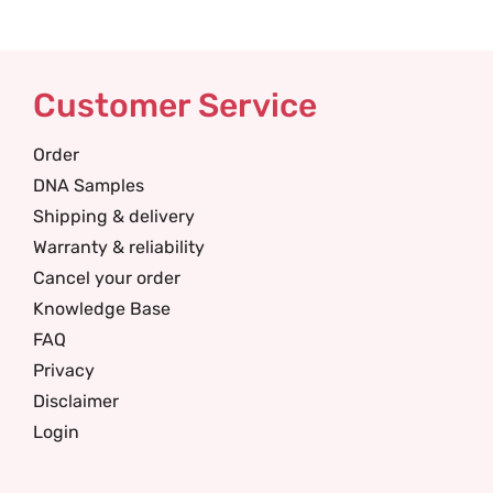
Customer Service
Order
DNA Samples
Shipping & delivery
Warranty & reliability
Cancel your order
Knowledge Base
FAQ
Privacy
Disclaimer
Login