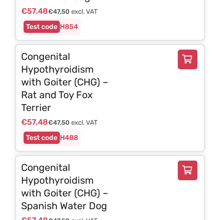
€
57,48
€
47,50
excl. VAT
H854
Congenital
Hypothyroidism
with Goiter (CHG) –
Rat and Toy Fox
Terrier
€
57,48
€
47,50
excl. VAT
H488
Congenital
Hypothyroidism
with Goiter (CHG) –
Spanish Water Dog