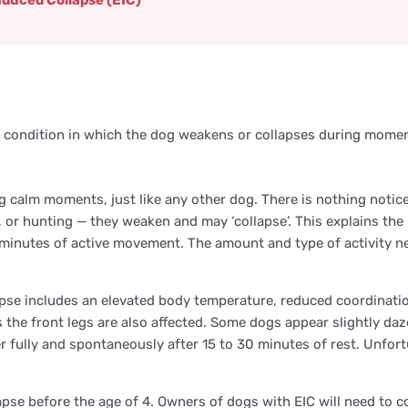
nduced Collapse (EIC)
ary condition in which the dog weakens or collapses during momen
g calm moments, just like any other dog. There is nothing noti
rk, or hunting — they weaken and may ‘collapse’. This explains th
20 minutes of active movement. The amount and type of activity
apse includes an elevated body temperature, reduced coordinatio
the front legs are also affected. Some dogs appear slightly daze
r fully and spontaneously after 15 to 30 minutes of rest. Unfor
apse before the age of 4. Owners of dogs with EIC will need to co