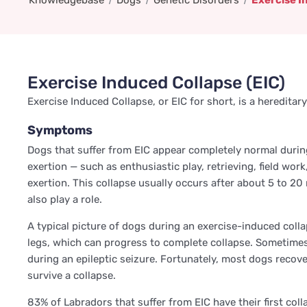
Knowledgebase
Dogs
Genetic Disorders
Exercise I
Exercise Induced Collapse (EIC)
Exercise Induced Collapse, or EIC for short, is a heredit
Symptoms
Dogs that suffer from EIC appear completely normal durin
exertion — such as enthusiastic play, retrieving, field wo
exertion. This collapse usually occurs after about 5 to 
also play a role.
A typical picture of dogs during an exercise-induced coll
legs, which can progress to complete collapse. Sometimes 
during an epileptic seizure. Fortunately, most dogs recove
survive a collapse.
83% of Labradors that suffer from EIC have their first coll