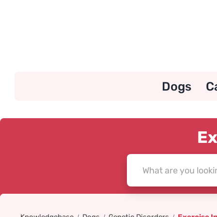
Skip
to
content
Dogs
C
Ex