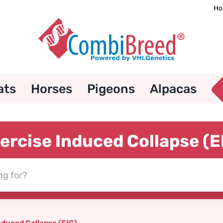
Ho
ats
Horses
Pigeons
Alpacas
ercise Induced Collapse (E