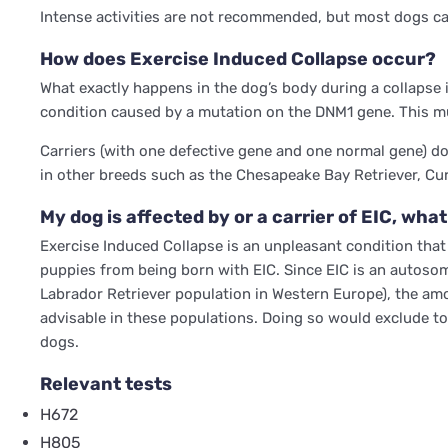
Intense activities are not recommended, but most dogs can 
How does Exercise Induced Collapse occur?
What exactly happens in the dog’s body during a collapse 
condition caused by a mutation on the DNM1 gene. This mu
Carriers (with one defective gene and one normal gene) do 
in other breeds such as the Chesapeake Bay Retriever, Cu
My dog is affected by or a carrier of EIC, what
Exercise Induced Collapse is an unpleasant condition that g
puppies from being born with EIC. Since EIC is an autosom
Labrador Retriever population in Western Europe), the amoun
advisable in these populations. Doing so would exclude to
dogs.
Relevant tests
H672
H805