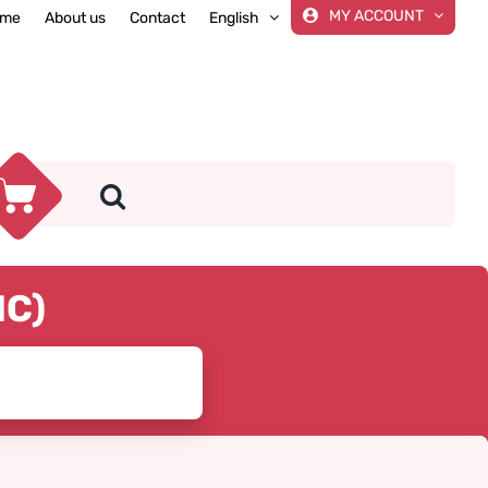
MY ACCOUNT
me
About us
Contact
English
IC)