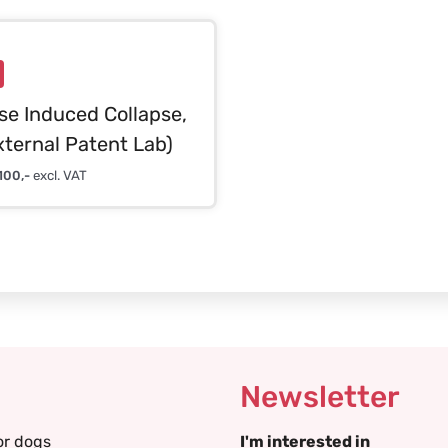
se Induced Collapse,
xternal Patent Lab)
100,-
excl. VAT
Newsletter
or dogs
I'm interested in