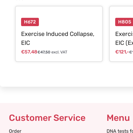
H672
H805
Exercise Induced Collapse,
Exerci
EIC
EIC (E
€
57,48
€
121,-
€
47,50
excl. VAT
€
Customer Service
Menu
Order
DNA tests f