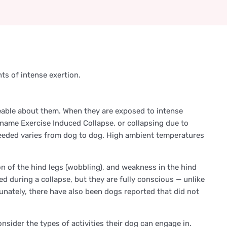
ts of intense exertion.
ceable about them. When they are exposed to intense
e name Exercise Induced Collapse, or collapsing due to
 needed varies from dog to dog. High ambient temperatures
n of the hind legs (wobbling), and weakness in the hind
d during a collapse, but they are fully conscious — unlike
tunately, there have also been dogs reported that did not
nsider the types of activities their dog can engage in.