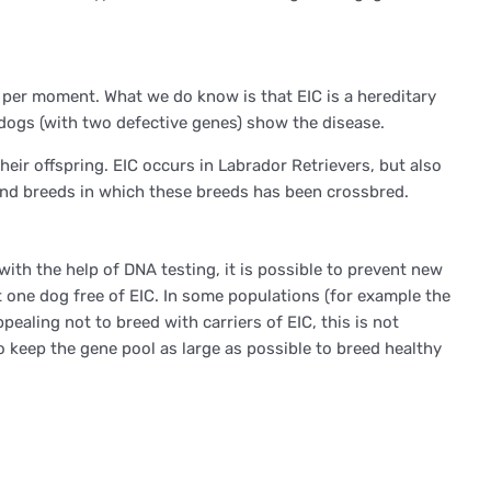
 per moment. What we do know is that EIC is a hereditary
dogs (with two defective genes) show the disease.
eir offspring. EIC occurs in Labrador Retrievers, but also
and breeds in which these breeds has been crossbred.
with the help of DNA testing, it is possible to prevent new
t one dog free of EIC. In some populations (for example the
ealing not to breed with carriers of EIC, this is not
 keep the gene pool as large as possible to breed healthy