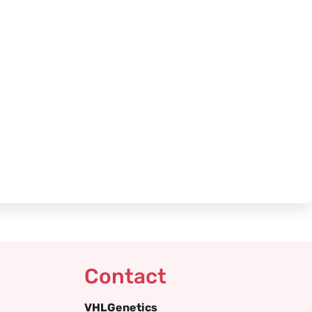
Contact
VHLGenetics