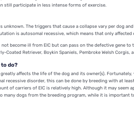
still participate in less intense forms of exercise.
is unknown. The triggers that cause a collapse vary per dog and
tation is autosomal recessive, which means that only affected 
not become ill from EIC but can pass on the defective gene to th
rly-Coated Retriever, Boykin Spaniels, Pembroke Welsh Corgis, 
 to do?
reatly affects the life of the dog and its owner(s). Fortunately, 
al recessive disorder, this can be done by breeding with at leas
t of carriers of EIC is relatively high. Although it may seem app
o many dogs from the breeding program, while it is important to