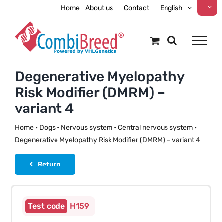
Skip
Home
About us
Contact
English
to
content
Degenerative Myelopathy
Risk Modifier (DMRM) –
variant 4
Home
•
Dogs
•
Nervous system
•
Central nervous system
•
Degenerative Myelopathy Risk Modifier (DMRM) – variant 4
Return
H159