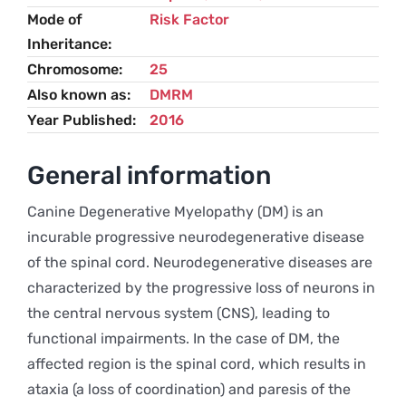
Mode of
Risk Factor
Inheritance
Chromosome
25
Also known as
DMRM
Year Published
2016
General information
Canine Degenerative Myelopathy (DM) is an
incurable progressive neurodegenerative disease
of the spinal cord. Neurodegenerative diseases are
characterized by the progressive loss of neurons in
the central nervous system (CNS), leading to
functional impairments. In the case of DM, the
affected region is the spinal cord, which results in
ataxia (a loss of coordination) and paresis of the