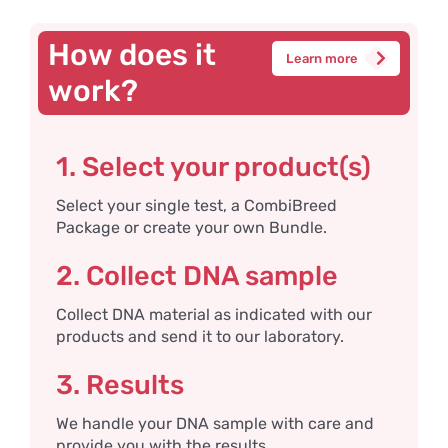
How does it
Learn more
work?
1. Select your product(s)
Select your single test, a CombiBreed
Package or create your own Bundle.
2. Collect DNA sample
Collect DNA material as indicated with our
products and send it to our laboratory.
3. Results
We handle your DNA sample with care and
provide you with the results.