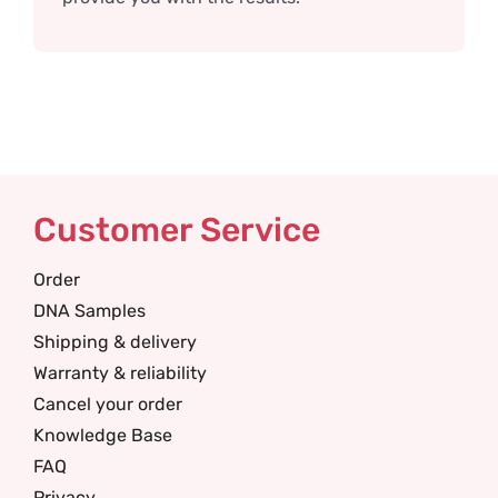
Customer Service
Order
DNA Samples
Shipping & delivery
Warranty & reliability
Cancel your order
Knowledge Base
FAQ
Privacy