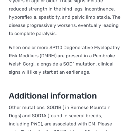
9 years of age or older. These signs include
reduced strength in the hind legs, incontinence,
hyporeflexia, spasticity, and pelvic limb ataxia. The
disease progressively worsens, eventually leading
to complete paralysis.
When one or more SP110 Degenerative Myelopathy
Risk Modifiers (DMRM) are present in a Pembroke
Welsh Corgi, alongside a SOD1 mutation, clinical
signs will likely start at an earlier age.
Additional information
Other mutations, SOD1B ( in Bernese Mountain
Dogs) and SOD1A (found in several breeds,
including PWC), are associated with DM. Please