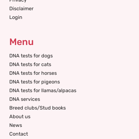
Disclaimer
Login
Menu
DNA tests for dogs
DNA tests for cats
DNA tests for horses
DNA tests for pigeons
DNA tests for llamas/alpacas
DNA services
Breed clubs/Stud books
About us
News
Contact