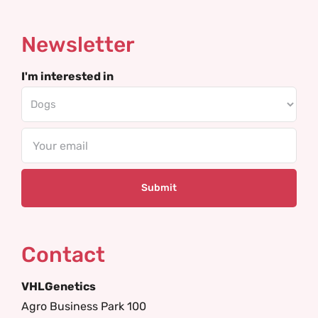
Newsletter
I'm interested in
Email
Contact
VHLGenetics
Agro Business Park 100