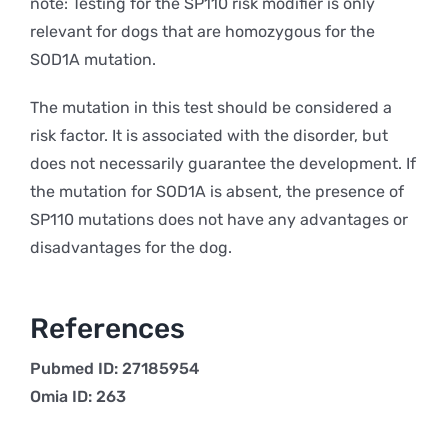
note: Testing for the SP110 risk modifier is only
relevant for dogs that are homozygous for the
SOD1A mutation.
The mutation in this test should be considered a
risk factor. It is associated with the disorder, but
does not necessarily guarantee the development. If
the mutation for SOD1A is absent, the presence of
SP110 mutations does not have any advantages or
disadvantages for the dog.
References
Pubmed ID: 27185954
Omia ID: 263