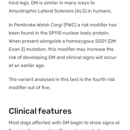
hind legs. DM is similar in many ways to
Amyotrophic Lateral Sclerosis (ALS) in humans.
In Pembroke Welsh Corgi (PWC) a risk modifier has
been found in the SP110 nuclear body protein.
When present alongside a homozygous SOD1 (DM
Exon 2) mutation, this modifier may increase the
risk of developing DM and clinical signs will occur
at an earlier age.
The variant analysed in this test is the fourth risk
modifier out of five.
Clinical features
Most dogs affected with DM begin to show signs at