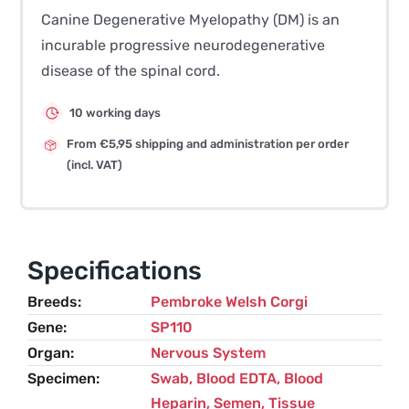
Canine Degenerative Myelopathy (DM) is an
incurable progressive neurodegenerative
disease of the spinal cord.
10 working days
From €5,95 shipping and administration per order
(incl. VAT)
Specifications
Breeds
Pembroke Welsh Corgi
Gene
SP110
Organ
Nervous System
Specimen
Swab, Blood EDTA, Blood
Heparin, Semen, Tissue