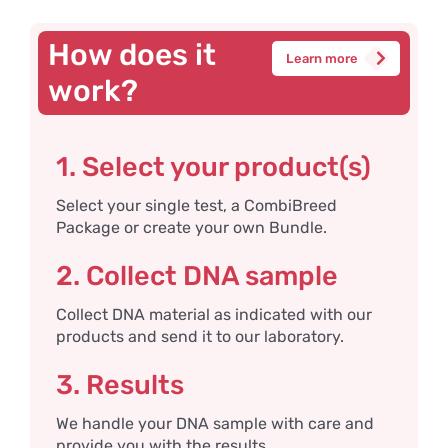
How does it
Learn more
work?
1. Select your product(s)
Select your single test, a CombiBreed
Package or create your own Bundle.
2. Collect DNA sample
Collect DNA material as indicated with our
products and send it to our laboratory.
3. Results
We handle your DNA sample with care and
provide you with the results.