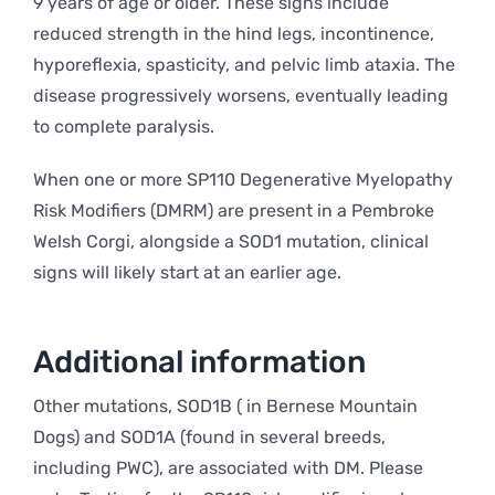
9 years of age or older. These signs include
reduced strength in the hind legs, incontinence,
hyporeflexia, spasticity, and pelvic limb ataxia. The
disease progressively worsens, eventually leading
to complete paralysis.
When one or more SP110 Degenerative Myelopathy
Risk Modifiers (DMRM) are present in a Pembroke
Welsh Corgi, alongside a SOD1 mutation, clinical
signs will likely start at an earlier age.
Additional information
Other mutations, SOD1B ( in Bernese Mountain
Dogs) and SOD1A (found in several breeds,
including PWC), are associated with DM. Please