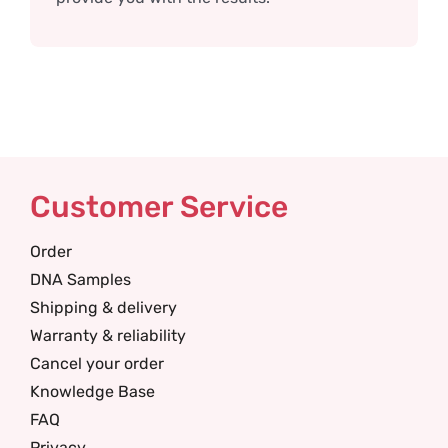
Customer Service
Order
DNA Samples
Shipping & delivery
Warranty & reliability
Cancel your order
Knowledge Base
FAQ
Privacy