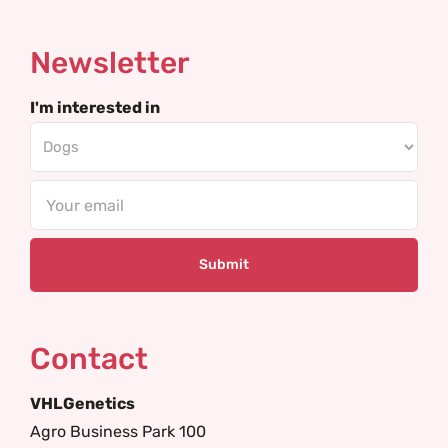
Newsletter
I'm interested in
Email
Contact
VHLGenetics
Agro Business Park 100