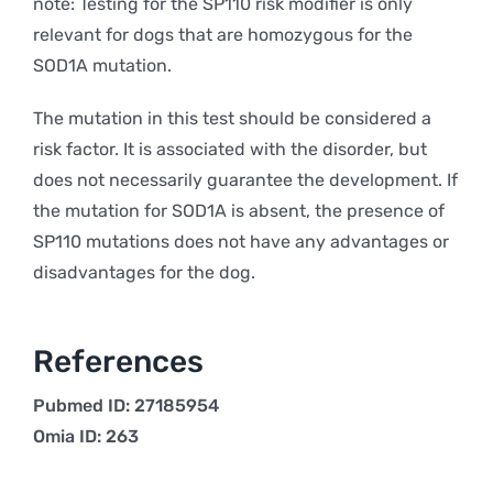
note: Testing for the SP110 risk modifier is only
relevant for dogs that are homozygous for the
SOD1A mutation.
The mutation in this test should be considered a
risk factor. It is associated with the disorder, but
does not necessarily guarantee the development. If
the mutation for SOD1A is absent, the presence of
SP110 mutations does not have any advantages or
disadvantages for the dog.
References
Pubmed ID: 27185954
Omia ID: 263