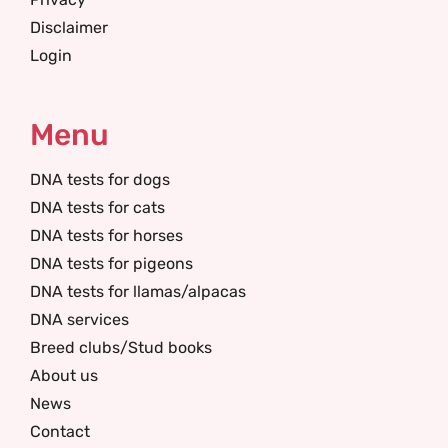
Disclaimer
Login
Menu
DNA tests for dogs
DNA tests for cats
DNA tests for horses
DNA tests for pigeons
DNA tests for llamas/alpacas
DNA services
Breed clubs/Stud books
About us
News
Contact