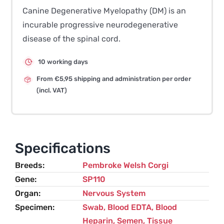
Canine Degenerative Myelopathy (DM) is an
incurable progressive neurodegenerative
disease of the spinal cord.
10 working days
From €5,95 shipping and administration per order
(incl. VAT)
Specifications
Breeds
Pembroke Welsh Corgi
Gene
SP110
Organ
Nervous System
Specimen
Swab, Blood EDTA, Blood
Heparin, Semen, Tissue