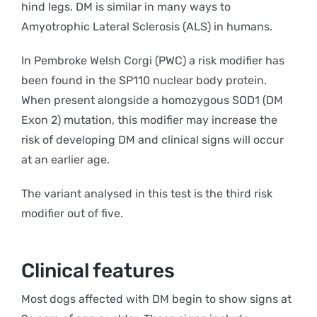
hind legs. DM is similar in many ways to
Amyotrophic Lateral Sclerosis (ALS) in humans.
In Pembroke Welsh Corgi (PWC) a risk modifier has
been found in the SP110 nuclear body protein.
When present alongside a homozygous SOD1 (DM
Exon 2) mutation, this modifier may increase the
risk of developing DM and clinical signs will occur
at an earlier age.
The variant analysed in this test is the third risk
modifier out of five.
Clinical features
Most dogs affected with DM begin to show signs at