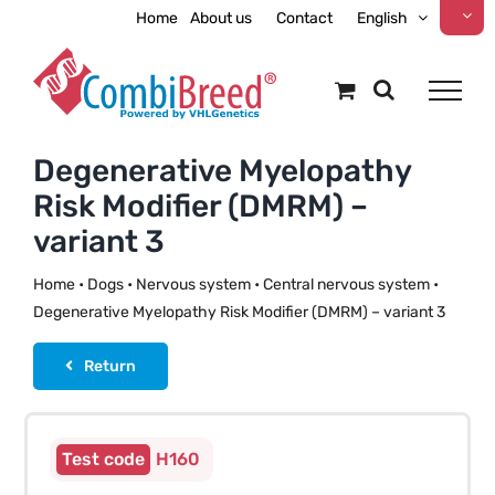
Skip
Home
About us
Contact
English
to
content
Degenerative Myelopathy
Risk Modifier (DMRM) –
variant 3
Home
•
Dogs
•
Nervous system
•
Central nervous system
•
Degenerative Myelopathy Risk Modifier (DMRM) – variant 3
Return
H160