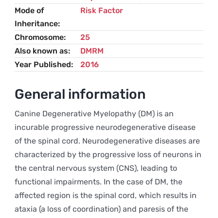
Mode of
Risk Factor
Inheritance
Chromosome
25
Also known as
DMRM
Year Published
2016
General information
Canine Degenerative Myelopathy (DM) is an
incurable progressive neurodegenerative disease
of the spinal cord. Neurodegenerative diseases are
characterized by the progressive loss of neurons in
the central nervous system (CNS), leading to
functional impairments. In the case of DM, the
affected region is the spinal cord, which results in
ataxia (a loss of coordination) and paresis of the