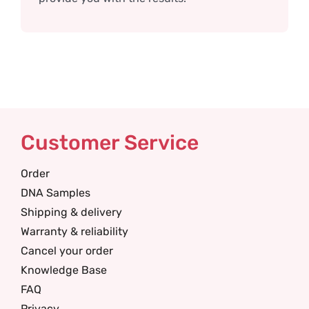
Customer Service
Order
DNA Samples
Shipping & delivery
Warranty & reliability
Cancel your order
Knowledge Base
FAQ
Privacy