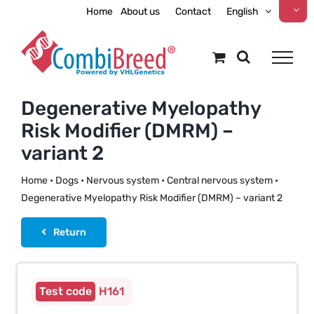
Skip
Home
About us
Contact
English
to
content
Degenerative Myelopathy
Risk Modifier (DMRM) –
variant 2
Home
•
Dogs
•
Nervous system
•
Central nervous system
•
Degenerative Myelopathy Risk Modifier (DMRM) – variant 2
Return
H161