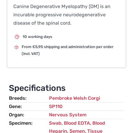
Canine Degenerative Myelopathy (DM) is an
incurable progressive neurodegenerative
disease of the spinal cord.
10 working days
From €5,95 shipping and administration per order
(incl. VAT)
Specifications
Breeds
Pembroke Welsh Corgi
Gene
SP110
Organ
Nervous System
Specimen
Swab, Blood EDTA, Blood
Heparin, Semen, Tissue