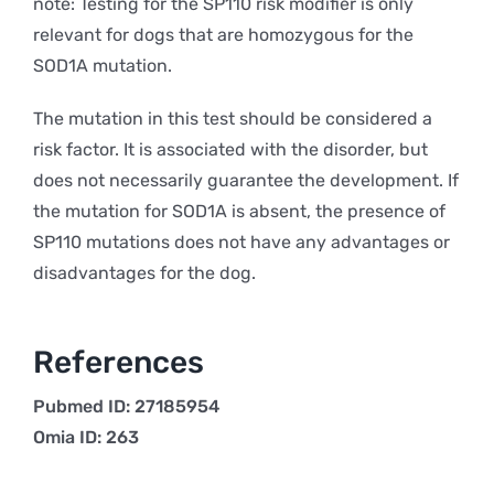
note: Testing for the SP110 risk modifier is only
relevant for dogs that are homozygous for the
SOD1A mutation.
The mutation in this test should be considered a
risk factor. It is associated with the disorder, but
does not necessarily guarantee the development. If
the mutation for SOD1A is absent, the presence of
SP110 mutations does not have any advantages or
disadvantages for the dog.
References
Pubmed ID: 27185954
Omia ID: 263