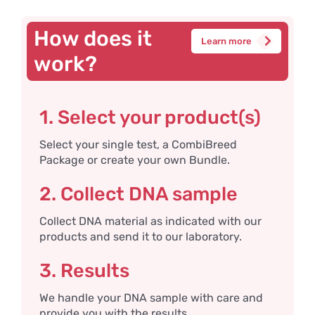
How does it
Learn more
work?
1. Select your product(s)
Select your single test, a CombiBreed
Package or create your own Bundle.
2. Collect DNA sample
Collect DNA material as indicated with our
products and send it to our laboratory.
3. Results
We handle your DNA sample with care and
provide you with the results.