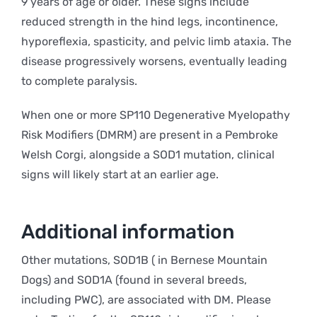
9 years of age or older. These signs include
reduced strength in the hind legs, incontinence,
hyporeflexia, spasticity, and pelvic limb ataxia. The
disease progressively worsens, eventually leading
to complete paralysis.
When one or more SP110 Degenerative Myelopathy
Risk Modifiers (DMRM) are present in a Pembroke
Welsh Corgi, alongside a SOD1 mutation, clinical
signs will likely start at an earlier age.
Additional information
Other mutations, SOD1B ( in Bernese Mountain
Dogs) and SOD1A (found in several breeds,
including PWC), are associated with DM. Please