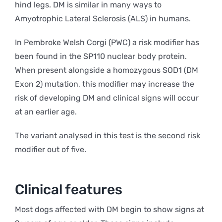
hind legs. DM is similar in many ways to
Amyotrophic Lateral Sclerosis (ALS) in humans.
In Pembroke Welsh Corgi (PWC) a risk modifier has
been found in the SP110 nuclear body protein.
When present alongside a homozygous SOD1 (DM
Exon 2) mutation, this modifier may increase the
risk of developing DM and clinical signs will occur
at an earlier age.
The variant analysed in this test is the second risk
modifier out of five.
Clinical features
Most dogs affected with DM begin to show signs at