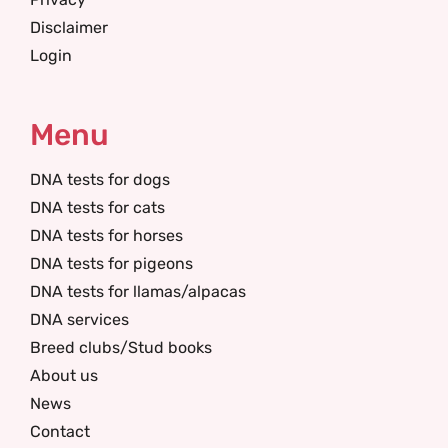
Disclaimer
Login
Menu
DNA tests for dogs
DNA tests for cats
DNA tests for horses
DNA tests for pigeons
DNA tests for llamas/alpacas
DNA services
Breed clubs/Stud books
About us
News
Contact