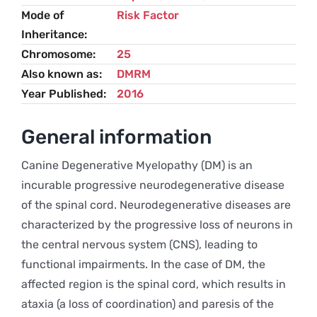
Mode of
Risk Factor
Inheritance
Chromosome
25
Also known as
DMRM
Year Published
2016
General information
Canine Degenerative Myelopathy (DM) is an
incurable progressive neurodegenerative disease
of the spinal cord. Neurodegenerative diseases are
characterized by the progressive loss of neurons in
the central nervous system (CNS), leading to
functional impairments. In the case of DM, the
affected region is the spinal cord, which results in
ataxia (a loss of coordination) and paresis of the