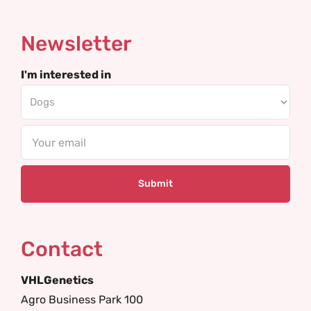
Newsletter
I'm interested in
Email
Contact
VHLGenetics
Agro Business Park 100