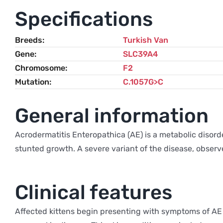
Specifications
Breeds
Turkish Van
Gene
SLC39A4
Chromosome
F2
Mutation
C.1057G>C
General information
Acrodermatitis Enteropathica (AE) is a metabolic disorde
stunted growth. A severe variant of the disease, observ
Clinical features
Affected kittens begin presenting with symptoms of AE 