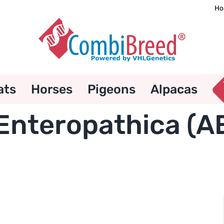
Ho
ats
Horses
Pigeons
Alpacas
Enteropathica (A