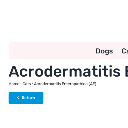
Skip
to
content
Dogs
C
Acrodermatitis 
Home
•
Cats
•
Acrodermatitis Enteropathica (AE)
Return