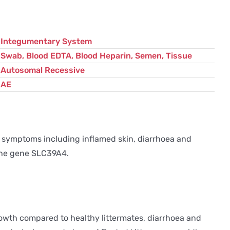
Integumentary System
Swab, Blood EDTA, Blood Heparin, Semen, Tissue
Autosomal Recessive
AE
of symptoms including inflamed skin, diarrhoea and
 the gene SLC39A4.
rowth compared to healthy littermates, diarrhoea and