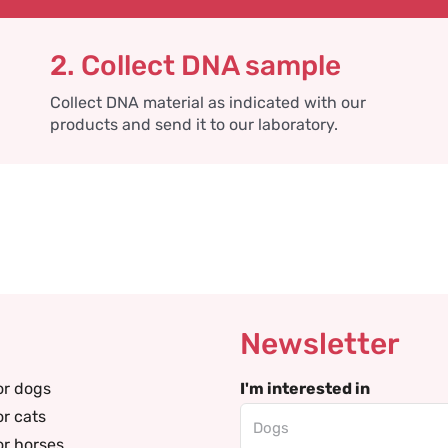
2. Collect DNA sample
Collect DNA material as indicated with our
products and send it to our laboratory.
Newsletter
or dogs
I'm interested in
or cats
or horses