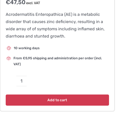
€
47,50
excl. VAT
Acrodermatitis Enteropathica (AE) is a metabolic
disorder that causes zinc deficiency, resulting in a
wide array of of symptoms including inflamed skin,
diarrhoea and stunted growth.
10 working days
From €5,95 shipping and administration per order (incl.
VAT)
Acrodermatitis
Enteropathica
(AE)
Add to cart
quantity