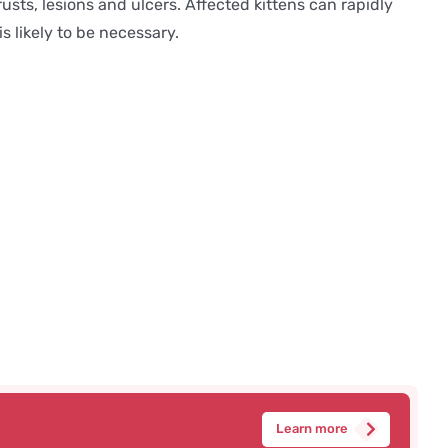
usts, lesions and ulcers. Affected kittens can rapidly
s likely to be necessary.
Learn more