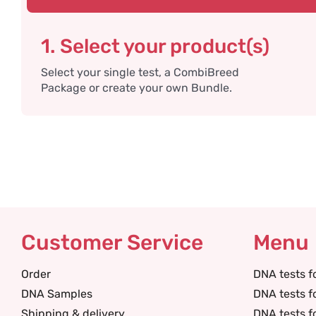
1. Select your product(s)
Select your single test, a CombiBreed
Package or create your own Bundle.
Customer Service
Menu
Order
DNA tests f
DNA Samples
DNA tests f
Shipping & delivery
DNA tests f