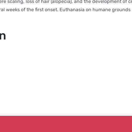
re scaling, loss of hair (alopecia), and the development of cr
eral weeks of the first onset. Euthanasia on humane grounds i
on