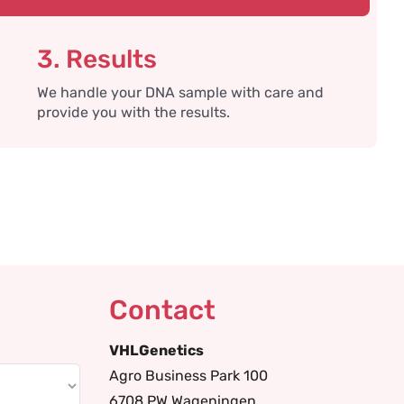
3. Results
We handle your DNA sample with care and
provide you with the results.
Contact
VHLGenetics
Agro Business Park 100
6708 PW Wageningen