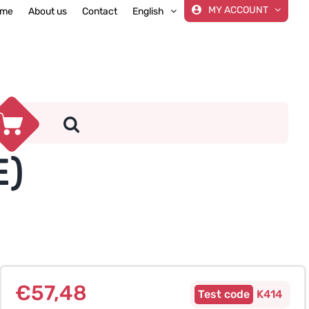
MY ACCOUNT
me
About us
Contact
English
E)
€
57,48
K414