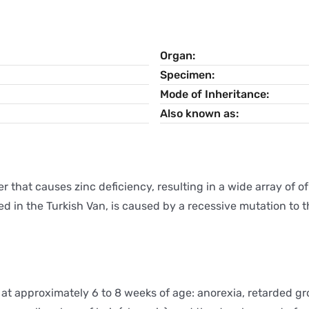
Organ
Specimen
Mode of Inheritance
Also known as
r that causes zinc deficiency, resulting in a wide array of 
ed in the Turkish Van, is caused by a recessive mutation to
at approximately 6 to 8 weeks of age: anorexia, retarded g