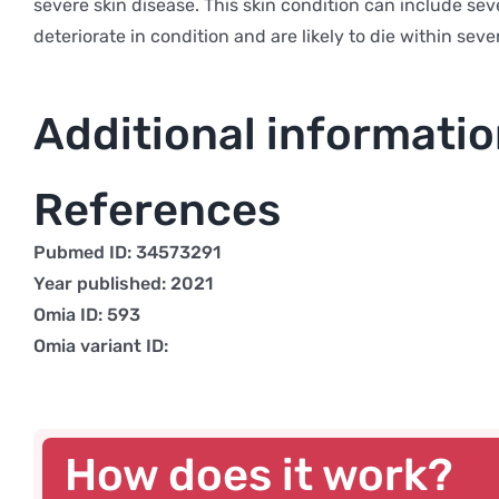
severe skin disease. This skin condition can include seve
deteriorate in condition and are likely to die within sev
Additional informati
References
Pubmed ID: 34573291
Year published: 2021
Omia ID: 593
Omia variant ID:
How does it work?