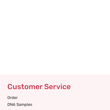
Customer Service
Order
DNA Samples