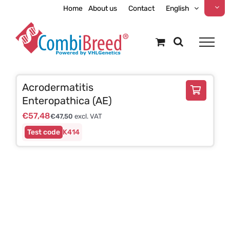
Skip
Home
About us
Contact
English
to
content
Acrodermatitis
Enteropathica (AE)
€
57,48
€
47,50
excl. VAT
K414