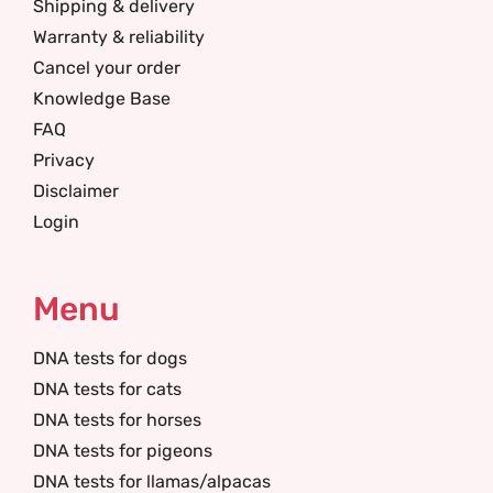
Shipping & delivery
Warranty & reliability
Cancel your order
Knowledge Base
FAQ
Privacy
Disclaimer
Login
Menu
DNA tests for dogs
DNA tests for cats
DNA tests for horses
DNA tests for pigeons
DNA tests for llamas/alpacas