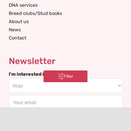
DNA services
Breed clubs/Stud books
About us
News
Contact
Newsletter
I'm interested in
Filter
Email