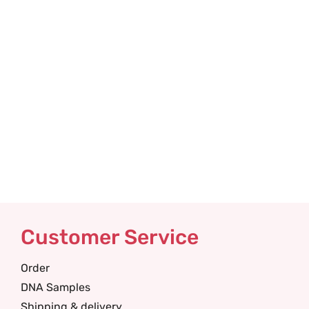
Customer Service
Order
DNA Samples
Shipping & delivery