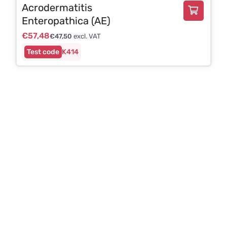
Acrodermatitis
Enteropathica (AE)
€
57,48
€
47,50
excl. VAT
K414