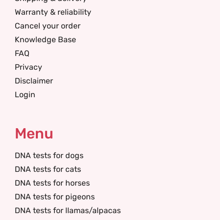
Warranty & reliability
Cancel your order
Knowledge Base
FAQ
Privacy
Disclaimer
Login
Menu
DNA tests for dogs
DNA tests for cats
DNA tests for horses
DNA tests for pigeons
DNA tests for llamas/alpacas