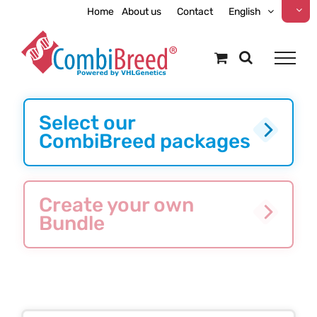
Skip
Home
About us
Contact
English
to
content
Select our
CombiBreed packages
Create your own
Bundle