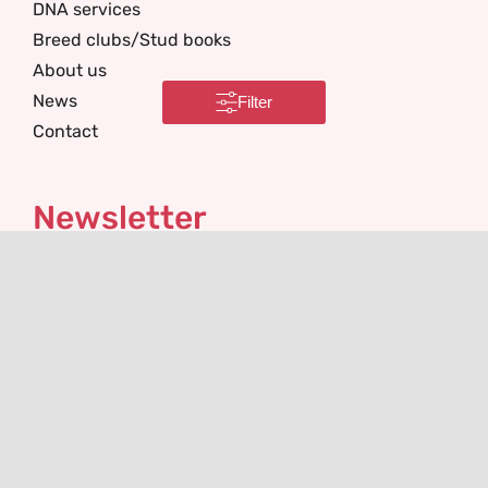
DNA services
Breed clubs/Stud books
About us
News
Filter
Contact
Newsletter
I'm interested in
Email