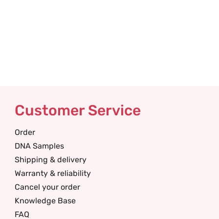
Customer Service
Order
DNA Samples
Shipping & delivery
Warranty & reliability
Cancel your order
Knowledge Base
FAQ