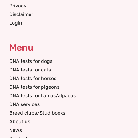
Privacy
Disclaimer
Login
Menu
DNA tests for dogs
DNA tests for cats
DNA tests for horses
DNA tests for pigeons
DNA tests for llamas/alpacas
DNA services
Breed clubs/Stud books
About us
News