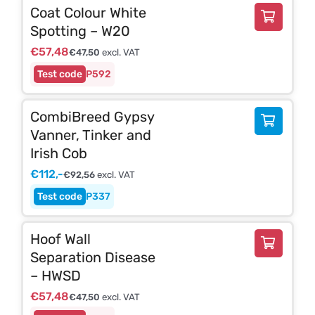
Coat Colour White
Spotting – W20
€
57,48
€
47,50
excl. VAT
P592
CombiBreed Gypsy
Vanner, Tinker and
Irish Cob
€
112,-
€
92,56
excl. VAT
P337
Hoof Wall
Separation Disease
– HWSD
€
57,48
€
47,50
excl. VAT