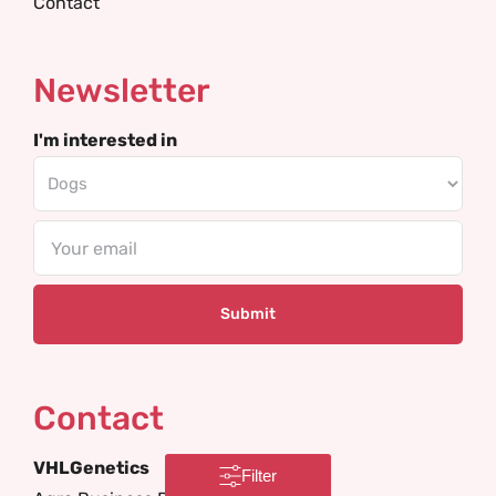
Contact
Newsletter
I'm interested in
Email
Contact
VHLGenetics
Filter