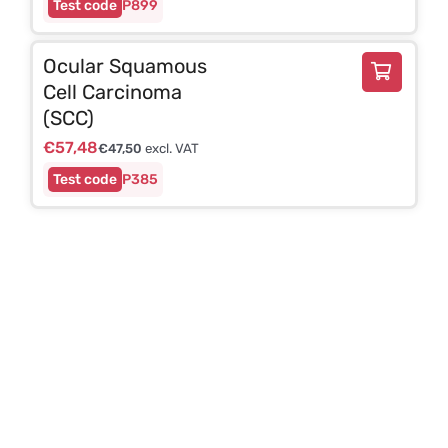
P899
Ocular Squamous
Cell Carcinoma
(SCC)
€
57,48
€
47,50
excl. VAT
P385