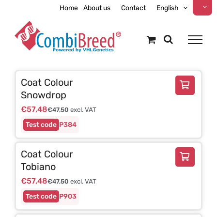
Skip
Home
About us
Contact
English
to
content
Coat Colour
Snowdrop
€
57,48
€
47,50
excl. VAT
P384
Coat Colour
Tobiano
€
57,48
€
47,50
excl. VAT
P903