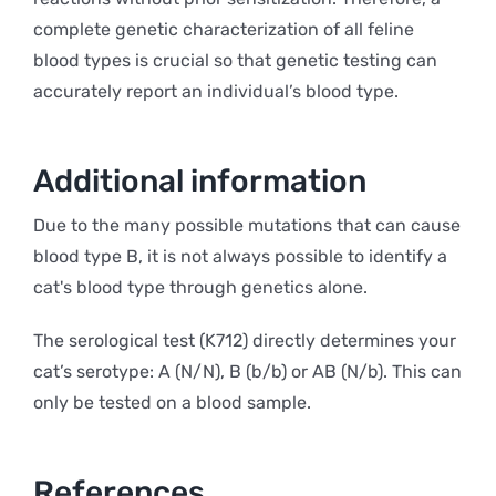
complete genetic characterization of all feline
blood types is crucial so that genetic testing can
accurately report an individual’s blood type.
Additional information
Due to the many possible mutations that can cause
blood type B, it is not always possible to identify a
cat's blood type through genetics alone.
The serological test (K712) directly determines your
cat’s serotype: A (N/N), B (b/b) or AB (N/b). This can
only be tested on a blood sample.
References