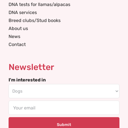
DNA tests for llamas/alpacas
DNA services
Breed clubs/Stud books
About us
News
Contact
Newsletter
I'm interested in
Email