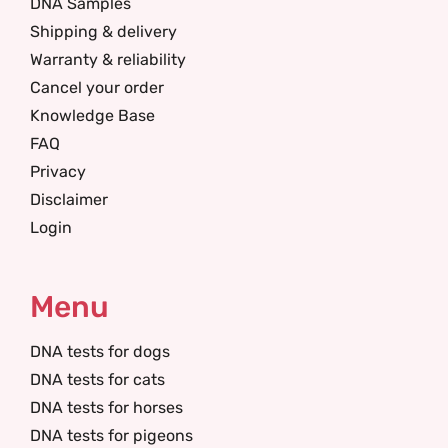
DNA Samples
Shipping & delivery
Warranty & reliability
Cancel your order
Knowledge Base
FAQ
Privacy
Disclaimer
Login
Menu
DNA tests for dogs
DNA tests for cats
DNA tests for horses
DNA tests for pigeons