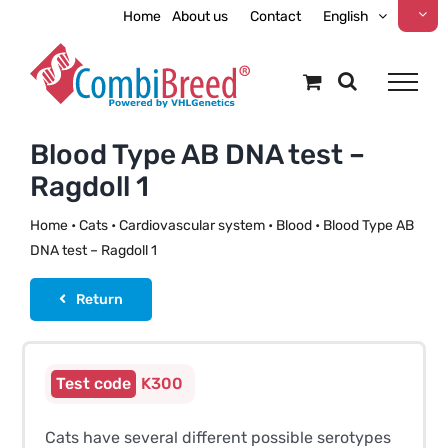
Skip
Home
About us
Contact
English
to
content
Blood Type AB DNA test –
Ragdoll 1
Home
•
Cats
•
Cardiovascular system
•
Blood
•
Blood Type AB
DNA test – Ragdoll 1
Return
K300
Cats have several different possible serotypes