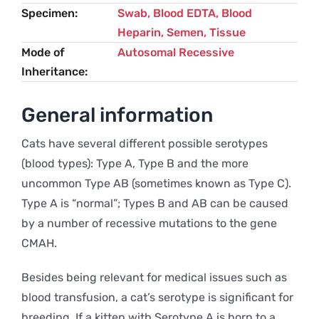
Specimen
Swab, Blood EDTA, Blood
Heparin, Semen, Tissue
Mode of
Autosomal Recessive
Inheritance
General information
Cats have several different possible serotypes
(blood types): Type A, Type B and the more
uncommon Type AB (sometimes known as Type C).
Type A is “normal”; Types B and AB can be caused
by a number of recessive mutations to the gene
CMAH.
Besides being relevant for medical issues such as
blood transfusion, a cat’s serotype is significant for
breeding. If a kitten with Serotype A is born to a