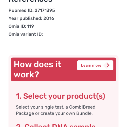
Pubmed ID: 27171395
Year published: 2016
Omia ID: 119
Omia variant ID:
How does it
Learn more
work?
1. Select your product(s)
Select your single test, a CombiBreed
Package or create your own Bundle.