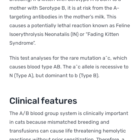
mother with Serotype B, it is at risk from the A-
targeting antibodies in the mother’s milk. This
causes a potentially lethal reaction known as Feline
Isoerythrolysis Neonatalis (IN) or “Fading Kitten
Syndrome”.
This test analyses for the rare mutation a^c, which
causes blood type AB. The a^c allele is recessive to
N (Type A), but dominant to b (Type B).
Clinical features
The A/B blood group system is clinically important
in cats because mismatched breeding and
transfusions can cause life threatening hemolytic
reactions without prior sensitization. Therefore, a