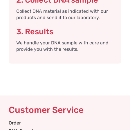
2. Collect DNA sample
Collect DNA material as indicated with our
products and send it to our laboratory.
3. Results
We handle your DNA sample with care and
provide you with the results.
Customer Service
Order