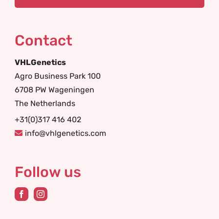
Contact
VHLGenetics
Agro Business Park 100
6708 PW Wageningen
The Netherlands
+31(0)317 416 402
info@vhlgenetics.com
Follow us