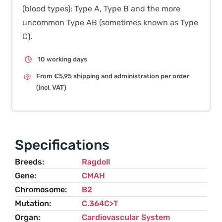
(blood types): Type A, Type B and the more
uncommon Type AB (sometimes known as Type
C).
10 working days
From €5,95 shipping and administration per order
(incl. VAT)
Specifications
Breeds
Ragdoll
Gene
CMAH
Chromosome
B2
Mutation
C.364C>T
Organ
Cardiovascular System