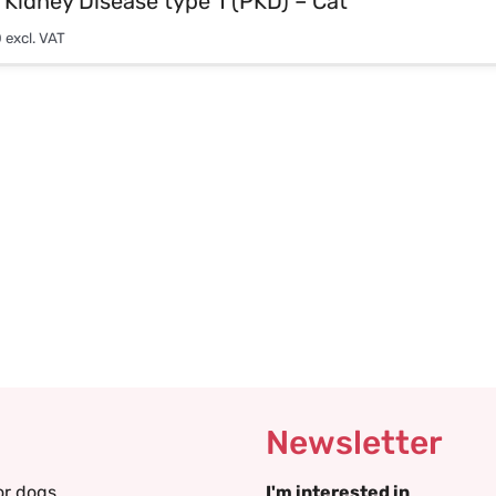
 Kidney Disease type 1 (PKD) – Cat
0
excl. VAT
Newsletter
or dogs
I'm interested in