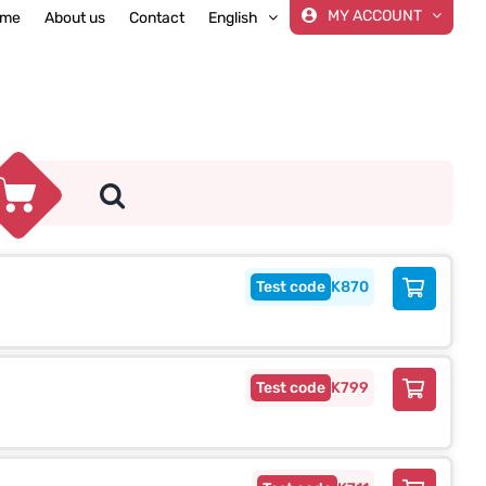
MY ACCOUNT
me
About us
Contact
English
K870
K799