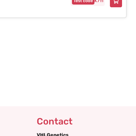
K711
Contact
VHLGenetics