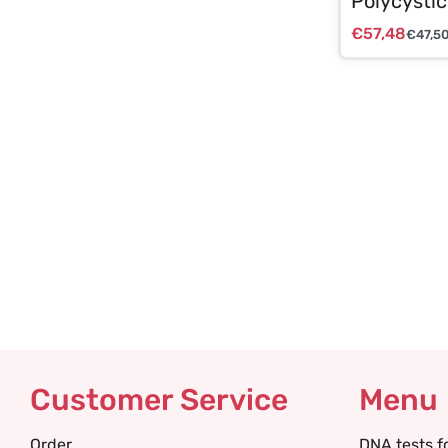
Polycystic
€
57,48
€
47,5
Customer Service
Menu
Order
DNA tests f