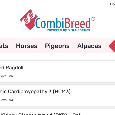
Ho
ats
Horses
Pigeons
Alpacas
d Ragdoll
7
excl. VAT
hic Cardiomyopathy 3 (HCM3)
0
excl. VAT