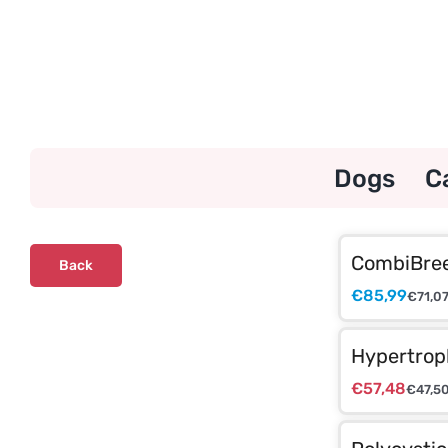
Skip
to
content
Dogs
C
CombiBree
Back
€
85,99
€
71,0
Hypertrop
€
57,48
€
47,5