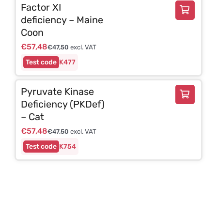
Factor XI
deficiency – Maine
Coon
€
57,48
€
47,50
excl. VAT
K477
Pyruvate Kinase
Deficiency (PKDef)
– Cat
€
57,48
€
47,50
excl. VAT
K754