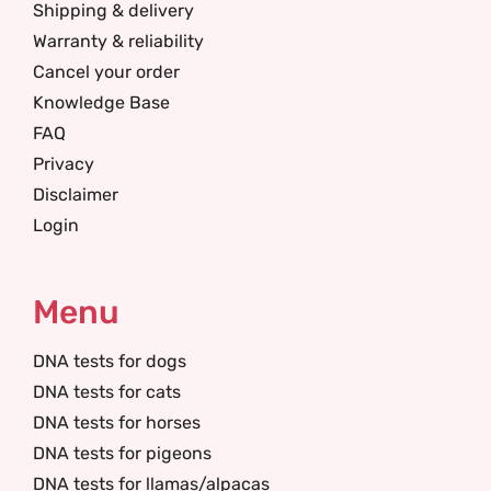
Shipping & delivery
Warranty & reliability
Cancel your order
Knowledge Base
FAQ
Privacy
Disclaimer
Login
Menu
DNA tests for dogs
DNA tests for cats
DNA tests for horses
DNA tests for pigeons
DNA tests for llamas/alpacas