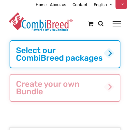
Skip
Home
About us
Contact
English
to
content
Select our
CombiBreed packages
Create your own
Bundle