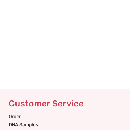
Customer Service
Order
DNA Samples