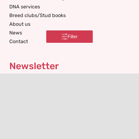
DNA services
Breed clubs/Stud books
About us
News
Filter
Contact
Newsletter
I'm interested in
Email