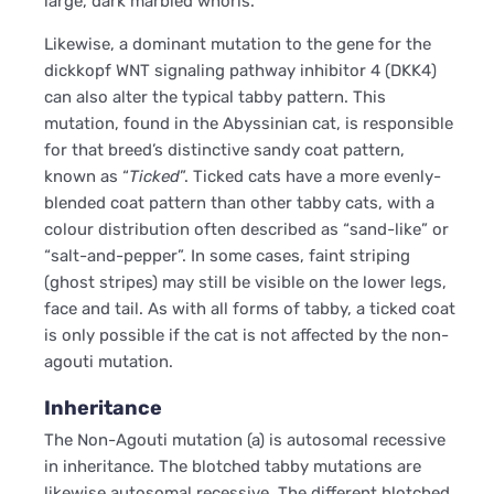
large, dark marbled whorls.
Likewise, a dominant mutation to the gene for the
dickkopf WNT signaling pathway inhibitor 4 (DKK4)
can also alter the typical tabby pattern. This
mutation, found in the Abyssinian cat, is responsible
for that breed’s distinctive sandy coat pattern,
known as “
Ticked
”. Ticked cats have a more evenly-
blended coat pattern than other tabby cats, with a
colour distribution often described as “sand-like” or
“salt-and-pepper”. In some cases, faint striping
(ghost stripes) may still be visible on the lower legs,
face and tail. As with all forms of tabby, a ticked coat
is only possible if the cat is not affected by the non-
agouti mutation.
Inheritance
The Non-Agouti mutation (a) is autosomal recessive
in inheritance. The blotched tabby mutations are
likewise autosomal recessive. The different blotched