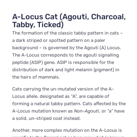
A-Locus Cat (Agouti, Charcoal,
Tabby, Ticked)
The formation of the classic tabby pattern in cats –
a dark striped or spotted pattern on a paler
background – is governed by the Agouti (A) Locus.
The A-Locus corresponds to the agouti signalling
peptide (ASIP) gene. ASIP is responsible for the
distribution of dark and light melanin (pigment) in
the hairs of mammals.
Cats carrying the un-mutated version of the A-
Locus allele, designated as “A”, are capable of
forming a natural tabby pattern. Cats affected by the
A-Locus mutation known as
Non-Agouti
, or “a” have
a solid, un-striped coat instead.
Another, more complex mutation on the A-Locus is