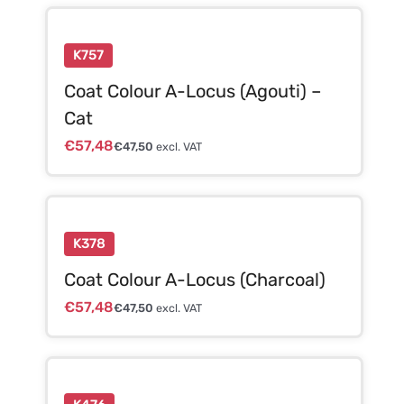
K757
Coat Colour A-Locus (Agouti) –
Cat
€
57,48
€
47,50
excl. VAT
K378
Coat Colour A-Locus (Charcoal)
€
57,48
€
47,50
excl. VAT