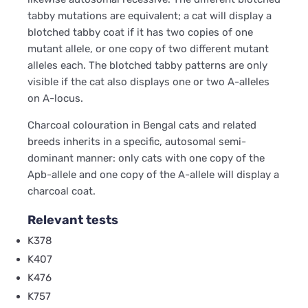
tabby mutations are equivalent; a cat will display a
blotched tabby coat if it has two copies of one
mutant allele, or one copy of two different mutant
alleles each. The blotched tabby patterns are only
visible if the cat also displays one or two A-alleles
on A-locus.
Charcoal colouration in Bengal cats and related
breeds inherits in a specific, autosomal semi-
dominant manner: only cats with one copy of the
Apb-allele and one copy of the A-allele will display a
charcoal coat.
Relevant tests
K378
K407
K476
K757