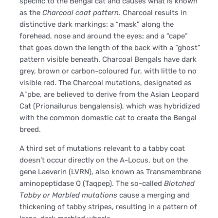
specific to the Bengal cat and causes what is known
as the
Charcoal coat pattern
. Charcoal results in
distinctive dark markings: a “mask” along the
forehead, nose and around the eyes; and a “cape”
that goes down the length of the back with a “ghost”
pattern visible beneath. Charcoal Bengals have dark
grey, brown or carbon-coloured fur, with little to no
visible red. The Charcoal mutations, designated as
A^pbe, are believed to derive from the Asian Leopard
Cat (Prionailurus bengalensis), which was hybridized
with the common domestic cat to create the Bengal
breed.
A third set of mutations relevant to a tabby coat
doesn’t occur directly on the A-Locus, but on the
gene Laeverin (LVRN), also known as Transmembrane
aminopeptidase Q (Taqpep). The so-called
Blotched
Tabby or Marbled mutations
cause a merging and
thickening of tabby stripes, resulting in a pattern of