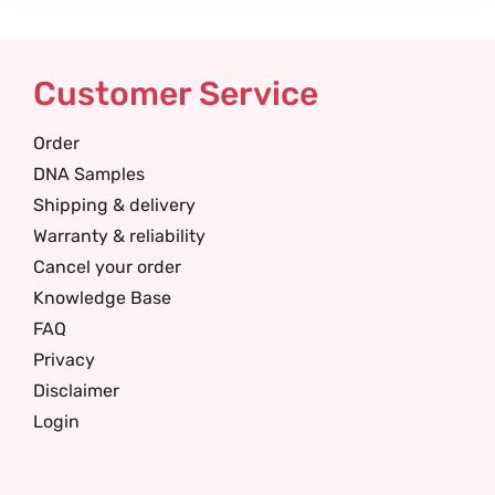
Customer Service
Order
DNA Samples
Shipping & delivery
Warranty & reliability
Cancel your order
Knowledge Base
FAQ
Privacy
Disclaimer
Login