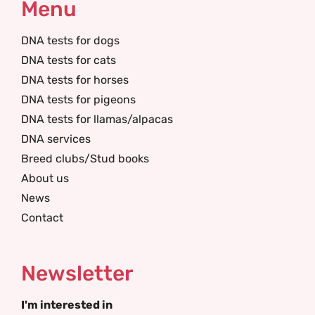
Menu
DNA tests for dogs
DNA tests for cats
DNA tests for horses
DNA tests for pigeons
DNA tests for llamas/alpacas
DNA services
Breed clubs/Stud books
About us
News
Contact
Newsletter
I'm interested in