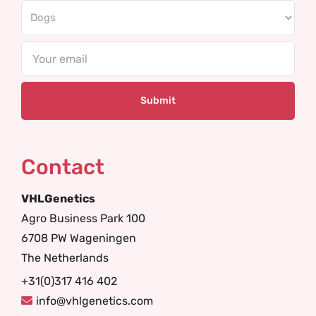
Email
Contact
VHLGenetics
Agro Business Park 100
6708 PW Wageningen
The Netherlands
+31(0)317 416 402
info@vhlgenetics.com