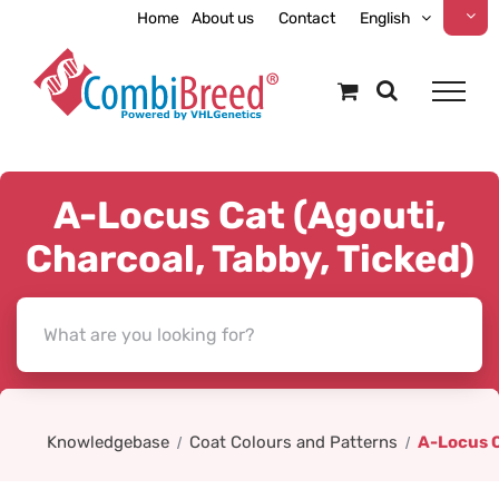
Skip
Home
About us
Contact
English
to
content
A-Locus Cat (Agouti,
Charcoal, Tabby, Ticked)
Knowledgebase
Coat Colours and Patterns
A-Locus C