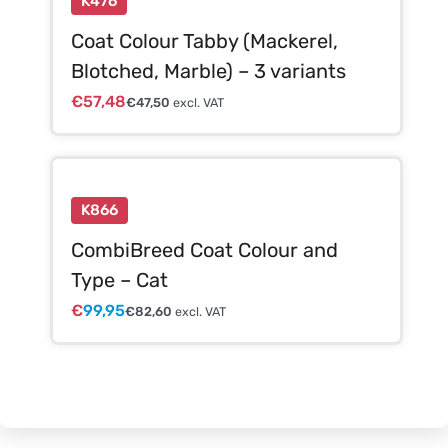
K476
Coat Colour Tabby (Mackerel,
Blotched, Marble) – 3 variants
€
57,48
€
47,50
excl. VAT
K866
CombiBreed Coat Colour and
Type – Cat
€
99,95
€
82,60
excl. VAT