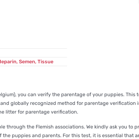
Heparin, Semen, Tissue
gium), you can verify the parentage of your puppies. This te
 and globally recognized method for parentage verification in 
litter for parentage verification.
lable through the Flemish associations. We kindly ask you t
 the puppies and parents. For this test, it is essential that a