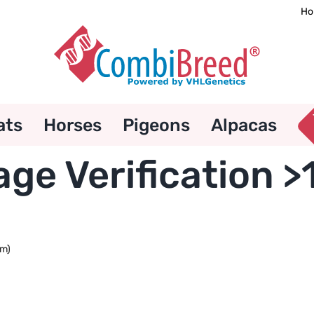
Ho
ats
Horses
Pigeons
Alpacas
e Verification >
um)