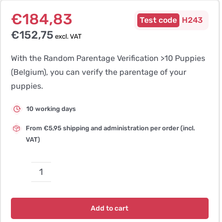
€
184,83
H243
€
152,75
excl. VAT
With the Random Parentage Verification >10 Puppies
(Belgium), you can verify the parentage of your
puppies.
10 working days
From €5,95 shipping and administration per order (incl.
VAT)
Random
Parentage
Verification
Add to cart
>10