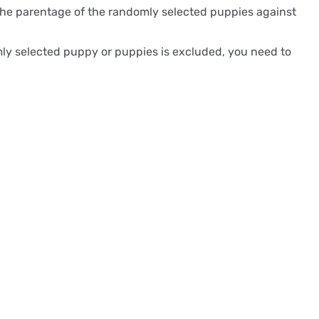
es the parentage of the randomly selected puppies against
omly selected puppy or puppies is excluded, you need to