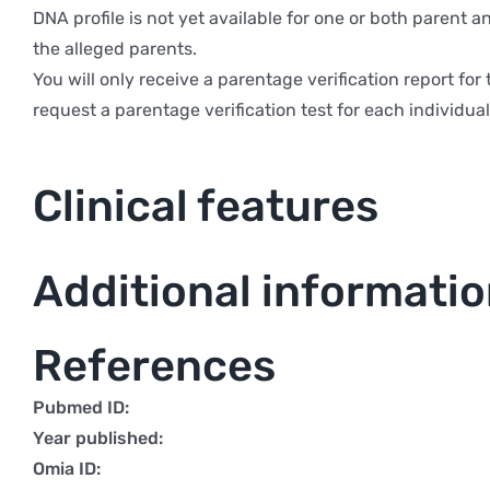
DNA profile is not yet available for one or both parent 
the alleged parents.
You will only receive a parentage verification report f
request a parentage verification test for each individual 
Clinical features
Additional informati
References
Pubmed ID:
Year published:
Omia ID: