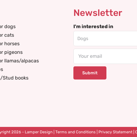
Newsletter
or dogs
I'm interested in
or cats
or horses
or pigeons
Email
or llamas/alpacas
es
s/Stud books
right 2026 -
Lamper Design
|
Terms and Conditions
|
Privacy Statement
|