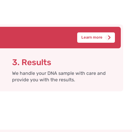
Learn more
3. Results
We handle your DNA sample with care and
provide you with the results.