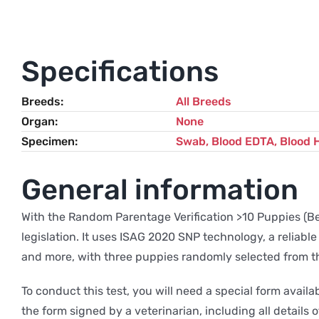
Specifications
Breeds
All Breeds
Organ
None
Specimen
Swab, Blood EDTA, Blood 
General information
With the Random Parentage Verification >10 Puppies (Bel
legislation. It uses ISAG 2020 SNP technology, a reliable
and more, with three puppies randomly selected from the 
To conduct this test, you will need a special form avai
the form signed by a veterinarian, including all details of