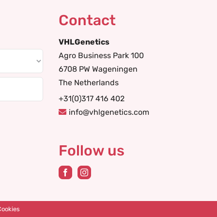
Contact
VHLGenetics
Agro Business Park 100
6708 PW Wageningen
The Netherlands
+31(0)317 416 402
info@vhlgenetics.com
Follow us
Cookies