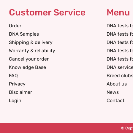
Customer Service
Menu
Order
DNA tests f
DNA Samples
DNA tests f
Shipping & delivery
DNA tests f
Warranty & reliability
DNA tests f
Cancel your order
DNA tests f
Knowledge Base
DNA servic
FAQ
Breed club
Privacy
About us
Disclaimer
News
Login
Contact
© Copy