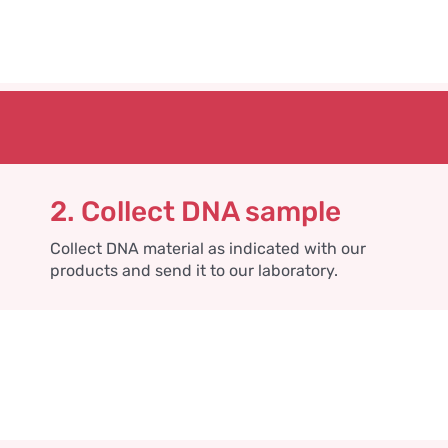
2. Collect DNA sample
Collect DNA material as indicated with our
products and send it to our laboratory.