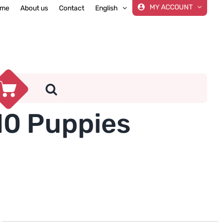
MY ACCOUNT
me
About us
Contact
English
10 Puppies