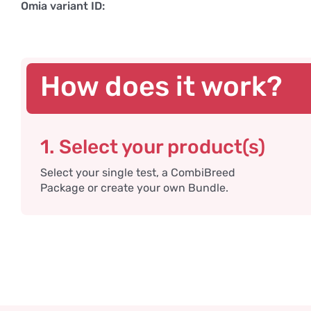
Omia variant ID:
How does it work?
1. Select your product(s)
Select your single test, a CombiBreed
Package or create your own Bundle.