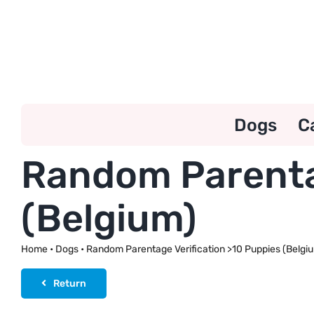
Skip
to
content
Dogs
C
Random Parentag
(Belgium)
Home
•
Dogs
•
Random Parentage Verification >10 Puppies (Belgi
Return