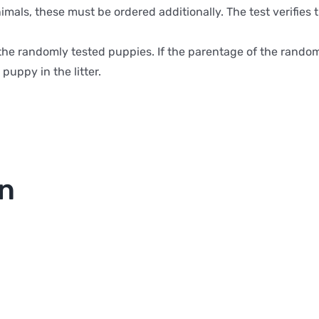
animals, these must be ordered additionally. The test verifi
or the randomly tested puppies. If the parentage of the rand
puppy in the litter.
on