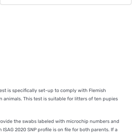
Puppies
(Belgium)
quantity
st is specifically set-up to comply with Flemish
animals. This test is suitable for litters of ten pupies
o provide the swabs labeled with microchip numbers and
n ISAG 2020 SNP profile is on file for both parents. If a