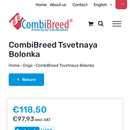
Skip
Home
About us
Contact
English
to
content
CombiBreed Tsvetnaya
Bolonka
Home
•
Dogs
•
CombiBreed Tsvetnaya Bolonka
Return
€
118,50
€
97,93
excl. VAT