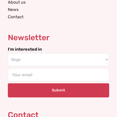
About us
News
Contact
Newsletter
I'm interested in
Email
Contact