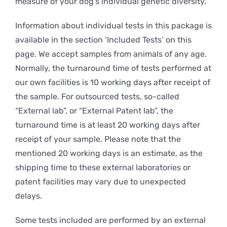
measure of your dog’s individual genetic diversity.
Information about individual tests in this package is
available in the section ‘Included Tests’ on this
page. We accept samples from animals of any age.
Normally, the turnaround time of tests performed at
our own facilities is 10 working days after receipt of
the sample. For outsourced tests, so-called
“External lab”, or “External Patent lab”, the
turnaround time is at least 20 working days after
receipt of your sample. Please note that the
mentioned 20 working days is an estimate, as the
shipping time to these external laboratories or
patent facilities may vary due to unexpected
delays.
Some tests included are performed by an external