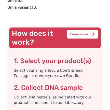
Omia ID:
Omia variant ID:
How does it
Learn more
work?
1. Select your product(s)
Select your single test, a CombiBreed
Package or create your own Bundle.
2. Collect DNA sample
Collect DNA material as indicated with our
products and send it to our laboratory.