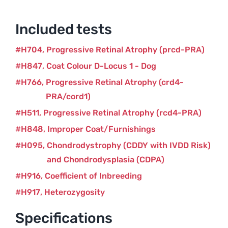
Included tests
H704
Progressive Retinal Atrophy (prcd-PRA)
H847
Coat Colour D-Locus 1 - Dog
H766
Progressive Retinal Atrophy (crd4-
PRA/cord1)
H511
Progressive Retinal Atrophy (rcd4-PRA)
H848
Improper Coat/Furnishings
H095
Chondrodystrophy (CDDY with IVDD Risk)
and Chondrodysplasia (CDPA)
H916
Coefficient of Inbreeding
H917
Heterozygosity
Specifications