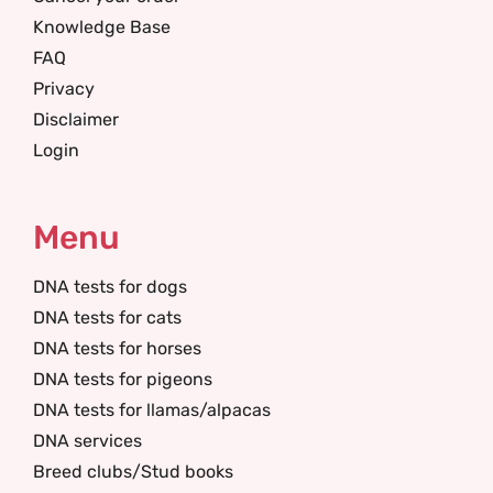
Knowledge Base
FAQ
Privacy
Disclaimer
Login
Menu
DNA tests for dogs
DNA tests for cats
DNA tests for horses
DNA tests for pigeons
DNA tests for llamas/alpacas
DNA services
Breed clubs/Stud books