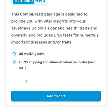
H190
This CombiBreed package is designed to
provide you with vital insights into your
Tsvetnaya Bolonka’s genetic health, traits and
diversity and includes DNA tests for numerous
important diseases and/or traits.
20 working days
€5,95 shipping and administration per order (incl.
VAT)
CombiBreed
Tsvetnaya
Add to cart
Bolonka
quantity