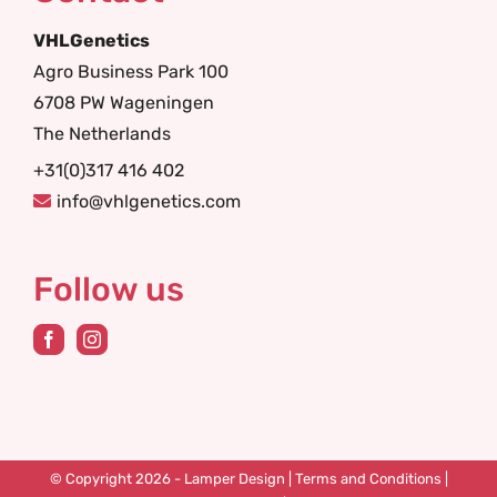
VHLGenetics
Agro Business Park 100
6708 PW Wageningen
The Netherlands
+31(0)317 416 402
info@vhlgenetics.com
Follow us
© Copyright 2026 -
Lamper Design
|
Terms and Conditions
|