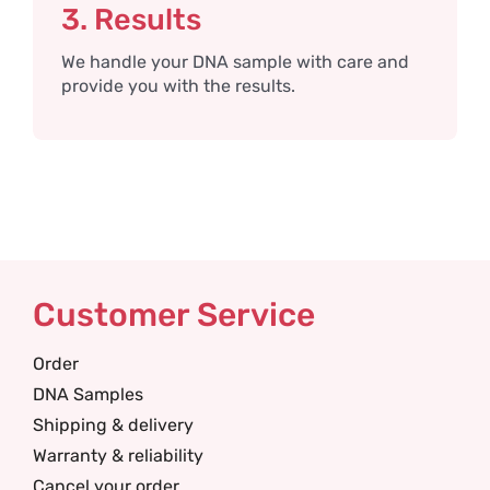
3. Results
We handle your DNA sample with care and
provide you with the results.
Customer Service
Order
DNA Samples
Shipping & delivery
Warranty & reliability
Cancel your order