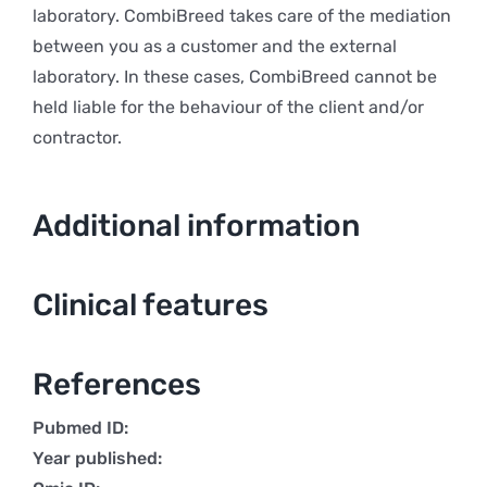
laboratory. CombiBreed takes care of the mediation
between you as a customer and the external
laboratory. In these cases, CombiBreed cannot be
held liable for the behaviour of the client and/or
contractor.
Additional information
Clinical features
References
Pubmed ID:
Year published: