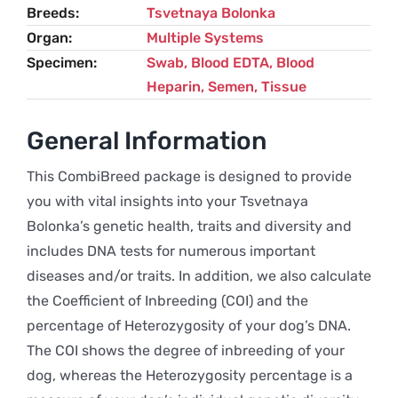
Breeds
Tsvetnaya Bolonka
Organ
Multiple Systems
Specimen
Swab, Blood EDTA, Blood
Heparin, Semen, Tissue
General Information
This CombiBreed package is designed to provide
you with vital insights into your Tsvetnaya
Bolonka’s genetic health, traits and diversity and
includes DNA tests for numerous important
diseases and/or traits. In addition, we also calculate
the Coefficient of Inbreeding (COI) and the
percentage of Heterozygosity of your dog’s DNA.
The COI shows the degree of inbreeding of your
dog, whereas the Heterozygosity percentage is a