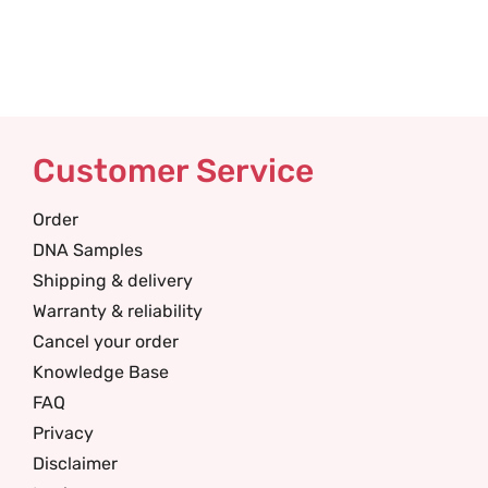
Customer Service
Order
DNA Samples
Shipping & delivery
Warranty & reliability
Cancel your order
Knowledge Base
FAQ
Privacy
Disclaimer