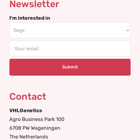
Newsletter
I'm interested in
Email
Contact
VHLGenetics
Agro Business Park 100
6708 PW Wageningen
The Netherlands