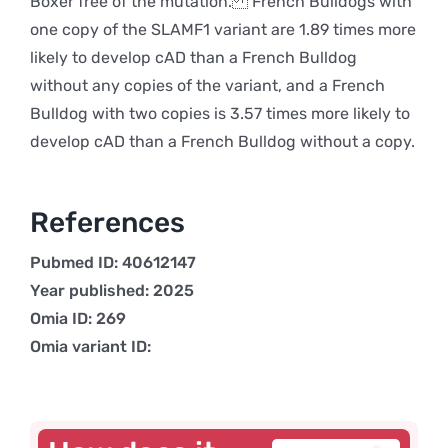
Boxer free of the mutation. French Bulldogs with
one copy of the SLAMF1 variant are 1.89 times more
likely to develop cAD than a French Bulldog
without any copies of the variant, and a French
Bulldog with two copies is 3.57 times more likely to
develop cAD than a French Bulldog without a copy.
References
Pubmed ID: 40612147
Year published: 2025
Omia ID: 269
Omia variant ID: