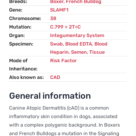
Breeds
Boxer
,
French Bulldog
Gene
SLAMF1
Chromosome
38
Mutation
C.799 + 2T<C
Organ
Integumentary System
Specimen
Swab, Blood EDTA, Blood
Heparin, Semen, Tissue
Mode of
Risk Factor
Inheritance
Also known as
CAD
General information
Canine Atopic Dermatitis (cAD) is a common
inflammatory skin condition in dogs, associated
with a complex polygenic background. In Boxers
and French Bulldogs a mutation in the Signaling