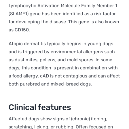
Lymphocytic Activation Molecule Family Member 1
(SLAMF1) gene has been identified as a risk factor
for developing the disease. This gene is also known
as CD150.
Atopic dermatitis typically begins in young dogs
and is triggered by environmental allergens such
as dust mites, pollens, and mold spores. In some
dogs, this condition is present in combination with
a food allergy. cAD is not contagious and can affect
both purebred and mixed-breed dogs.
Clinical features
Affected dogs show signs of (chronic) itching,
scratching, licking, or rubbing. Often focused on