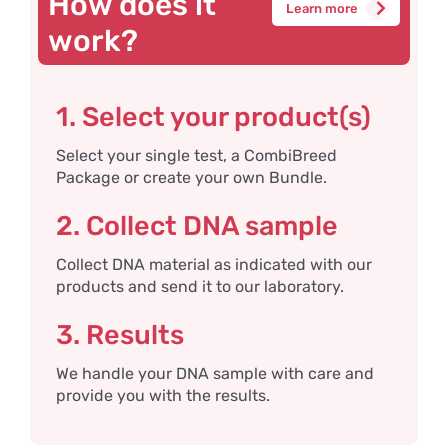
How does it
Learn more
work?
1. Select your product(s)
Select your single test, a CombiBreed
Package or create your own Bundle.
2. Collect DNA sample
Collect DNA material as indicated with our
products and send it to our laboratory.
3. Results
We handle your DNA sample with care and
provide you with the results.