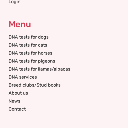
Login
Menu
DNA tests for dogs
DNA tests for cats
DNA tests for horses
DNA tests for pigeons
DNA tests for llamas/alpacas
DNA services
Breed clubs/Stud books
About us
News
Contact