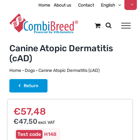
Skip
Home
About us
Contact
English
to
content
Canine Atopic Dermatitis
(cAD)
Home
•
Dogs
•
Canine Atopic Dermatitis (cAD)
Return
€
57,48
€
47,50
excl. VAT
H148