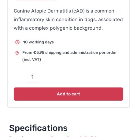
Canine Atopic Dermatitis (cAD) is a common
inflammatory skin condition in dogs, associated
with a complex polygenic background.
10 working days
From €5,95 shipping and administration per order
(incl. VAT)
Canine
Atopic
Add to cart
Dermatitis
(cAD)
quantity
Specifications