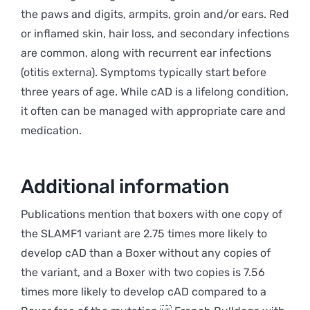
the paws and digits, armpits, groin and/or ears. Red
or inflamed skin, hair loss, and secondary infections
are common, along with recurrent ear infections
(otitis externa). Symptoms typically start before
three years of age. While cAD is a lifelong condition,
it often can be managed with appropriate care and
medication.
Additional information
Publications mention that boxers with one copy of
the SLAMF1 variant are 2.75 times more likely to
develop cAD than a Boxer without any copies of
the variant, and a Boxer with two copies is 7.56
times more likely to develop cAD compared to a