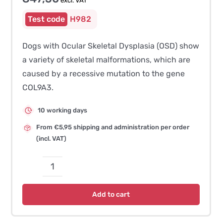
excl. VAT
H982
Dogs with Ocular Skeletal Dysplasia (OSD) show
a variety of skeletal malformations, which are
caused by a recessive mutation to the gene
COL9A3.
10 working days
From €5,95 shipping and administration per order
(incl. VAT)
Oculoskeletal
Dysplasia
Add to cart
(OSD)
/