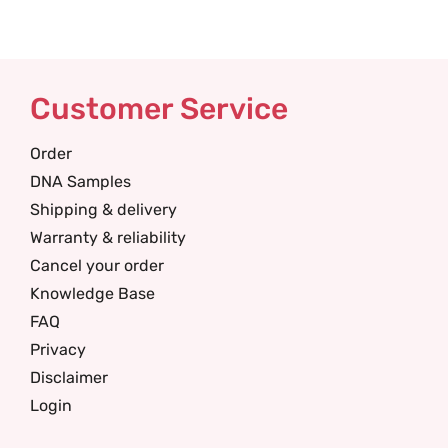
Customer Service
Order
DNA Samples
Shipping & delivery
Warranty & reliability
Cancel your order
Knowledge Base
FAQ
Privacy
Disclaimer
Login