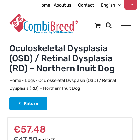
Skip
Home
About us
Contact
English
to
content
Oculoskeletal Dysplasia
(OSD) / Retinal Dysplasia
(RD) – Northern Inuit Dog
Home
•
Dogs
•
Oculoskeletal Dysplasia (OSD) / Retinal
Dysplasia (RD) – Northern Inuit Dog
Return
€
57,48
€
47,50