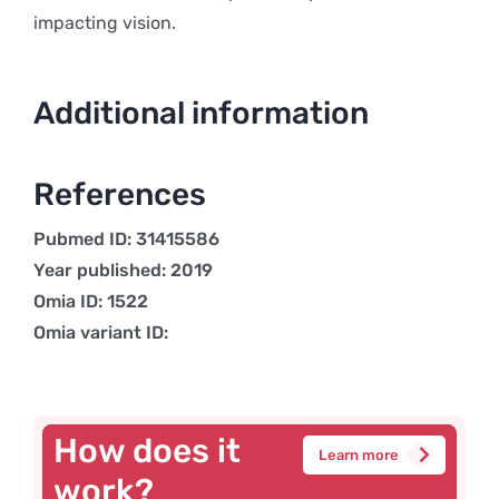
impacting vision.
Additional information
References
Pubmed ID: 31415586
Year published: 2019
Omia ID: 1522
Omia variant ID:
How does it
Learn more
work?