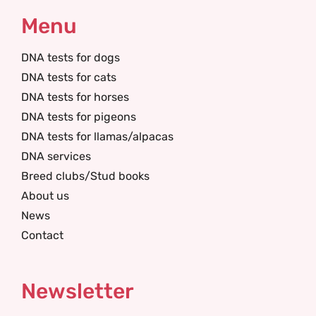
Menu
DNA tests for dogs
DNA tests for cats
DNA tests for horses
DNA tests for pigeons
DNA tests for llamas/alpacas
DNA services
Breed clubs/Stud books
About us
News
Contact
Newsletter