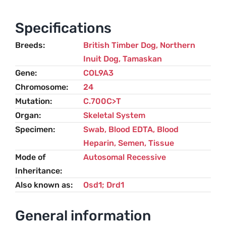
Retinal
Dysplasia
Specifications
(RD)
Breeds
British Timber Dog
,
Northern
–
Inuit Dog
,
Tamaskan
Northern
Gene
COL9A3
Inuit
Chromosome
24
Dog
Mutation
C.700C>T
quantity
Organ
Skeletal System
Specimen
Swab, Blood EDTA, Blood
Heparin, Semen, Tissue
Mode of
Autosomal Recessive
Inheritance
Also known as
Osd1; Drd1
General information