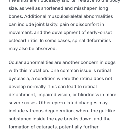
the limbs are noticeably shorter relative to the body
size, as well as shortened and misshapen long
bones. Additional musculoskeletal abnormalities
can include joint laxity, pain or discomfort in
movement, and the development of early-onset
osteoarthritis. In some cases, spinal deformities
may also be observed.
Ocular abnormalities are another concern in dogs
with this mutation. One common issue is retinal
dysplasia, a condition where the retina does not
develop normally. This can lead to retinal
detachment, impaired vision, or blindness in more
severe cases. Other eye-related changes may
include vitreous degeneration, where the gel-like
substance inside the eye breaks down, and the
formation of cataracts, potentially further