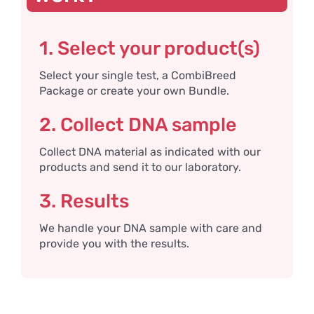
1. Select your product(s)
Select your single test, a CombiBreed
Package or create your own Bundle.
2. Collect DNA sample
Collect DNA material as indicated with our
products and send it to our laboratory.
3. Results
We handle your DNA sample with care and
provide you with the results.