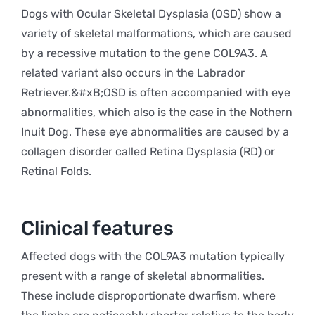
Dogs with Ocular Skeletal Dysplasia (OSD) show a
variety of skeletal malformations, which are caused
by a recessive mutation to the gene COL9A3. A
related variant also occurs in the Labrador
Retriever.&#xB;OSD is often accompanied with eye
abnormalities, which also is the case in the Nothern
Inuit Dog. These eye abnormalities are caused by a
collagen disorder called Retina Dysplasia (RD) or
Retinal Folds.
Clinical features
Affected dogs with the COL9A3 mutation typically
present with a range of skeletal abnormalities.
These include disproportionate dwarfism, where