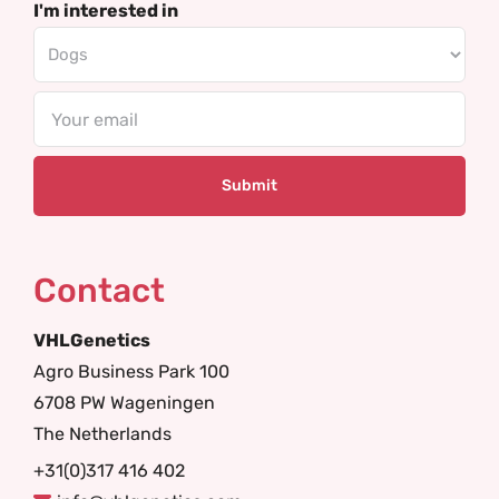
I'm interested in
Email
Contact
VHLGenetics
Agro Business Park 100
6708 PW Wageningen
The Netherlands
+31(0)317 416 402