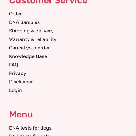
Customer Service
Order
DNA Samples
Shipping & delivery
Warranty & reliability
Cancel your order
Knowledge Base
FAQ
Privacy
Disclaimer
Login
Menu
DNA tests for dogs