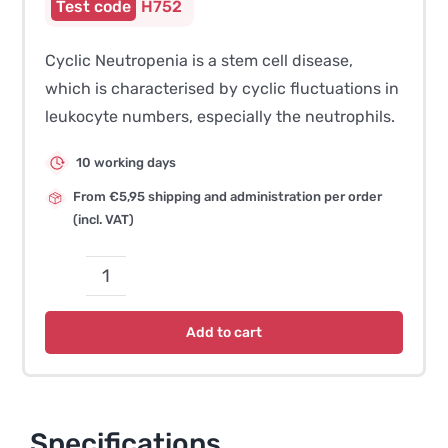
H752
Cyclic Neutropenia is a stem cell disease,
which is characterised by cyclic fluctuations in
leukocyte numbers, especially the neutrophils.
10 working days
From €5,95 shipping and administration per order
(incl. VAT)
Gray
Collie
Add to cart
Syndrome
(Cyclic
Neutropenia)
quantity
Specifications