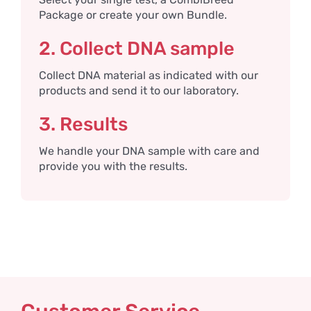
Package or create your own Bundle.
2. Collect DNA sample
Collect DNA material as indicated with our
products and send it to our laboratory.
3. Results
We handle your DNA sample with care and
provide you with the results.