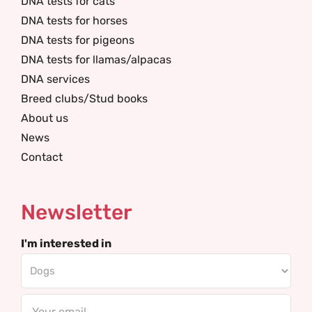
DNA tests for cats
DNA tests for horses
DNA tests for pigeons
DNA tests for llamas/alpacas
DNA services
Breed clubs/Stud books
About us
News
Contact
Newsletter
I'm interested in
Email