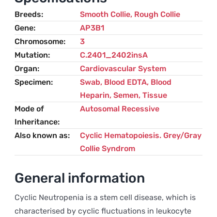
Breeds
Smooth Collie
,
Rough Collie
Gene
AP3B1
Chromosome
3
Mutation
C.2401_2402insA
Organ
Cardiovascular System
Specimen
Swab, Blood EDTA, Blood
Heparin, Semen, Tissue
Mode of
Autosomal Recessive
Inheritance
Also known as
Cyclic Hematopoiesis. Grey/gray
Collie Syndrom
General information
Cyclic Neutropenia is a stem cell disease, which is
characterised by cyclic fluctuations in leukocyte