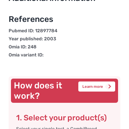
References
Pubmed ID: 12897784
Year published: 2003
Omia ID: 248
Omia variant ID:
How does it
Learn more
work?
1. Select your product(s)
Select your single test, a CombiBreed