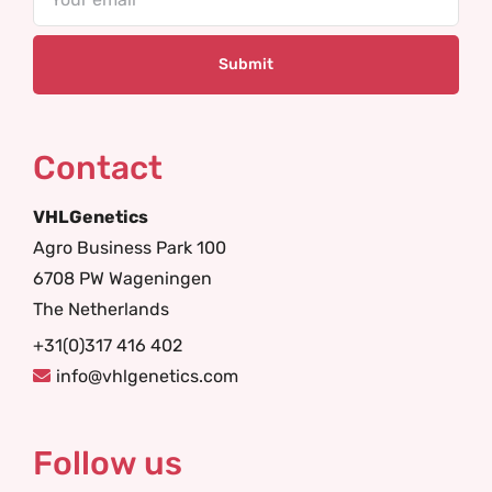
Contact
VHLGenetics
Agro Business Park 100
6708 PW Wageningen
The Netherlands
+31(0)317 416 402
info@vhlgenetics.com
Follow us