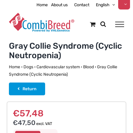
Skip
Home
About us
Contact
English
to
content
Gray Collie Syndrome (Cyclic
Neutropenia)
Home
•
Dogs
•
Cardiovascular system
•
Blood
•
Gray Collie
Syndrome (Cyclic Neutropenia)
Return
€
57,48
€
47,50
excl. VAT