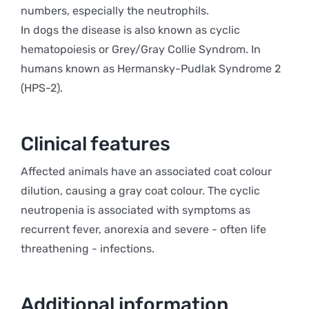
numbers, especially the neutrophils.
In dogs the disease is also known as cyclic
hematopoiesis or Grey/Gray Collie Syndrom. In
humans known as Hermansky-Pudlak Syndrome 2
(HPS-2).
Clinical features
Affected animals have an associated coat colour
dilution, causing a gray coat colour. The cyclic
neutropenia is associated with symptoms as
recurrent fever, anorexia and severe - often life
threathening - infections.
Additional information