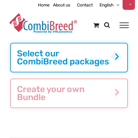
Skip
Home
About us
Contact
English
to
content
Select our
CombiBreed packages
Create your own
Bundle