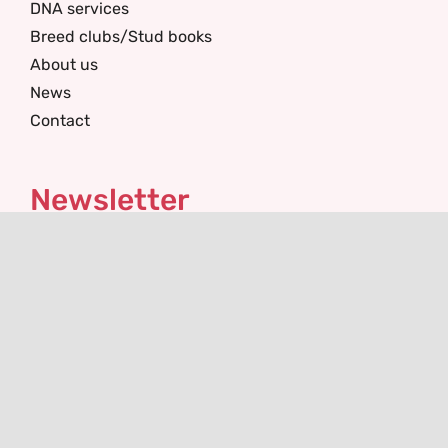
DNA services
Breed clubs/Stud books
About us
News
Contact
Newsletter
I'm interested in
Email