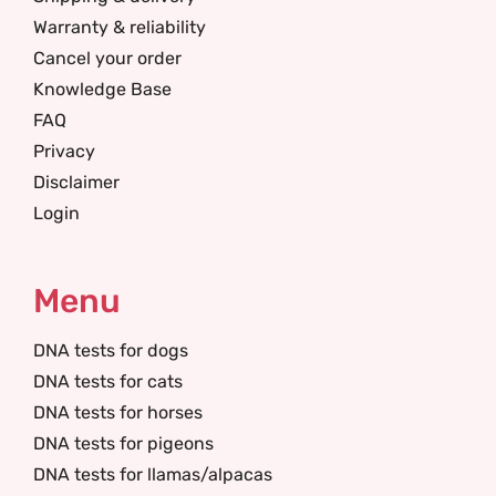
Warranty & reliability
Cancel your order
Knowledge Base
FAQ
Privacy
Disclaimer
Login
Menu
DNA tests for dogs
DNA tests for cats
DNA tests for horses
DNA tests for pigeons
DNA tests for llamas/alpacas