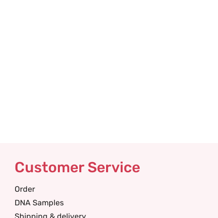
Customer Service
Order
DNA Samples
Shipping & delivery