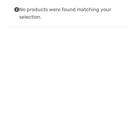
No products were found matching your
selection.