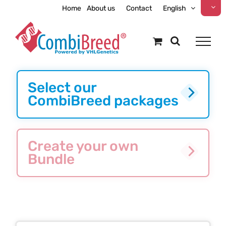
Skip
Home
About us
Contact
English
to
content
Select our
CombiBreed packages
Create your own
Bundle