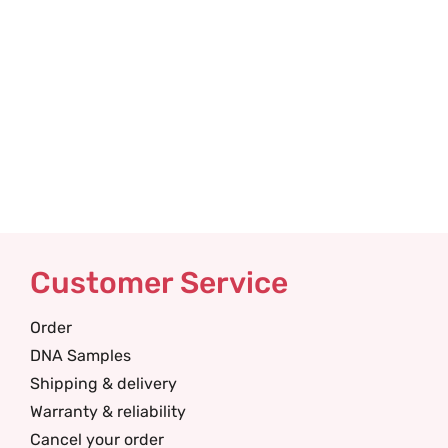
Customer Service
Order
DNA Samples
Shipping & delivery
Warranty & reliability
Cancel your order