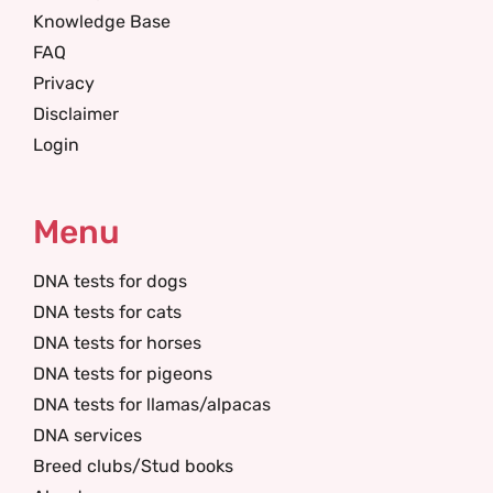
Knowledge Base
FAQ
Privacy
Disclaimer
Login
Menu
DNA tests for dogs
DNA tests for cats
DNA tests for horses
DNA tests for pigeons
DNA tests for llamas/alpacas
DNA services
Breed clubs/Stud books