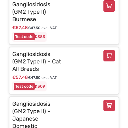
Gangliosidosis
(GM2 Type II) –
Burmese
€
57,48
€
47,50
excl. VAT
K383
Gangliosidosis
(GM2 Type II) – Cat
All Breeds
€
57,48
€
47,50
excl. VAT
K309
Gangliosidosis
(GM2 Type II) –
Japanese
Domestic