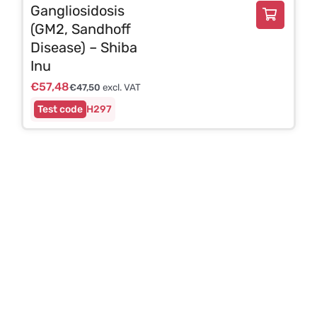
Gangliosidosis
(GM2, Sandhoff
Disease) – Shiba
Inu
€
57,48
€
47,50
excl. VAT
H297