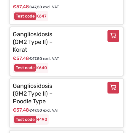
€
57,48
€
47,50
excl. VAT
K647
Gangliosidosis
(GM2 Type II) –
Korat
€
57,48
€
47,50
excl. VAT
K640
Gangliosidosis
(GM2 Type II) –
Poodle Type
€
57,48
€
47,50
excl. VAT
H490