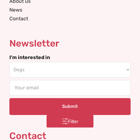
About us
News
Contact
Newsletter
I'm interested in
Email
Filter
Contact