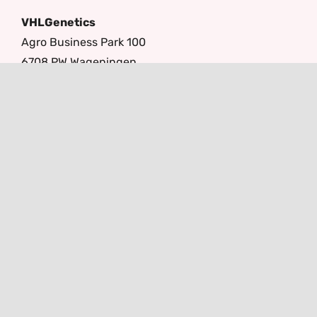
VHLGenetics
Agro Business Park 100
6708 PW Wageningen
The Netherlands
+31(0)317 416 402
info@vhlgenetics.com
Follow us
© Copyright 2026 -
Lamper Design
|
Terms and Conditions
|