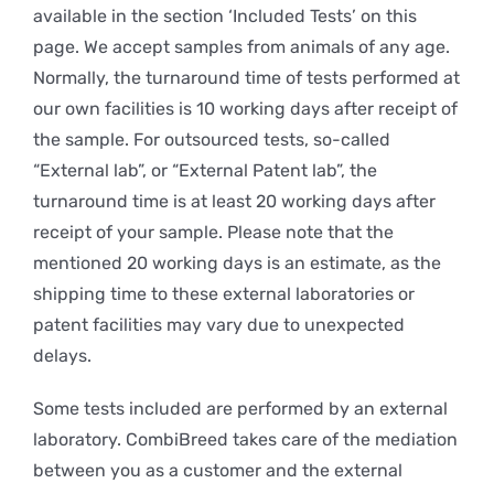
available in the section ‘Included Tests’ on this
page. We accept samples from animals of any age.
Normally, the turnaround time of tests performed at
our own facilities is 10 working days after receipt of
the sample. For outsourced tests, so-called
“External lab”, or “External Patent lab”, the
turnaround time is at least 20 working days after
receipt of your sample. Please note that the
mentioned 20 working days is an estimate, as the
shipping time to these external laboratories or
patent facilities may vary due to unexpected
delays.
Some tests included are performed by an external
laboratory. CombiBreed takes care of the mediation
between you as a customer and the external