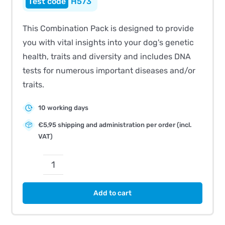
H573
This Combination Pack is designed to provide
you with vital insights into your dog's genetic
health, traits and diversity and includes DNA
tests for numerous important diseases and/or
traits.
10 working days
€5,95 shipping and administration per order (incl.
VAT)
CombiBreed
Italian
Add to cart
Greyhound
quantity