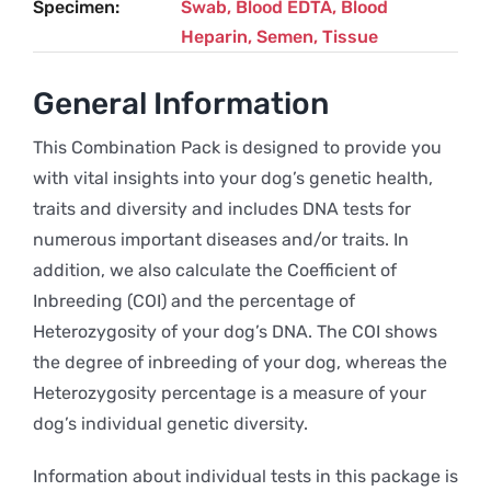
Specimen
Swab, Blood EDTA, Blood
Heparin, Semen, Tissue
General Information
This Combination Pack is designed to provide you
with vital insights into your dog’s genetic health,
traits and diversity and includes DNA tests for
numerous important diseases and/or traits. In
addition, we also calculate the Coefficient of
Inbreeding (COI) and the percentage of
Heterozygosity of your dog’s DNA. The COI shows
the degree of inbreeding of your dog, whereas the
Heterozygosity percentage is a measure of your
dog’s individual genetic diversity.
Information about individual tests in this package is