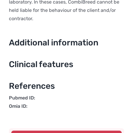
laboratory. In these cases, CombiBreed cannot be
held liable for the behaviour of the client and/or
contractor.
Additional information
Clinical features
References
Pubmed ID:
Omia ID: