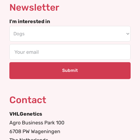
Newsletter
I'm interested in
Email
Contact
VHLGenetics
Agro Business Park 100
6708 PW Wageningen