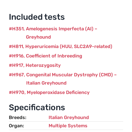
Included tests
H351
Amelogenesis Imperfecta (AI) –
Greyhound
H811
Hyperuricemia (HUU, SLC2A9-related)
H916
Coefficient of Inbreeding
H917
Heterozygosity
H967
Congenital Muscular Dystrophy (CMD) –
Italian Greyhound
H970
Myeloperoxidase Deficiency
Specifications
Breeds
Italian Greyhound
Organ
Multiple Systems