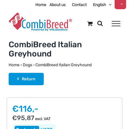
Skip
Home
About us
Contact
English
to
content
CombiBreed Italian
Greyhound
Home
•
Dogs
•
CombiBreed Italian Greyhound
Return
€
116,-
€
95,87
excl. VAT