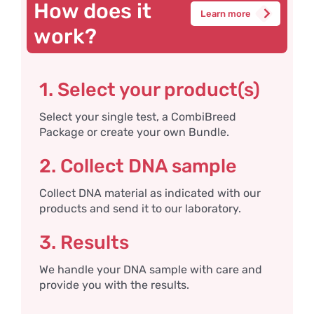
How does it
Learn more
work?
1. Select your product(s)
Select your single test, a CombiBreed
Package or create your own Bundle.
2. Collect DNA sample
Collect DNA material as indicated with our
products and send it to our laboratory.
3. Results
We handle your DNA sample with care and
provide you with the results.