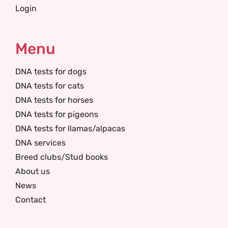
Login
Menu
DNA tests for dogs
DNA tests for cats
DNA tests for horses
DNA tests for pigeons
DNA tests for llamas/alpacas
DNA services
Breed clubs/Stud books
About us
News
Contact