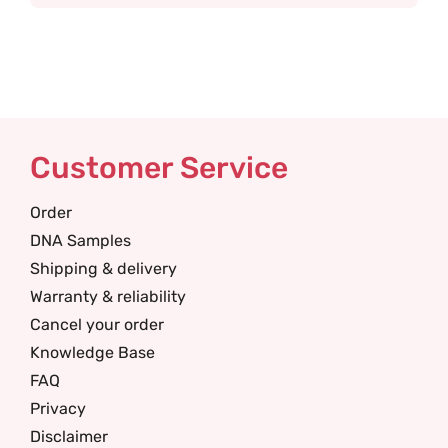
Customer Service
Order
DNA Samples
Shipping & delivery
Warranty & reliability
Cancel your order
Knowledge Base
FAQ
Privacy
Disclaimer