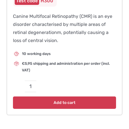
H300
Canine Multifocal Retinopathy (CMR) is an eye
disorder characterised by multiple areas of
retinal degenerationm, potentially causing a
loss of central vision.
10 working days
€5,95 shipping and administration per order (incl.
VAT)
CMR3
(Canine
Add to cart
Multifocal
Retinopathy)
quantity