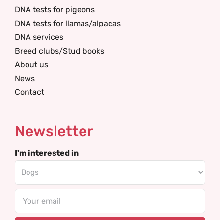
DNA tests for pigeons
DNA tests for llamas/alpacas
DNA services
Breed clubs/Stud books
About us
News
Contact
Newsletter
I'm interested in
Email