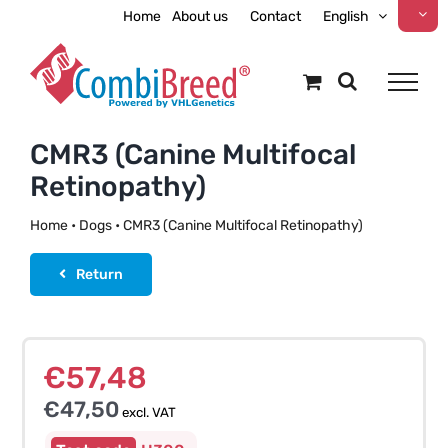
Skip
Home
About us
Contact
English
to
content
CMR3 (Canine Multifocal
Retinopathy)
Home
•
Dogs
•
CMR3 (Canine Multifocal Retinopathy)
Return
€
57,48
€
47,50
excl. VAT