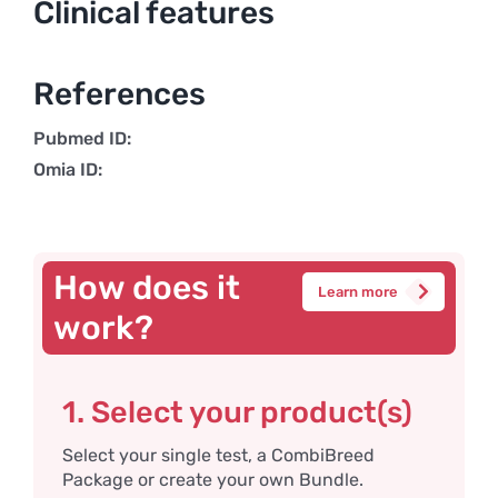
Clinical features
References
Pubmed ID:
Omia ID:
How does it
Learn more
work?
1. Select your product(s)
Select your single test, a CombiBreed
Package or create your own Bundle.