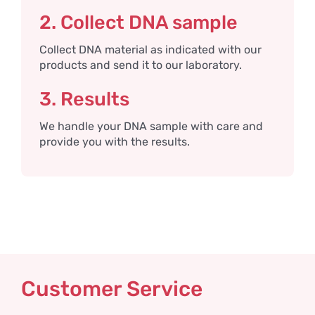
2. Collect DNA sample
Collect DNA material as indicated with our
products and send it to our laboratory.
3. Results
We handle your DNA sample with care and
provide you with the results.
Customer Service