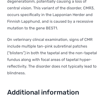
degenerationm, potentially causing a loss of
central vision. This variant of the disorder, CMR3,
occurs specifically in the Lapponian Herder and
Finnish Lapphund, and is caused by a recessive
mutation to the gene BEST1.
On veterinary clincal examination, signs of CMR
include multiple tan-pink subretinal patches
(“blisters”) in both the tapetal and the non-tapetal
fundus along with focal areas of tapetal hyper-
reflectivity. The disorder does not typically lead to
blindness.
Additional information