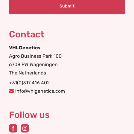
Contact
VHLGenetics
Agro Business Park 100
6708 PW Wageningen
The Netherlands
+31(0)317 416 402
info@vhlgenetics.com
Follow us