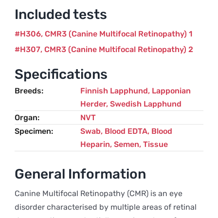
Included tests
H306
CMR3 (Canine Multifocal Retinopathy) 1
H307
CMR3 (Canine Multifocal Retinopathy) 2
Specifications
Breeds
Finnish Lapphund
,
Lapponian
Herder
,
Swedish Lapphund
Organ
NVT
Specimen
Swab, Blood EDTA, Blood
Heparin, Semen, Tissue
General Information
Canine Multifocal Retinopathy (CMR) is an eye
disorder characterised by multiple areas of retinal