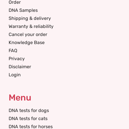
Order
DNA Samples
Shipping & delivery
Warranty & reliability
Cancel your order
Knowledge Base
FAQ
Privacy
Disclaimer
Login
Menu
DNA tests for dogs
DNA tests for cats
DNA tests for horses