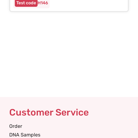
H146
Customer Service
Order
DNA Samples