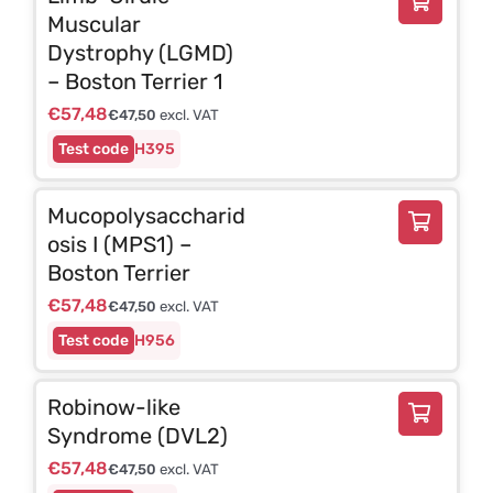
Muscular
Dystrophy (LGMD)
– Boston Terrier 1
€
57,48
€
47,50
excl. VAT
H395
Mucopolysaccharid
osis I (MPS1) –
Boston Terrier
€
57,48
€
47,50
excl. VAT
H956
Robinow-like
Syndrome (DVL2)
€
57,48
€
47,50
excl. VAT