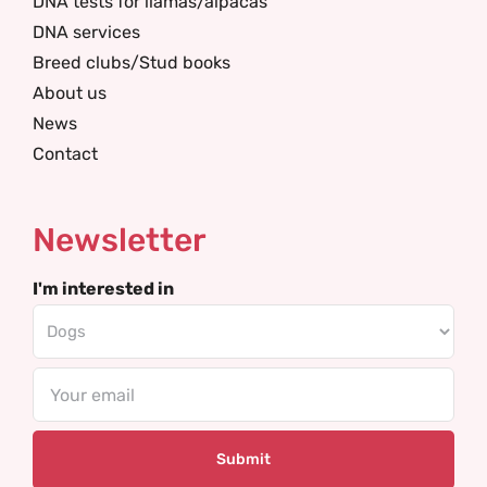
DNA tests for llamas/alpacas
DNA services
Breed clubs/Stud books
About us
News
Contact
Newsletter
I'm interested in
Email