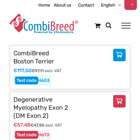
Skip
Home
About us
Contact
English
to
content
CombiBreed
Boston Terrier
€
117,50
€
97,11
excl. VAT
H603
Degenerative
Myelopathy Exon 2
(DM Exon 2)
€
57,48
€
47,50
excl. VAT
H673