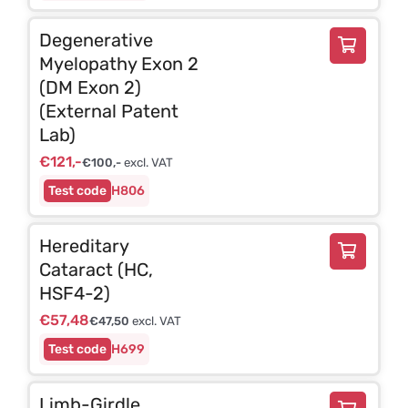
Degenerative
Myelopathy Exon 2
(DM Exon 2)
(External Patent
Lab)
€
121,-
€
100,-
excl. VAT
H806
Hereditary
Cataract (HC,
HSF4-2)
€
57,48
€
47,50
excl. VAT
H699
Limb-Girdle