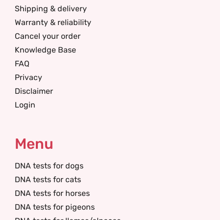
Shipping & delivery
Warranty & reliability
Cancel your order
Knowledge Base
FAQ
Privacy
Disclaimer
Login
Menu
DNA tests for dogs
DNA tests for cats
DNA tests for horses
DNA tests for pigeons