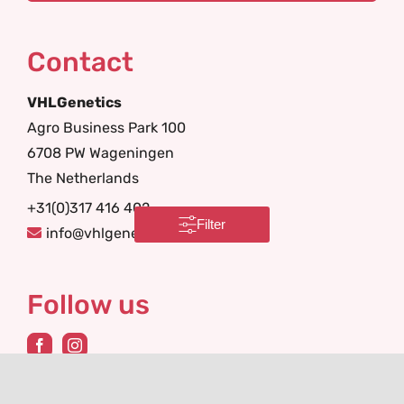
Contact
VHLGenetics
Agro Business Park 100
6708 PW Wageningen
The Netherlands
+31(0)317 416 402
Filter
info@vhlgenetics.com
Follow us