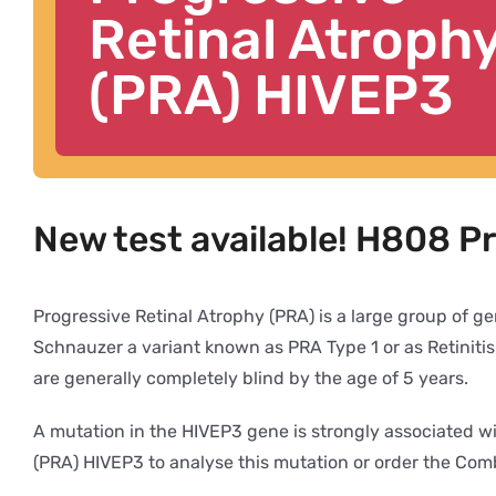
Retinal Atroph
(PRA) HIVEP3
New test available! H808 P
Progressive Retinal Atrophy (PRA) is a large group of ge
Schnauzer a variant known as PRA Type 1 or as Retiniti
are generally completely blind by the age of 5 years.
A mutation in the HIVEP3 gene is strongly associated w
(PRA) HIVEP3 to analyse this mutation or order the Co