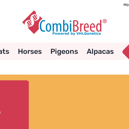
Ho
ats
Horses
Pigeons
Alpacas
8