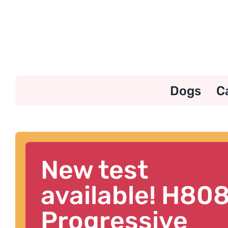
Skip
to
content
Dogs
C
New test
available! H80
Progressive