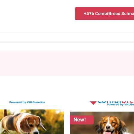
H576 CombiBreed Schna