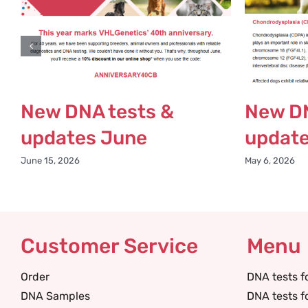
New DNA tests &
New DN
updates June
updat
June 15, 2026
May 6, 2026
Customer Service
Menu
Order
DNA tests f
DNA Samples
DNA tests f