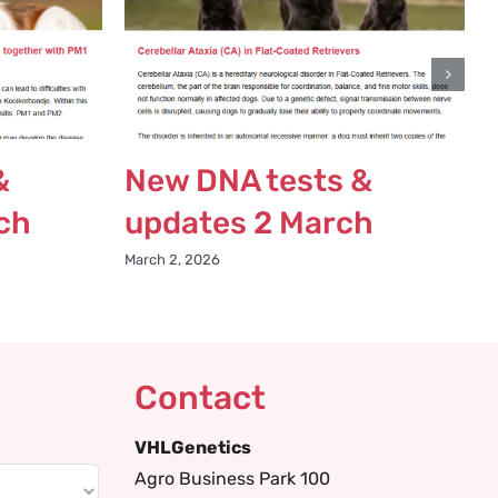
&
New DNA tests &
ch
updates 2 March
March 2, 2026
Contact
VHLGenetics
Agro Business Park 100