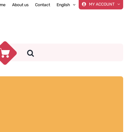
MY ACCOUNT
me
About us
Contact
English