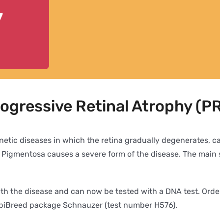
y
rogressive Retinal Atrophy (
netic diseases in which the retina gradually degenerates, cau
s Pigmentosa causes a severe form of the disease. The main 
ith the disease and can now be tested with a DNA test. Ord
mbiBreed package Schnauzer (test number H576).