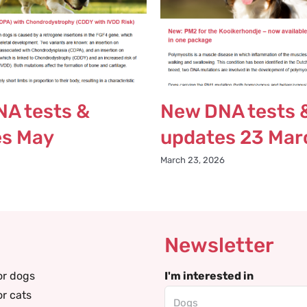
A tests &
New DNA tests 
es May
updates 23 Mar
March 23, 2026
Newsletter
or dogs
I'm interested in
or cats