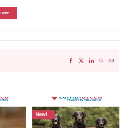
uzer
Facebook
X
LinkedIn
WhatsApp
Email