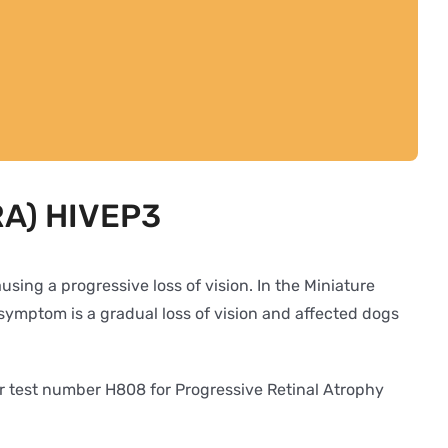
PRA) HIVEP3
sing a progressive loss of vision. In the Miniature
symptom is a gradual loss of vision and affected dogs
er test number H808 for Progressive Retinal Atrophy