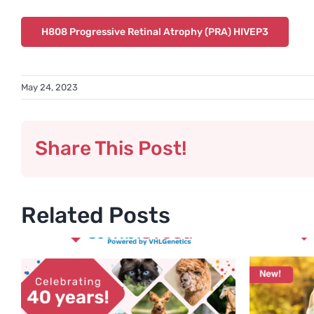
H808 Progressive Retinal Atrophy (PRA) HIVEP3
May 24, 2023
Share This Post!
Related Posts