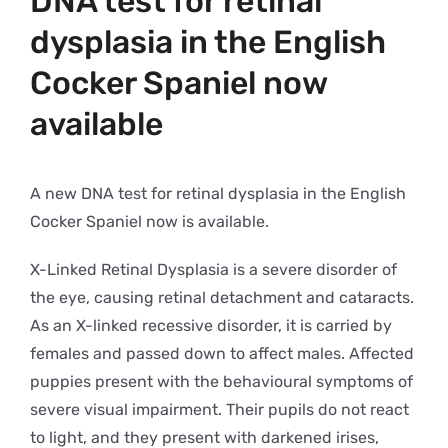
DNA test for retinal
dysplasia in the English
Cocker Spaniel now
available
A new DNA test for retinal dysplasia in the English
Cocker Spaniel now is available.
X-Linked Retinal Dysplasia is a severe disorder of
the eye, causing retinal detachment and cataracts.
As an X-linked recessive disorder, it is carried by
females and passed down to affect males. Affected
puppies present with the behavioural symptoms of
severe visual impairment. Their pupils do not react
to light, and they present with darkened irises,