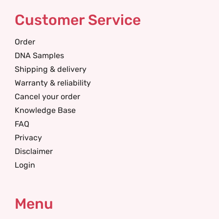
Customer Service
Order
DNA Samples
Shipping & delivery
Warranty & reliability
Cancel your order
Knowledge Base
FAQ
Privacy
Disclaimer
Login
Menu