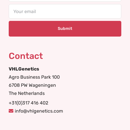
Email
Contact
VHLGenetics
Agro Business Park 100
6708 PW Wageningen
The Netherlands
+31(0)317 416 402
info@vhlgenetics.com