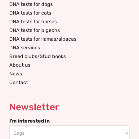
DNA tests for dogs
DNA tests for cats
DNA tests for horses
DNA tests for pigeons
DNA tests for llamas/alpacas
DNA services
Breed clubs/Stud books
About us
News
Contact
Newsletter
I'm interested in