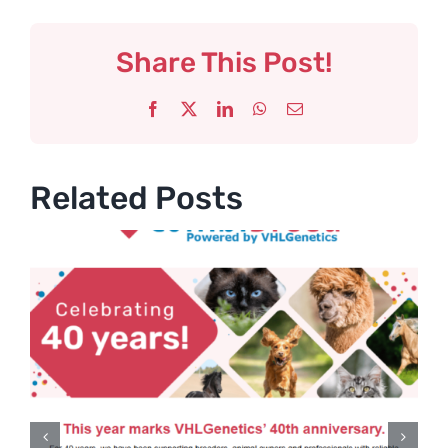
Share This Post!
Facebook
X
LinkedIn
WhatsApp
Email
Related Posts