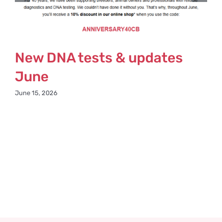
New DNA tests & updates
June
June 15, 2026
M