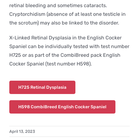
retinal bleeding and sometimes cataracts.
Cryptorchidism (absence of at least one testicle in
the scrotum) may also be linked to the disorder.
X-Linked Retinal Dysplasia in the English Cocker
Spaniel can be individually tested with test number
H725 or as part of the CombiBreed pack English
Cocker Spaniel (test number H598).
H725 Retinal Dysplasia
H598 CombiBreed English Cocker Spaniel
April 13, 2023