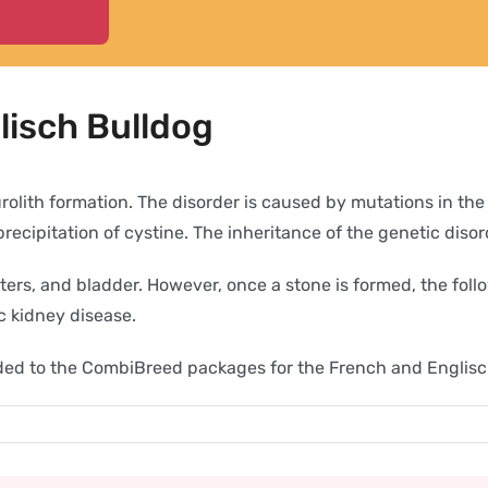
lisch Bulldog
t urolith formation. The disorder is caused by mutations in
ecipitation of cystine. The inheritance of the genetic disor
ureters, and bladder. However, once a stone is formed, the f
ic kidney disease.
added to the CombiBreed packages for the French and Englis