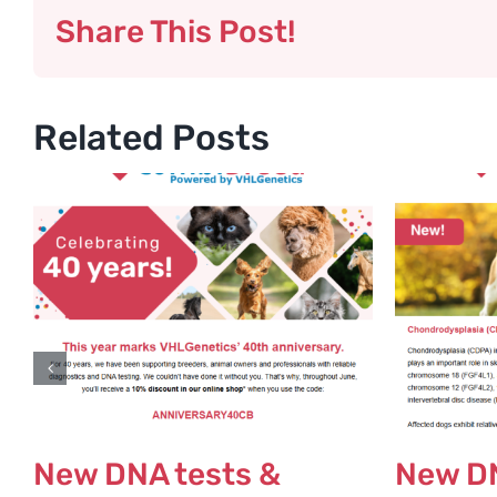
Share This Post!
Related Posts
New DNA tests &
New DN