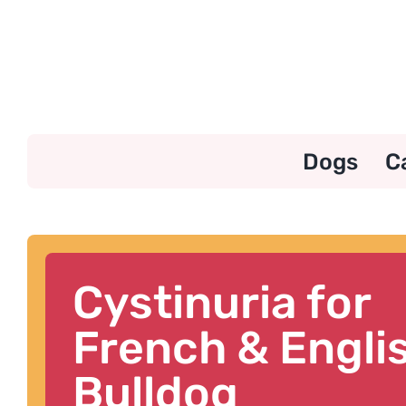
Skip
to
content
Dogs
C
Cystinuria for
French & Engli
Bulldog