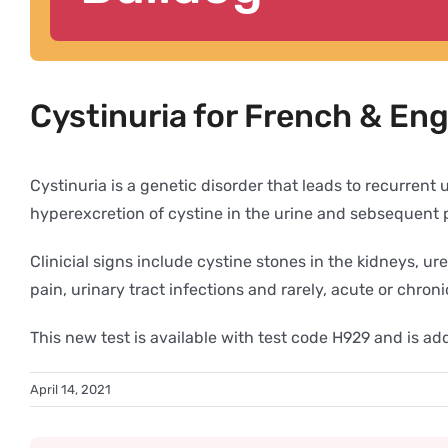
Cystinuria for French & Eng
Cystinuria is a genetic disorder that leads to recurren
hyperexcretion of cystine in the urine and sebsequent pr
Clinicial signs include cystine stones in the kidneys, 
pain, urinary tract infections and rarely, acute or chron
This new test is available with test code H929 and is 
April 14, 2021