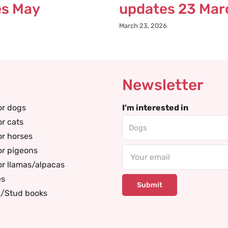
es May
updates 23 Mar
March 23, 2026
Newsletter
or dogs
I'm interested in
or cats
or horses
or pigeons
Email
or llamas/alpacas
es
s/Stud books