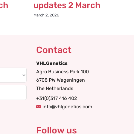
ch
updates 2 March
March 2, 2026
Contact
VHLGenetics
Agro Business Park 100
6708 PW Wageningen
The Netherlands
+31(0)317 416 402
info@vhlgenetics.com
Follow us