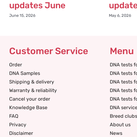
updates June
updat
June 15, 2026
May 6, 2026
Customer Service
Menu
Order
DNA tests f
DNA Samples
DNA tests f
Shipping & delivery
DNA tests f
Warranty & reliability
DNA tests f
Cancel your order
DNA tests f
Knowledge Base
DNA servic
FAQ
Breed club
Privacy
About us
Disclaimer
News