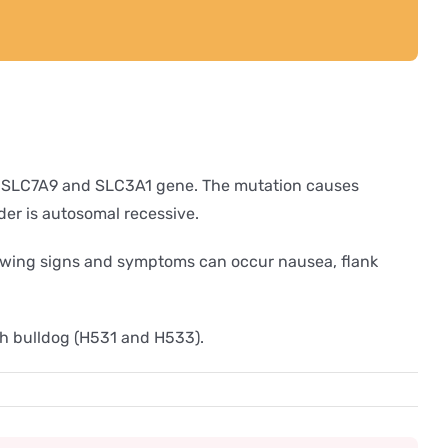
 the SLC7A9 and SLC3A1 gene. The mutation causes
der is autosomal recessive.
ollowing signs and symptoms can occur nausea, flank
ch bulldog (H531 and H533).