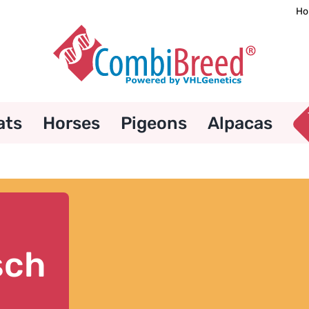
Ho
ats
Horses
Pigeons
Alpacas
sch