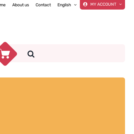
MY ACCOUNT
me
About us
Contact
English