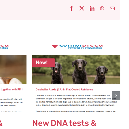
Facebook
X
LinkedIn
WhatsApp
Email
&
New DNA tests &