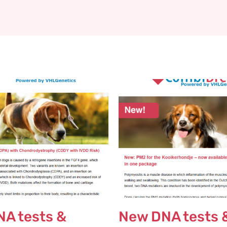
A tests &
New DNA tests 