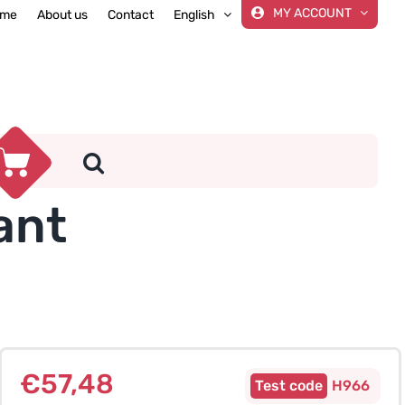
MY ACCOUNT
me
About us
Contact
English
ant
€
57,48
H966