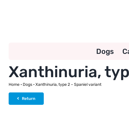
Skip
to
content
Dogs
C
Xanthinuria, typ
Home
•
Dogs
•
Xanthinuria, type 2 – Spaniel variant
Return