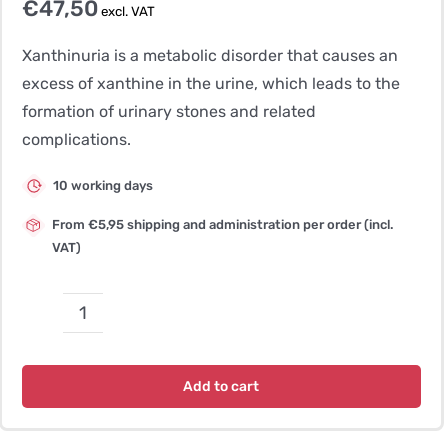
€
47,50
excl. VAT
Xanthinuria is a metabolic disorder that causes an
excess of xanthine in the urine, which leads to the
formation of urinary stones and related
complications.
10 working days
From €5,95 shipping and administration per order (incl.
VAT)
Xanthinuria,
type
2
Add to cart
–
Spaniel