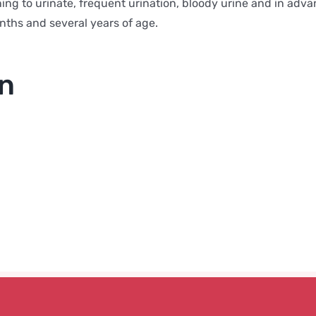
ng to urinate, frequent urination, bloody urine and in advan
ths and several years of age.
on