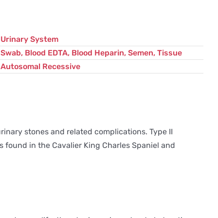
variant
quantity
Urinary System
Swab, Blood EDTA, Blood Heparin, Semen, Tissue
Autosomal Recessive
rinary stones and related complications. Type II
is found in the Cavalier King Charles Spaniel and