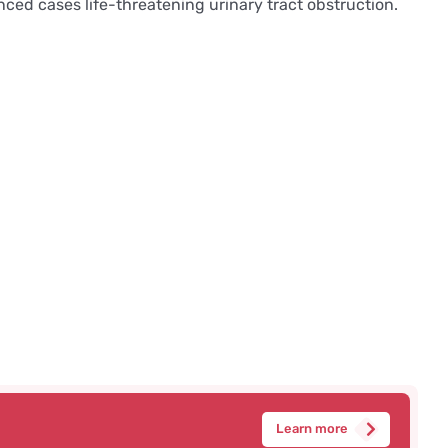
ced cases life-threatening urinary tract obstruction.
Learn more