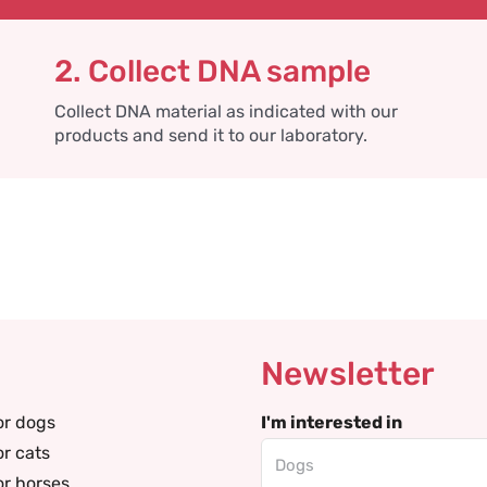
2. Collect DNA sample
Collect DNA material as indicated with our
products and send it to our laboratory.
Newsletter
or dogs
I'm interested in
or cats
or horses