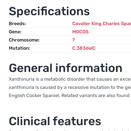
Specifications
Breeds
Cavalier King Charles Span
Gene
MOCOS
Chromosome
7
Mutation
C.383delC
General information
Xanthinuria is a metabolic disorder that causes an exces
xanthinuria is caused by a recessive mutation to the ge
English Cocker Spaniel. Related variants are also foun
Clinical features