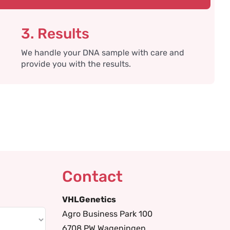
3. Results
We handle your DNA sample with care and
provide you with the results.
Contact
VHLGenetics
Agro Business Park 100
6708 PW Wageningen