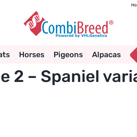
Ho
ats
Horses
Pigeons
Alpacas
e 2 – Spaniel vari