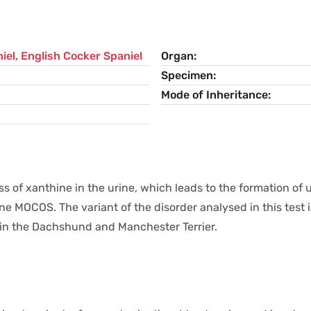
iel
,
English Cocker Spaniel
Organ
Specimen
Mode of Inheritance
s of xanthine in the urine, which leads to the formation of u
ne MOCOS. The variant of the disorder analysed in this test 
d in the Dachshund and Manchester Terrier.