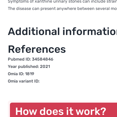
Symptoms of xanthine urinary stones can include straini
The disease can present anywhere between several mon
Additional informati
References
Pubmed ID: 34584846
Year published: 2021
Omia ID: 1819
Omia variant ID:
How does it work?