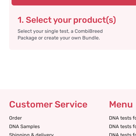
1. Select your product(s)
Select your single test, a CombiBreed
Package or create your own Bundle.
Customer Service
Menu
Order
DNA tests f
DNA Samples
DNA tests f
Shipping & delivery
DNA tests f