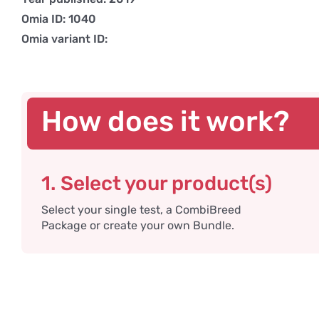
Omia ID: 1040
Omia variant ID:
How does it work?
1. Select your product(s)
Select your single test, a CombiBreed
Package or create your own Bundle.