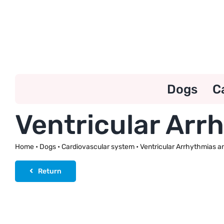
Skip
to
content
Dogs
C
Ventricular Ar
Home
•
Dogs
•
Cardiovascular system
•
Ventricular Arrhythmias 
Return