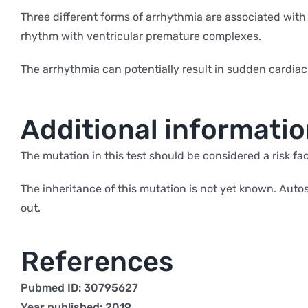
Three different forms of arrhythmia are associated with
rhythm with ventricular premature complexes.
The arrhythmia can potentially result in sudden cardiac
Additional informati
The mutation in this test should be considered a risk fac
The inheritance of this mutation is not yet known. Au
out.
References
Pubmed ID: 30795627
Year published: 2019