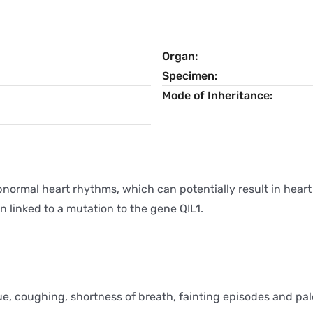
Organ
Specimen
Mode of Inheritance
bnormal heart rhythms, which can potentially result in heart
 linked to a mutation to the gene QIL1.
e, coughing, shortness of breath, fainting episodes and pa