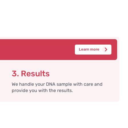
Learn more
3. Results
We handle your DNA sample with care and
provide you with the results.