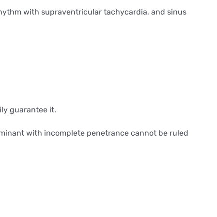
 rhythm with supraventricular tachycardia, and sinus
ily guarantee it.
dominant with incomplete penetrance cannot be ruled