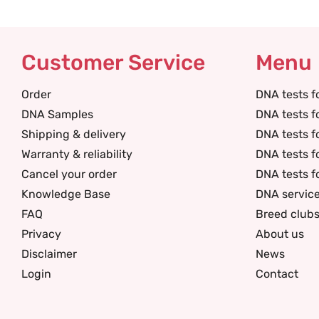
Customer Service
Menu
Order
DNA tests f
DNA Samples
DNA tests f
Shipping & delivery
DNA tests f
Warranty & reliability
DNA tests f
Cancel your order
DNA tests f
Knowledge Base
DNA servic
FAQ
Breed club
Privacy
About us
Disclaimer
News
Login
Contact