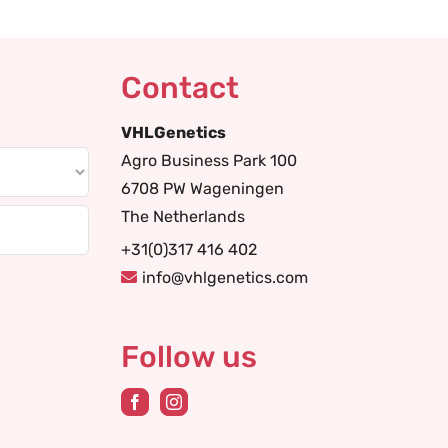
Contact
VHLGenetics
Agro Business Park 100
6708 PW Wageningen
The Netherlands
+31(0)317 416 402
info@vhlgenetics.com
Follow us