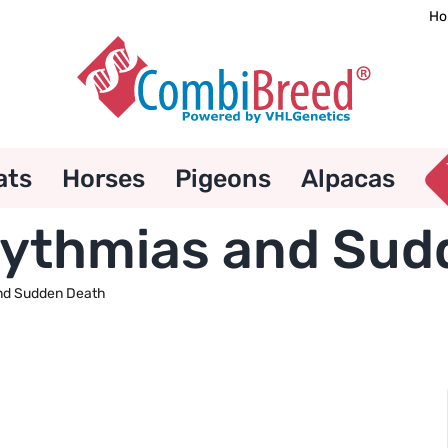
Ho
ats
Horses
Pigeons
Alpacas
rhythmias and Su
and Sudden Death