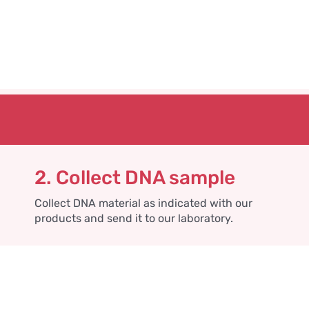
2. Collect DNA sample
Collect DNA material as indicated with our
products and send it to our laboratory.