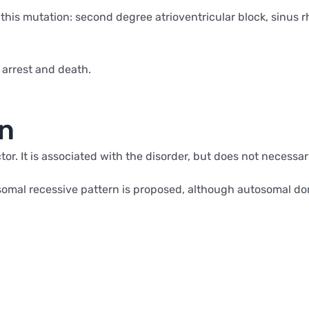
 this mutation: second degree atrioventricular block, sinus
 arrest and death.
on
tor. It is associated with the disorder, but does not necessar
tosomal recessive pattern is proposed, although autosomal 