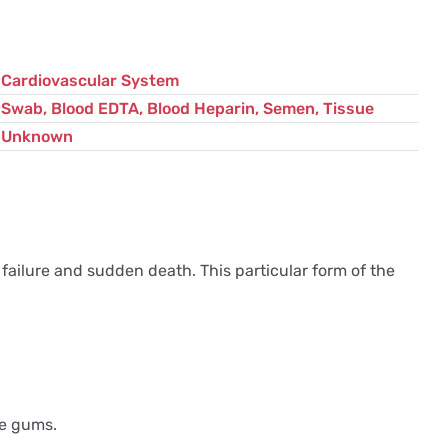
Cardiovascular System
Swab, Blood EDTA, Blood Heparin, Semen, Tissue
Unknown
 failure and sudden death. This particular form of the
le gums.