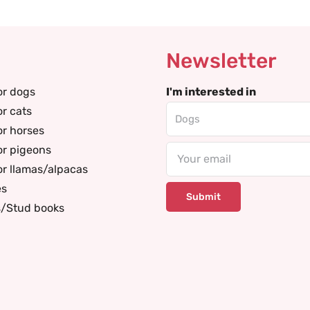
Newsletter
or dogs
I'm interested in
or cats
or horses
or pigeons
Email
or llamas/alpacas
es
s/Stud books