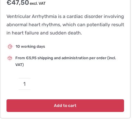
€
47,50
excl. VAT
Ventricular Arrhythmia is a cardiac disorder involving
abnormal heart rhythms, which can potentially result
in heart failure and sudden death.
10 working days
From €5,95 shipping and administration per order (incl.
VAT)
Ventricular
Arrhythmias
and
Add to cart
Sudden
Death
quantity