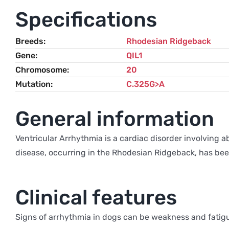
Specifications
Breeds
Rhodesian Ridgeback
Gene
QIL1
Chromosome
20
Mutation
C.325G>A
General information
Ventricular Arrhythmia is a cardiac disorder involving a
disease, occurring in the Rhodesian Ridgeback, has been
Clinical features
Signs of arrhythmia in dogs can be weakness and fatigu