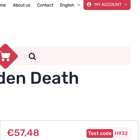
MY ACCOUNT
me
About us
Contact
English
dden Death
€
57,48
H932