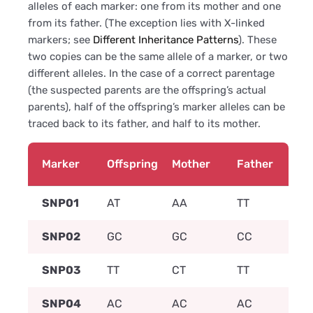
alleles of each marker: one from its mother and one
from its father. (The exception lies with X-linked
markers; see
Different Inheritance Patterns
). These
two copies can be the same allele of a marker, or two
different alleles. In the case of a correct parentage
(the suspected parents are the offspring’s actual
parents), half of the offspring’s marker alleles can be
traced back to its father, and half to its mother.
Marker
Offspring
Mother
Father
SNP01
AT
AA
TT
SNP02
GC
GC
CC
SNP03
TT
CT
TT
SNP04
AC
AC
AC