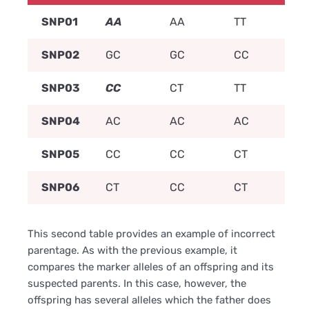
SNP01
AA
AA
TT
SNP02
GC
GC
CC
SNP03
CC
CT
TT
SNP04
AC
AC
AC
SNP05
CC
CC
CT
SNP06
CT
CC
CT
This second table provides an example of incorrect
parentage. As with the previous example, it
compares the marker alleles of an offspring and its
suspected parents. In this case, however, the
offspring has several alleles which the father does