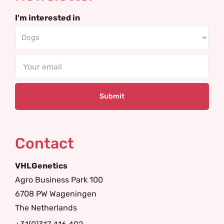
I'm interested in
Email
Contact
VHLGenetics
Agro Business Park 100
6708 PW Wageningen
The Netherlands