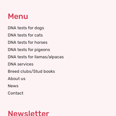
Menu
DNA tests for dogs
DNA tests for cats
DNA tests for horses
DNA tests for pigeons
DNA tests for llamas/alpacas
DNA services
Breed clubs/Stud books
About us
News
Contact
Newsletter