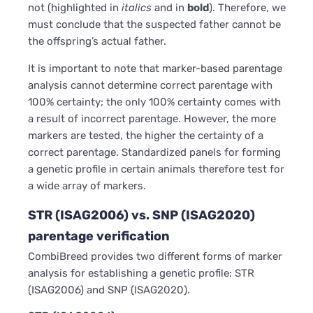
not (highlighted in
italics
and in
bold
). Therefore, we
must conclude that the suspected father cannot be
the offspring’s actual father.
It is important to note that marker-based parentage
analysis cannot determine correct parentage with
100% certainty; the only 100% certainty comes with
a result of incorrect parentage. However, the more
markers are tested, the higher the certainty of a
correct parentage. Standardized panels for forming
a genetic profile in certain animals therefore test for
a wide array of markers.
STR (ISAG2006) vs. SNP (ISAG2020)
parentage verification
CombiBreed provides two different forms of marker
analysis for establishing a genetic profile: STR
(ISAG2006) and SNP (ISAG2020).