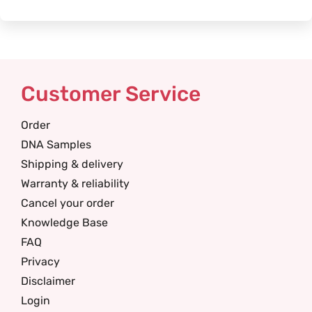
Customer Service
Order
DNA Samples
Shipping & delivery
Warranty & reliability
Cancel your order
Knowledge Base
FAQ
Privacy
Disclaimer
Login