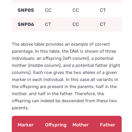
SNP05
CC
CC
CT
SNP06
CT
CC
CT
The above table provides an example of correct
parentage. In this table, the DNA is shown of three
individuals: an offspring (left column), a potential
mother (middle column), and a potential father (right
columns). Each row gives the two alleles of a given
marker in each individual. In this case all variants in
the offspring are present in the parents; half in the
mother, and half in the father. Therefore, the
offspring can indeed be descended from these two
parents.
Marker
Offspring
Mother
Father