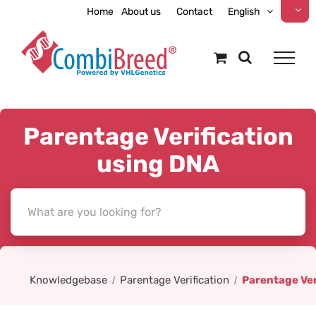
Skip
Home
About us
Contact
English
to
content
Parentage Verification
using DNA
Knowledgebase
Parentage Verification
Parentage Ver