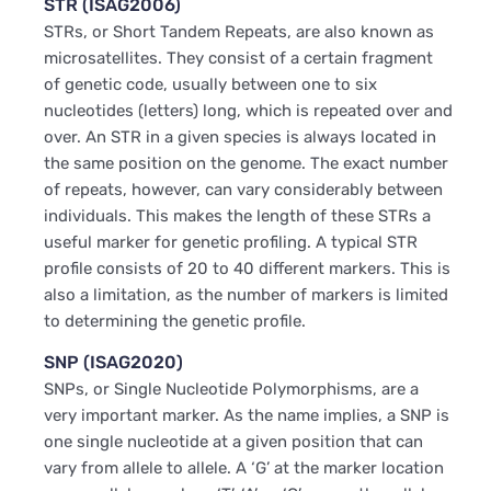
STR (ISAG2006)
STRs, or Short Tandem Repeats, are also known as
microsatellites. They consist of a certain fragment
of genetic code, usually between one to six
nucleotides (letters) long, which is repeated over and
over. An STR in a given species is always located in
the same position on the genome. The exact number
of repeats, however, can vary considerably between
individuals. This makes the length of these STRs a
useful marker for genetic profiling. A typical STR
profile consists of 20 to 40 different markers. This is
also a limitation, as the number of markers is limited
to determining the genetic profile.
SNP (ISAG2020)
SNPs, or Single Nucleotide Polymorphisms, are a
very important marker. As the name implies, a SNP is
one single nucleotide at a given position that can
vary from allele to allele. A ‘G’ at the marker location