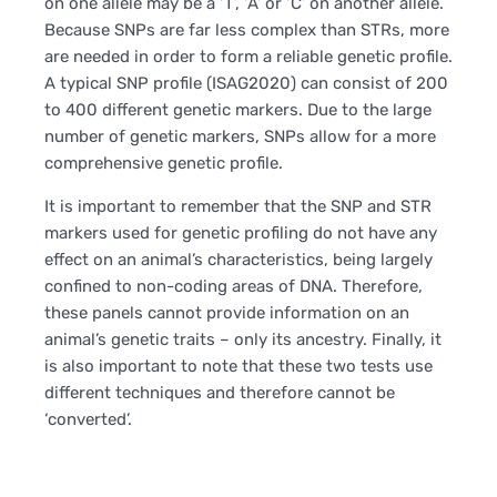
on one allele may be a ‘T’, ‘A’ or ‘C’ on another allele.
Because SNPs are far less complex than STRs, more
are needed in order to form a reliable genetic profile.
A typical SNP profile (ISAG2020) can consist of 200
to 400 different genetic markers. Due to the large
number of genetic markers, SNPs allow for a more
comprehensive genetic profile.
It is important to remember that the SNP and STR
markers used for genetic profiling do not have any
effect on an animal’s characteristics, being largely
confined to non-coding areas of DNA. Therefore,
these panels cannot provide information on an
animal’s genetic traits – only its ancestry. Finally, it
is also important to note that these two tests use
different techniques and therefore cannot be
‘converted’.