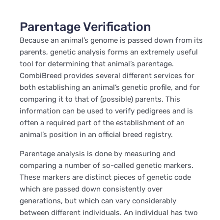
Parentage Verification
Because an animal’s genome is passed down from its
parents, genetic analysis forms an extremely useful
tool for determining that animal’s parentage.
CombiBreed provides several different services for
both establishing an animal’s genetic profile, and for
comparing it to that of (possible) parents. This
information can be used to verify pedigrees and is
often a required part of the establishment of an
animal’s position in an official breed registry.
Parentage analysis is done by measuring and
comparing a number of so-called genetic markers.
These markers are distinct pieces of genetic code
which are passed down consistently over
generations, but which can vary considerably
between different individuals. An individual has two