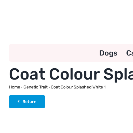
Skip
to
content
Dogs
C
Coat Colour Spl
Home
•
Genetic Trait
•
Coat Colour Splashed White 1
Return