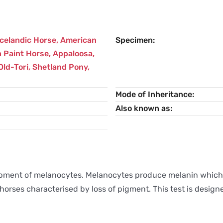
Icelandic Horse
,
American
Specimen
 Paint Horse
,
Appaloosa
,
Old-Tori
,
Shetland Pony
,
Mode of Inheritance
Also known as
pment of melanocytes. Melanocytes produce melanin which i
 horses characterised by loss of pigment. This test is desi