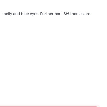
the belly and blue eyes. Furthermore SW1 horses are