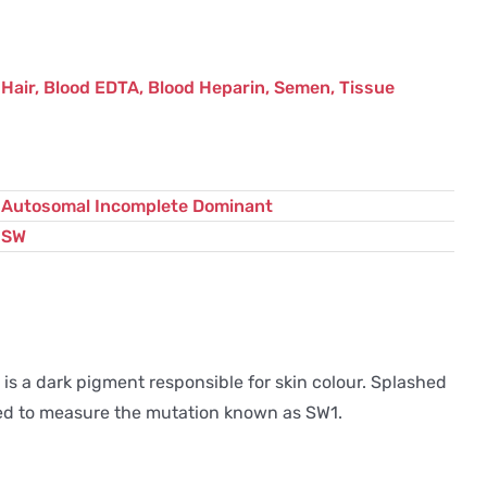
Hair, Blood EDTA, Blood Heparin, Semen, Tissue
Autosomal Incomplete Dominant
SW
s a dark pigment responsible for skin colour. Splashed
gned to measure the mutation known as SW1.