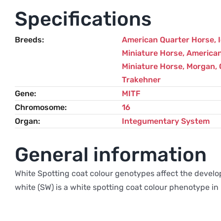
Specifications
Breeds
American Quarter Horse
,
Miniature Horse
,
American
Miniature Horse
,
Morgan
,
Trakehner
Gene
MITF
Chromosome
16
Organ
Integumentary System
General information
White Spotting coat colour genotypes affect the develo
white (SW) is a white spotting coat colour phenotype in