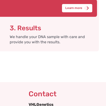
Learn more
3. Results
We handle your DNA sample with care and
provide you with the results.
Contact
VHLGenetics