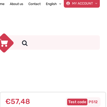
MY ACCOUNT
me
About us
Contact
English
€
57,48
P512