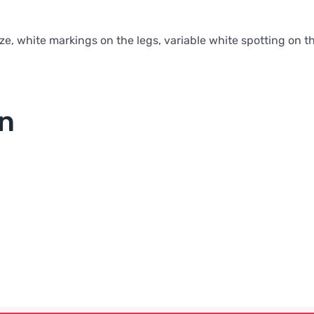
ze, white markings on the legs, variable white spotting on 
on