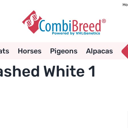
Ho
ats
Horses
Pigeons
Alpacas
ashed White 1