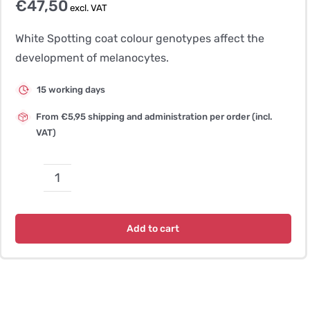
€
47,50
excl. VAT
White Spotting coat colour genotypes affect the
development of melanocytes.
15 working days
From €5,95 shipping and administration per order (incl.
VAT)
Coat
Colour
Splashed
Add to cart
White
1
quantity