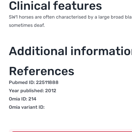
Clinical features
SW1 horses are often characterised by a large broad bla
sometimes deaf.
Additional informati
References
Pubmed ID: 22511888
Year published: 2012
Omia ID: 214
Omia variant ID: