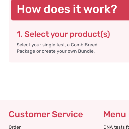
How does it work?
1. Select your product(s)
Select your single test, a CombiBreed
Package or create your own Bundle.
Customer Service
Menu
Order
DNA tests f