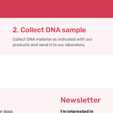
2. Collect DNA sample
Collect DNA material as indicated with our
products and send it to our laboratory.
Newsletter
or dogs
I'm interested in